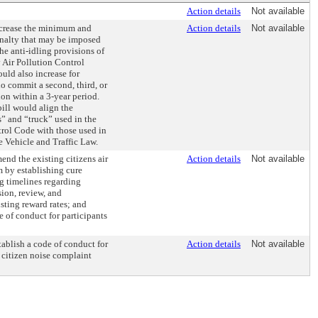
Action details
Not available
ncrease the minimum and
Action details
Not available
nalty that may be imposed
the anti-idling provisions of
 Air Pollution Control
uld also increase for
o commit a second, third, or
on within a 3-year period.
bill would align the
s” and “truck” used in the
trol Code with those used in
e Vehicle and Traffic Law.
end the existing citizens air
Action details
Not available
 by establishing cure
ng timelines regarding
ion, review, and
sting reward rates; and
e of conduct for participants
tablish a code of conduct for
Action details
Not available
e citizen noise complaint