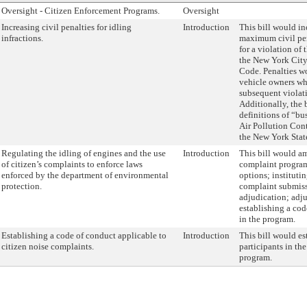
Oversight - Citizen Enforcement Programs.
Oversight
Increasing civil penalties for idling
Introduction
This bill would i
infractions.
maximum civil pe
for a violation of 
the New York City
Code. Penalties wo
vehicle owners wh
subsequent violati
Additionally, the 
definitions of “bu
Air Pollution Con
the New York Stat
Regulating the idling of engines and the use
Introduction
This bill would am
of citizen’s complaints to enforce laws
complaint program
enforced by the department of environmental
options; instituti
protection.
complaint submiss
adjudication; adju
establishing a cod
in the program.
Establishing a code of conduct applicable to
Introduction
This bill would es
citizen noise complaints.
participants in th
program.