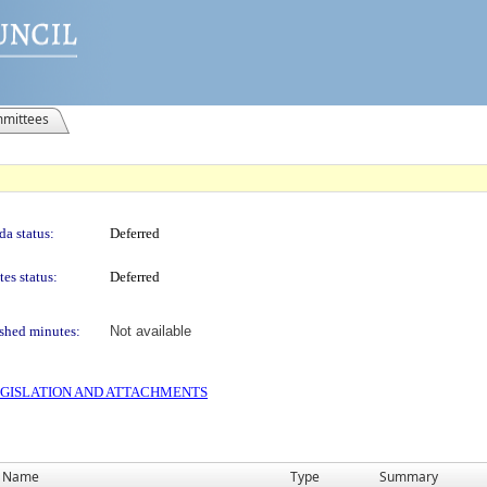
mittees
a status:
Deferred
es status:
Deferred
shed minutes:
Not available
 LEGISLATION AND ATTACHMENTS
Name
Type
Summary