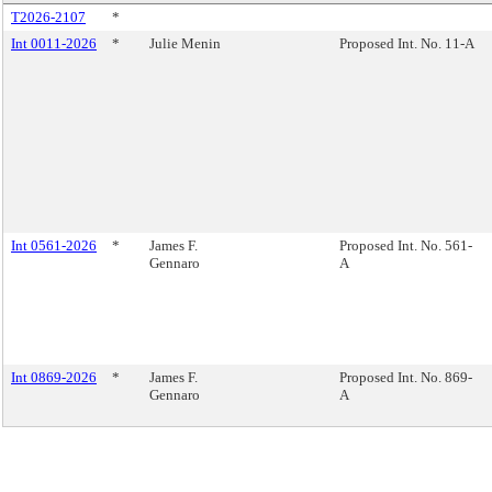
T2026-2107
*
Int 0011-2026
*
Julie Menin
Proposed Int. No. 11-A
Int 0561-2026
*
James F.
Proposed Int. No. 561-
Gennaro
A
Int 0869-2026
*
James F.
Proposed Int. No. 869-
Gennaro
A