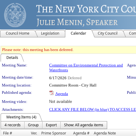
Council Home
Legislation
Calendar
City Council
Com
Please note: this meeting has been deferred.
Details
Meeting Details
Meeting Name:
Committee on Environmental Protection and
Agend
Waterfronts
Meeting date/time:
Minut
6/17/2026
Deferred
Meeting location:
Committee Room - City Hall
Published agenda:
Publi
Agenda
Meeting video:
Not available
Attachments:
CLICK ANY FILE BELOW (in blue) TO ACCESS
Meeting Items (4)
4 records
Group
Export
Show: All agenda items
File #
Ver.
Prime Sponsor
Agenda #
Agenda Note