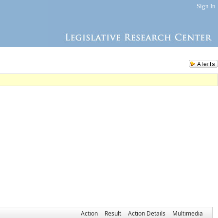
Sign In
Action
Result
Action Details
Multimedia