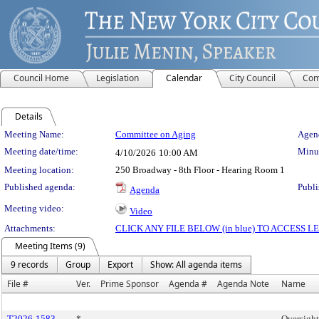
Council Home
Legislation
Calendar
City Council
Com
Details
Meeting Details
Meeting Name:
Committee on Aging
Agend
Meeting date/time:
Minut
4/10/2026
10:00 AM
Meeting location:
250 Broadway - 8th Floor - Hearing Room 1
Published agenda:
Publi
Agenda
Meeting video:
Video
Attachments:
CLICK ANY FILE BELOW (in blue) TO ACCESS
Meeting Items (9)
9 records
Group
Export
Show: All agenda items
File #
Ver.
Prime Sponsor
Agenda #
Agenda Note
Name
T2026-1583
*
Oversight