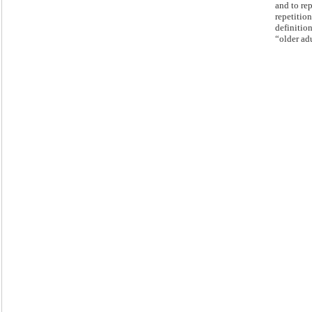
and to re
repetition
definition
“older adu