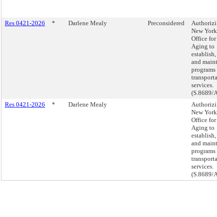
Res 0421-2026
*
Darlene Mealy
Preconsidered
Authorizi
New York
Office for
Aging to
establish,
and main
programs 
transport
services.
(S.8689/
Res 0421-2026
*
Darlene Mealy
Authorizi
New York
Office for
Aging to
establish,
and main
programs 
transport
services.
(S.8689/