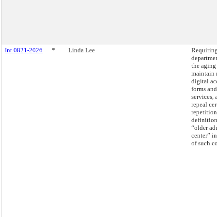
Int 0821-2026
*
Linda Lee
Requiring
departmen
the aging
maintain 
digital ac
forms and
services, 
repeal cer
repetition
definition
“older ad
center” in
of such c