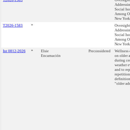
Addressi
Social Is
Among O
New York
T2026-1583
*
Oversight
Addressi
Social Is
Among O
New York
Int 0812-2026
*
Elsie
Preconsidered
Wellness 
Encarnación
on older 
during ce
weather e
and to re
repetition
definition
“older adu