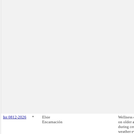
Int 0812-2026
*
Elsie
Wellness 
Encarnación
on older 
during ce
weather e