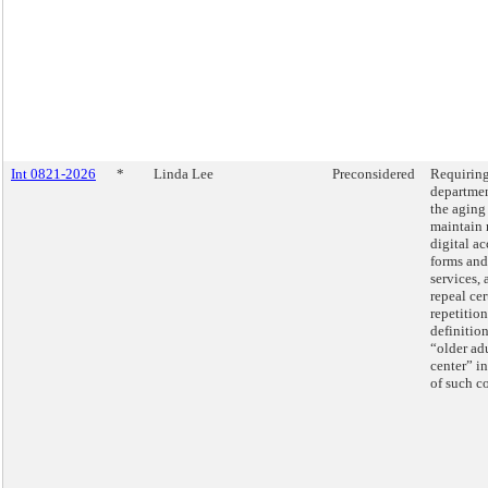
Int 0821-2026
*
Linda Lee
Preconsidered
Requiring
departmen
the aging
maintain 
digital ac
forms and
services, 
repeal cer
repetition
definition
“older ad
center” in
of such c