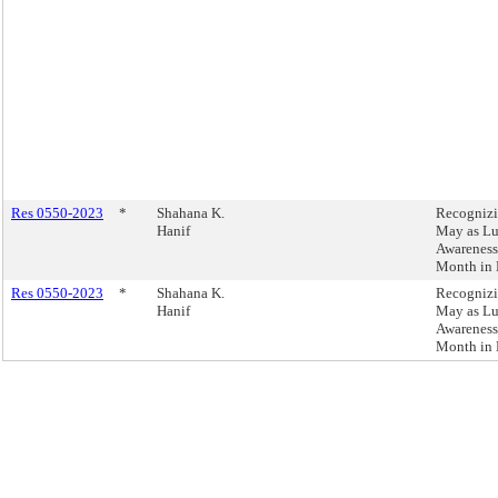
Res 0550-2023
*
Shahana K.
Recogniz
Hanif
May as L
Awareness
Month in
Res 0550-2023
*
Shahana K.
Recogniz
Hanif
May as L
Awareness
Month in