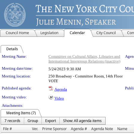
Council Home
Legislation
Calendar
City Council
Com
Details
Meeting Details
Meeting Name:
Committee on Cultural Affairs, Libraries and
Agend
International Intergroup Relations (inactive)
Meeting date/time:
Minut
5/24/2023
9:30 AM
Meeting location:
250 Broadway - Committee Room, 14th Floor
VOTE
Published agenda:
Publi
Agenda
Meeting video:
Video
Attachments:
Meeting Items (7)
7 records
Group
Export
Show: All agenda items
File #
Ver.
Prime Sponsor
Agenda #
Agenda Note
Name