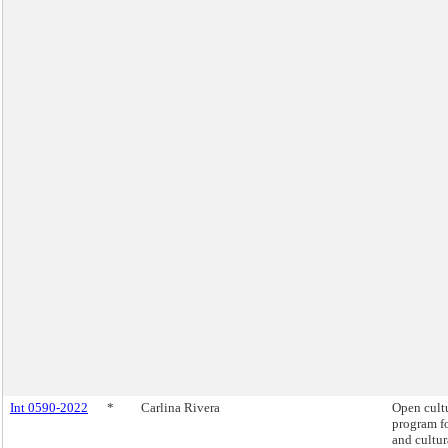
Int 0590-2022
*
Carlina Rivera
Open cult
program fo
and cultur