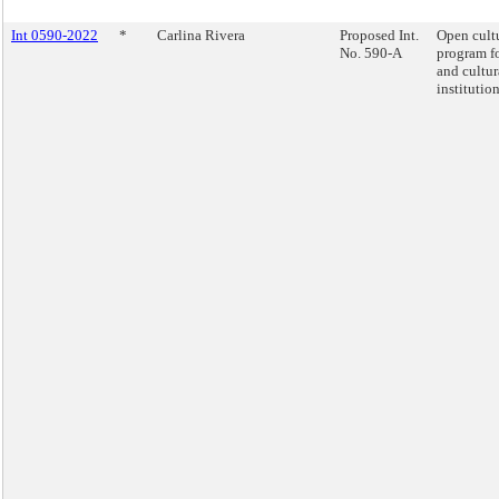
Int 0590-2022
*
Carlina Rivera
Proposed Int.
Open cult
No. 590-A
program fo
and cultur
institution