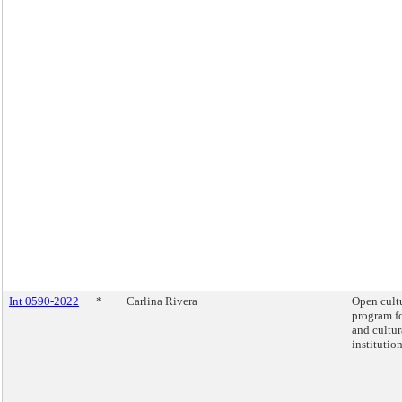
Int 0590-2022
*
Carlina Rivera
Open cult
program fo
and cultur
institution