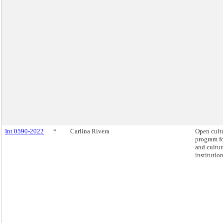
Int 0590-2022
*
Carlina Rivera
Open cult
program fo
and cultur
institution