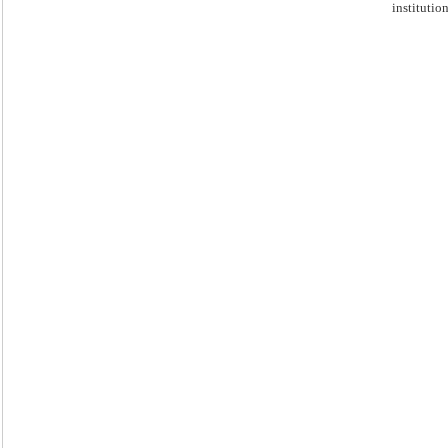
institution