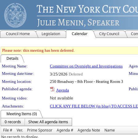
Council Home
Legislation
Calendar
City Council
Com
Please note: this meeting has been deferred.
Details
Meeting Details
Meeting Name:
Committee on Oversight and Investigations
Agend
Meeting date/time:
Minut
3/25/2026
Deferred
Meeting location:
250 Broadway - 8th Floor - Hearing Room 3
Published agenda:
Publi
Agenda
Meeting video:
Not available
Attachments:
CLICK ANY FILE BELOW (in blue) TO ACCESS
Meeting Items (0)
0 records
Show: All agenda items
File #
Ver.
Prime Sponsor
Agenda #
Agenda Note
Name
No records to display.