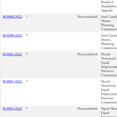
Board of
Standards 
Appeals
M 0080-2022
*
Preconsidered
Juan Cami
Osorio,
Planning
Commissi
M 0080-2022
*
Juan Cami
Osorio,
Planning
Commissi
M 0081-2022
*
Preconsidered
Nicole
Yearwood,
Equal
Employme
Practices
Commissi
M 0081-2022
*
Nicole
Yearwood,
Equal
Employme
Practices
Commissi
M 0082-2022
*
Preconsidered
Ngozi Okar
Equal
Employme