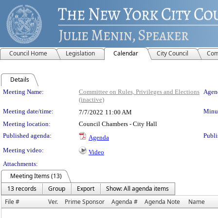
Council Home
Legislation
Calendar
City Council
Com
Details
Meeting Details
Meeting Name:
Committee on Rules, Privileges and Elections
Agend
(inactive)
Meeting date/time:
Minut
7/7/2022
11:00 AM
Meeting location:
Council Chambers - City Hall
Published agenda:
Publi
Agenda
Meeting video:
Video
Attachments:
Meeting Items (13)
13 records
Group
Export
Show: All agenda items
File #
Ver.
Prime Sponsor
Agenda #
Agenda Note
Name