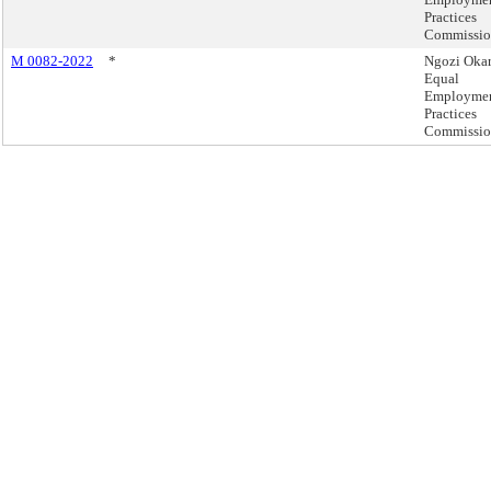
Practices
Commissi
M 0082-2022
*
Ngozi Okar
Equal
Employme
Practices
Commissi