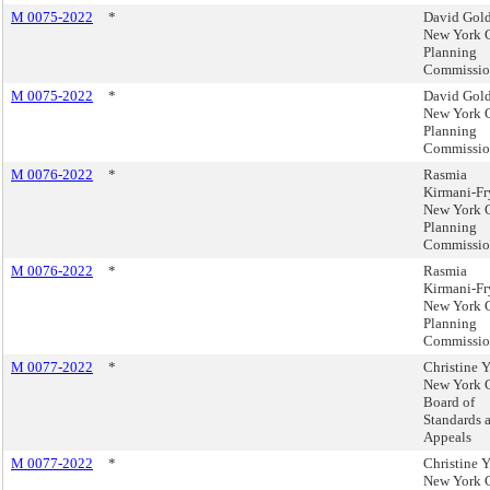
M 0075-2022
*
David Gold
New York 
Planning
Commissi
M 0075-2022
*
David Gold
New York 
Planning
Commissi
M 0076-2022
*
Rasmia
Kirmani-Fr
New York 
Planning
Commissi
M 0076-2022
*
Rasmia
Kirmani-Fr
New York 
Planning
Commissi
M 0077-2022
*
Christine 
New York 
Board of
Standards 
Appeals
M 0077-2022
*
Christine 
New York 