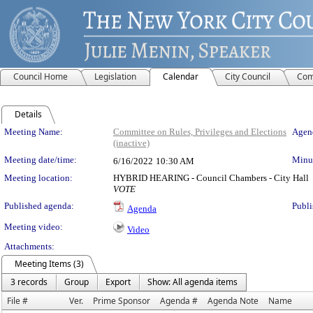
Council Home
Legislation
Calendar
City Council
Com
Details
Meeting Details
Meeting Name:
Committee on Rules, Privileges and Elections
Agend
(inactive)
Meeting date/time:
Minut
6/16/2022
10:30 AM
Meeting location:
HYBRID HEARING - Council Chambers - City Hall
VOTE
Published agenda:
Publi
Agenda
Meeting video:
Video
Attachments:
Meeting Items (3)
3 records
Group
Export
Show: All agenda items
File #
Ver.
Prime Sponsor
Agenda #
Agenda Note
Name