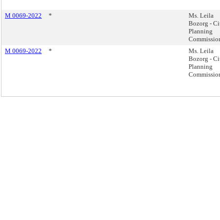
M 0069-2022
*
Ms. Leila
Bozorg - Ci
Planning
Commissio
M 0069-2022
*
Ms. Leila
Bozorg - Ci
Planning
Commissio