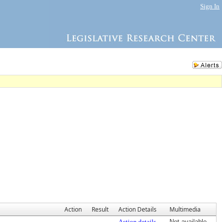
Sign In
Action
Result
Action Details
Multimedia
Action details
Not available