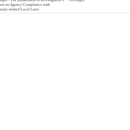
rts on Agency Compliance with
tuary-related Local Laws.