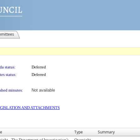
mittees
a status:
Deferred
es status:
Deferred
shed minutes:
Not available
 LEGISLATION AND ATTACHMENTS
e
Type
Summary
sight - The Department of Investigation’s
Oversight