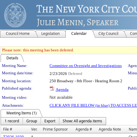
Council Home
Legislation
Calendar
City Council
Com
Please note: this meeting has been deferred.
Details
Meeting Details
Meeting Name:
Committee on Oversight and Investigations
Agend
Meeting date/time:
Minut
2/23/2026
Deferred
Meeting location:
250 Broadway - 8th Floor - Hearing Room 2
Published agenda:
Publi
Agenda
Meeting video:
Not available
Attachments:
CLICK ANY FILE BELOW (in blue) TO ACCESS
Meeting Items (1)
1 record
Group
Export
Show: All agenda items
File #
Ver.
Prime Sponsor
Agenda #
Agenda Note
Nam
T2026-1030
*
Over