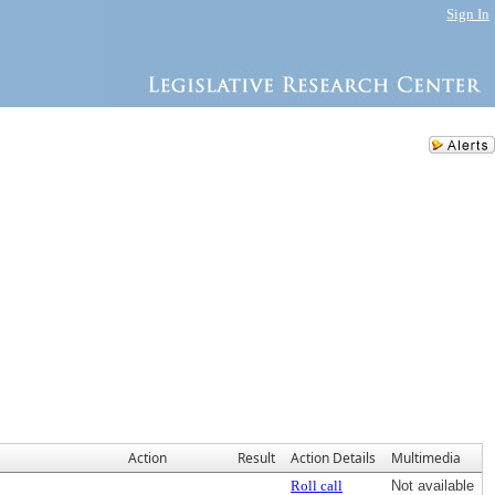
Sign In
Action
Result
Action Details
Multimedia
Roll call
Not available