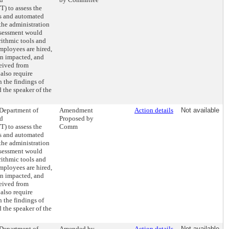
) to assess the
ls and automated
the administration
assessment would
rithmic tools and
mployees are hired,
en impacted, and
eived from
also require
 the findings of
 the speaker of the
 Department of
Amendment
Action details
Not available
nd
Proposed by
) to assess the
Comm
ls and automated
the administration
assessment would
rithmic tools and
mployees are hired,
en impacted, and
eived from
also require
 the findings of
 the speaker of the
 Department of
Amended by
Action details
Not available