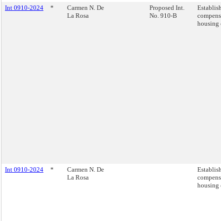
Int 0910-2024
*
Carmen N. De
Proposed Int.
Establis
La Rosa
No. 910-B
compensa
housing 
Int 0910-2024
*
Carmen N. De
Establis
La Rosa
compensa
housing 