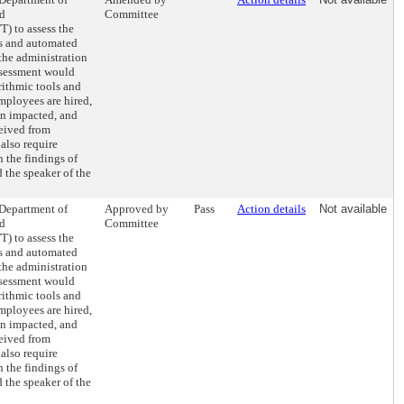
nd
Committee
) to assess the
ls and automated
the administration
assessment would
rithmic tools and
mployees are hired,
en impacted, and
eived from
also require
 the findings of
 the speaker of the
 Department of
Approved by
Pass
Action details
Not available
nd
Committee
) to assess the
ls and automated
the administration
assessment would
rithmic tools and
mployees are hired,
en impacted, and
eived from
also require
 the findings of
 the speaker of the