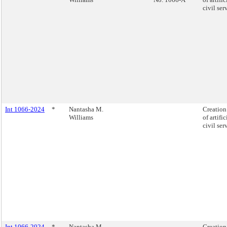
civil se
Int 1066-2024
*
Nantasha M.
Creation 
Williams
of artifi
civil se
Int 1066-2024
*
Nantasha M.
Creation 