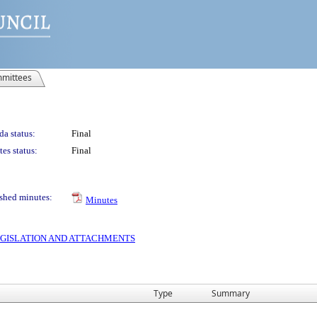
mittees
a status:
Final
es status:
Final
shed minutes:
Minutes
 LEGISLATION AND ATTACHMENTS
Type
Summary