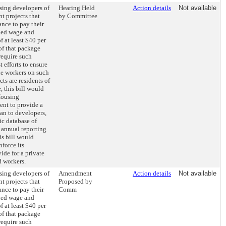
sing developers of
Hearing Held
Action details
Not available
t projects that
by Committee
ance to pay their
ed wage and
f at least $40 per
of that package
require such
 efforts to ensure
the workers on such
s are residents of
 this bill would
Housing
nt to provide a
an to developers,
ic database of
 annual reporting
his bill would
nforce its
ide for a private
d workers.
sing developers of
Amendment
Action details
Not available
t projects that
Proposed by
ance to pay their
Comm
ed wage and
f at least $40 per
of that package
require such