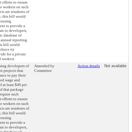
 efforts to ensure
the workers on such
s are residents of
 this bill would
Housing
nt to provide a
an to developers,
ic database of
 annual reporting
his bill would
nforce its
ide for a private
d workers.
sing developers of
Amended by
Action details
Not available
t projects that
Committee
ance to pay their
ed wage and
f at least $40 per
of that package
require such
 efforts to ensure
the workers on such
s are residents of
 this bill would
Housing
nt to provide a
an to developers,
ic database of