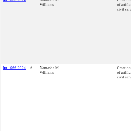
Williams
of artifi
civil se
Int 1066-2024
A
Nantasha M.
Creation 
Williams
of artifi
civil se