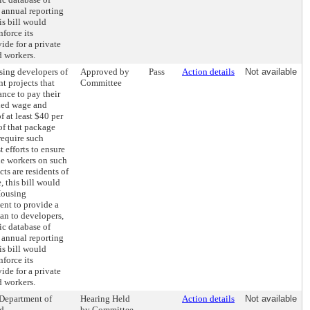
 annual reporting
his bill would
nforce its
ide for a private
d workers.
sing developers of
Approved by
Pass
Action details
Not available
t projects that
Committee
ance to pay their
ed wage and
f at least $40 per
of that package
require such
 efforts to ensure
the workers on such
s are residents of
 this bill would
Housing
nt to provide a
an to developers,
ic database of
 annual reporting
his bill would
nforce its
ide for a private
d workers.
 Department of
Hearing Held
Action details
Not available
nd
by Committee