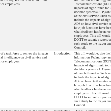
rvice employees.
Telecommunications (DOITT
impacts of algorithmic too
decision systems (ADS) on 
of the civil service. Such 
include the impacts of algo
ADS on how civil service e
how job functions have be
what feedback has been rec
employees. This bill would 
DOITT to submit a report on
such study to the mayor and
Council.
of a task force to review the impacts
Introduction
This bill would require the
cial intelligence on civil service and
Information Technology a
rvice employees.
Telecommunications (DOITT
impacts of algorithmic too
decision systems (ADS) on 
of the civil service. Such 
include the impacts of algo
ADS on how civil service e
how job functions have be
what feedback has been rec
employees. This bill would 
DOITT to submit a report on
such study to the mayor and
Council.
of a task force to review the impacts
Introduction
This bill would require the