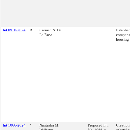
Int 0910-2024
B
Carmen N. De
Establis
La Rosa
compensa
housing 
Int 1066-2024
*
Nantasha M.
Proposed Int.
Creation 
Williams
No. 1066-A
of artifi