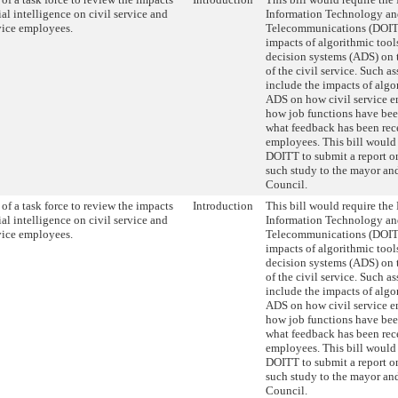
cial intelligence on civil service and
Information Technology a
rvice employees.
Telecommunications (DOITT
impacts of algorithmic too
decision systems (ADS) on 
of the civil service. Such 
include the impacts of algo
ADS on how civil service e
how job functions have be
what feedback has been rec
employees. This bill would 
DOITT to submit a report on
such study to the mayor and
Council.
of a task force to review the impacts
Introduction
This bill would require the
cial intelligence on civil service and
Information Technology a
rvice employees.
Telecommunications (DOITT
impacts of algorithmic too
decision systems (ADS) on 
of the civil service. Such 
include the impacts of algo
ADS on how civil service e
how job functions have be
what feedback has been rec
employees. This bill would 
DOITT to submit a report on
such study to the mayor and
Council.