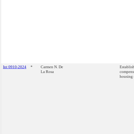
Int 0910-2024
*
Carmen N. De
Establis
La Rosa
compensa
housing 