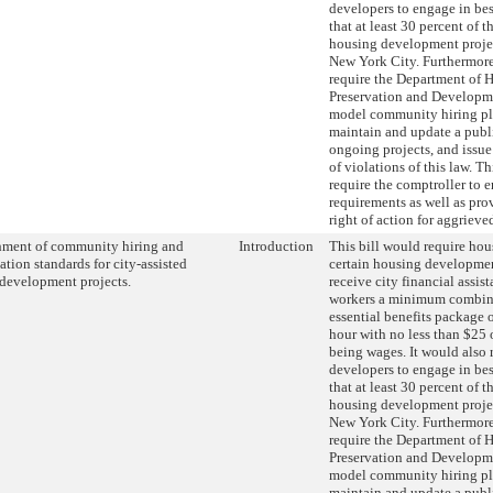
developers to engage in best
that at least 30 percent of 
housing development project
New York City. Furthermore,
require the Department of 
Preservation and Developme
model community hiring pl
maintain and update a publ
ongoing projects, and issue
of violations of this law. T
require the comptroller to e
requirements as well as prov
right of action for aggrieve
hment of community hiring and
Introduction
This bill would require hou
tion standards for city-assisted
certain housing developmen
development projects.
receive city financial assist
workers a minimum combin
essential benefits package o
hour with no less than $25 
being wages. It would also 
developers to engage in best
that at least 30 percent of 
housing development project
New York City. Furthermore,
require the Department of 
Preservation and Developme
model community hiring pl
maintain and update a publ