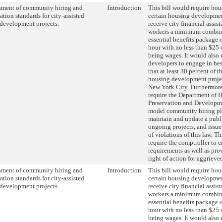
hment of community hiring and
Introduction
This bill would require hou
tion standards for city-assisted
certain housing developmen
development projects.
receive city financial assist
workers a minimum combin
essential benefits package o
hour with no less than $25 
being wages. It would also 
developers to engage in best
that at least 30 percent of 
housing development project
New York City. Furthermore,
require the Department of 
Preservation and Developme
model community hiring pl
maintain and update a publ
ongoing projects, and issue
of violations of this law. T
require the comptroller to e
requirements as well as prov
right of action for aggrieve
hment of community hiring and
Introduction
This bill would require hou
tion standards for city-assisted
certain housing developmen
development projects.
receive city financial assist
workers a minimum combin
essential benefits package o
hour with no less than $25 
being wages. It would also 