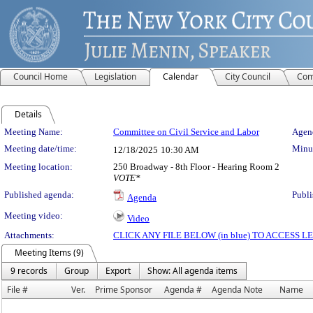
Council Home
Legislation
Calendar
City Council
Com
Details
Meeting Details
Meeting Name:
Committee on Civil Service and Labor
Agend
Meeting date/time:
Minut
12/18/2025
10:30 AM
Meeting location:
250 Broadway - 8th Floor - Hearing Room 2
VOTE*
Published agenda:
Publi
Agenda
Meeting video:
Video
Attachments:
CLICK ANY FILE BELOW (in blue) TO ACCESS
Meeting Items (9)
9 records
Group
Export
Show: All agenda items
File #
Ver.
Prime Sponsor
Agenda #
Agenda Note
Name