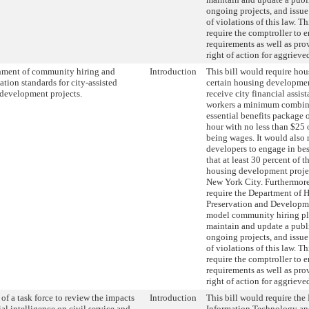
ongoing projects, and issue
of violations of this law. T
require the comptroller to e
requirements as well as prov
right of action for aggrieve
hment of community hiring and
Introduction
This bill would require hou
tion standards for city-assisted
certain housing developmen
development projects.
receive city financial assist
workers a minimum combin
essential benefits package o
hour with no less than $25 
being wages. It would also 
developers to engage in best
that at least 30 percent of 
housing development project
New York City. Furthermore,
require the Department of 
Preservation and Developme
model community hiring pl
maintain and update a publ
ongoing projects, and issue
of violations of this law. T
require the comptroller to e
requirements as well as prov
right of action for aggrieve
of a task force to review the impacts
Introduction
This bill would require the
cial intelligence on civil service and
Information Technology a