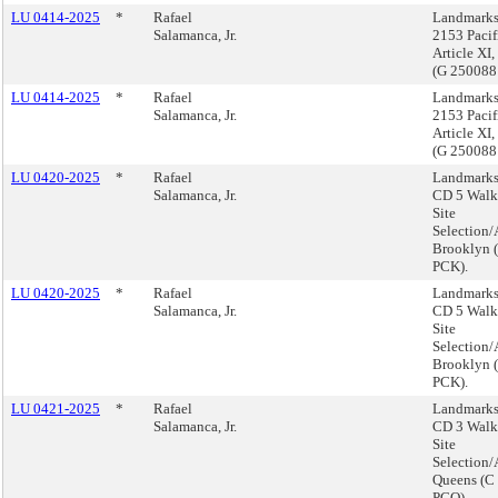
LU 0414-2025
*
Rafael
Landmarks
Salamanca, Jr.
2153 Pacif
Article XI
(G 25008
LU 0414-2025
*
Rafael
Landmarks
Salamanca, Jr.
2153 Pacif
Article XI
(G 25008
LU 0420-2025
*
Rafael
Landmarks
Salamanca, Jr.
CD 5 Walk 
Site
Selection/
Brooklyn 
PCK).
LU 0420-2025
*
Rafael
Landmarks
Salamanca, Jr.
CD 5 Walk 
Site
Selection/
Brooklyn 
PCK).
LU 0421-2025
*
Rafael
Landmarks
Salamanca, Jr.
CD 3 Walk 
Site
Selection/
Queens (C
PCQ).