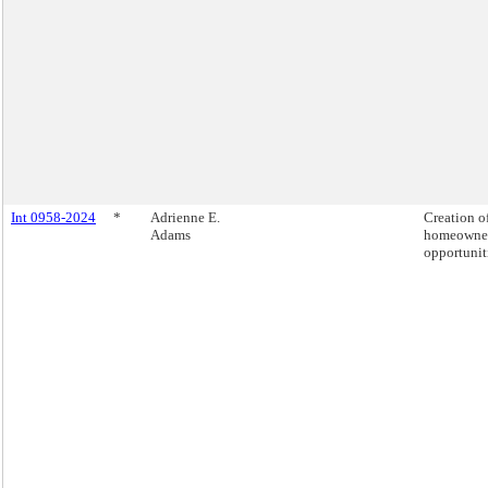
Int 0958-2024
*
Adrienne E.
Creation o
Adams
homeowne
opportunit