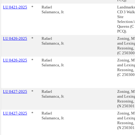
LU 0421-2025
*
Rafael
Landmarks
Salamanca, Jr.
CD 3 Walk 
Site
Selection/
Queens (C
PCQ).
LU 0426-2025
*
Rafael
Zoning, M
Salamanca, Jr.
and Lexin
Rezoning,
(C 25030
LU 0426-2025
*
Rafael
Zoning, M
Salamanca, Jr.
and Lexin
Rezoning,
(C 25030
LU 0427-2025
*
Rafael
Zoning, M
Salamanca, Jr.
and Lexin
Rezoning,
(N 25030
LU 0427-2025
*
Rafael
Zoning, M
Salamanca, Jr.
and Lexin
Rezoning,
(N 25030