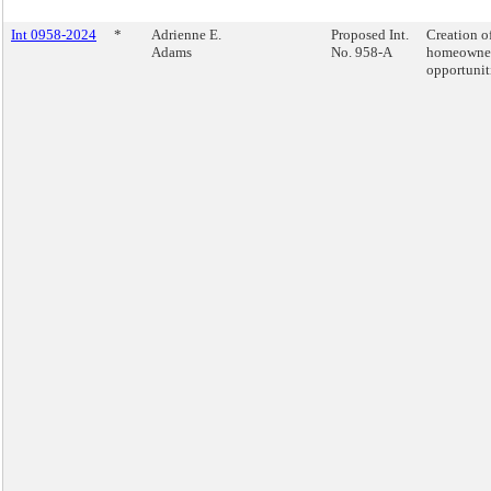
Int 0958-2024
*
Adrienne E.
Proposed Int.
Creation o
Adams
No. 958-A
homeowne
opportunit