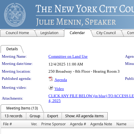
Council Home
Legislation
Calendar
City Council
Com
Details
Meeting Details
Meeting Name:
Committee on Land Use
Agend
Meeting date/time:
Minut
12/4/2025
11:00 AM
Meeting location:
250 Broadway - 8th Floor - Hearing Room 3
Published agenda:
Publi
Agenda
Meeting video:
Video
CLICK ANY FILE BELOW (in blue) TO ACCESS
Attachments:
4, 2025
Meeting Items (13)
13 records
Group
Export
Show: All agenda items
File #
Ver.
Prime Sponsor
Agenda #
Agenda Note
Name