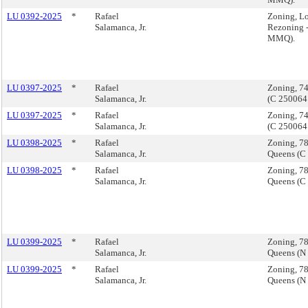
LU 0392-2025
*
Rafael
Zoning, L
Salamanca, Jr.
Rezoning 
MMQ).
LU 0397-2025
*
Rafael
Zoning, 74
Salamanca, Jr.
(C 250064
LU 0397-2025
*
Rafael
Zoning, 74
Salamanca, Jr.
(C 250064
LU 0398-2025
*
Rafael
Zoning, 7
Salamanca, Jr.
Queens (C
LU 0398-2025
*
Rafael
Zoning, 7
Salamanca, Jr.
Queens (C
LU 0399-2025
*
Rafael
Zoning, 7
Salamanca, Jr.
Queens (N
LU 0399-2025
*
Rafael
Zoning, 7
Salamanca, Jr.
Queens (N