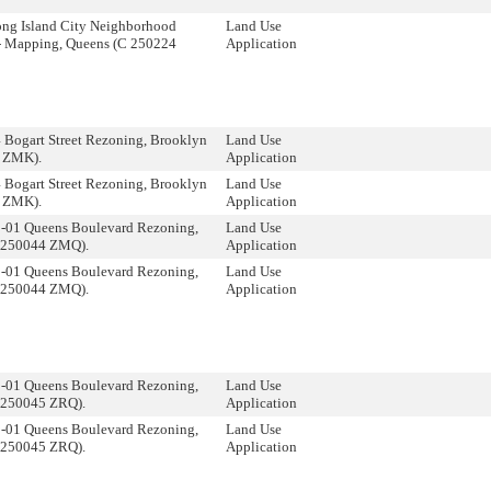
ong Island City Neighborhood
Land Use
- Mapping, Queens (C 250224
Application
 Bogart Street Rezoning, Brooklyn
Land Use
 ZMK).
Application
 Bogart Street Rezoning, Brooklyn
Land Use
 ZMK).
Application
8-01 Queens Boulevard Rezoning,
Land Use
 250044 ZMQ).
Application
8-01 Queens Boulevard Rezoning,
Land Use
 250044 ZMQ).
Application
8-01 Queens Boulevard Rezoning,
Land Use
 250045 ZRQ).
Application
8-01 Queens Boulevard Rezoning,
Land Use
 250045 ZRQ).
Application