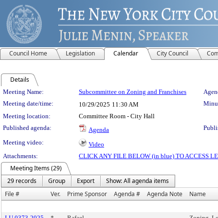
Council Home
Legislation
Calendar
City Council
Com
Details
Meeting Details
Meeting Name:
Subcommittee on Zoning and Franchises
Agend
Meeting date/time:
Minut
10/29/2025
11:30 AM
Meeting location:
Committee Room - City Hall
Published agenda:
Publi
Agenda
Meeting video:
Video
Attachments:
CLICK ANY FILE BELOW (in blue) TO ACCESS
Meeting Items (29)
29 records
Group
Export
Show: All agenda items
File #
Ver.
Prime Sponsor
Agenda #
Agenda Note
Name
LU 0373-2025
*
Rafael
Zoning, Lo