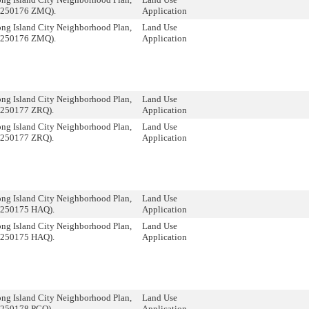
 250176 ZMQ).
Application
ng Island City Neighborhood Plan,
Land Use
 250176 ZMQ).
Application
ng Island City Neighborhood Plan,
Land Use
 250177 ZRQ).
Application
ng Island City Neighborhood Plan,
Land Use
 250177 ZRQ).
Application
ng Island City Neighborhood Plan,
Land Use
 250175 HAQ).
Application
ng Island City Neighborhood Plan,
Land Use
 250175 HAQ).
Application
ng Island City Neighborhood Plan,
Land Use
 250178 PCQ).
Application