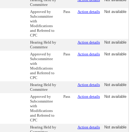
Committee
Approved by
Pass
Action details
Not available
Subcommittee
with
Modifications
and Referred to
CPC
Hearing Held by
Action details
Not available
Committee
Approved by
Pass
Action details
Not available
Subcommittee
with
Modifications
and Referred to
CPC
Hearing Held by
Action details
Not available
Committee
Approved by
Pass
Action details
Not available
Subcommittee
with
Modifications
and Referred to
CPC
Hearing Held by
Action details
Not available
Committee