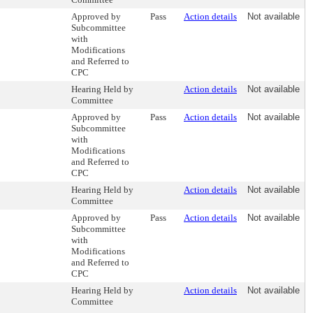
Approved by
Pass
Action details
Not available
Subcommittee
with
Modifications
and Referred to
CPC
Hearing Held by
Action details
Not available
Committee
Approved by
Pass
Action details
Not available
Subcommittee
with
Modifications
and Referred to
CPC
Hearing Held by
Action details
Not available
Committee
Approved by
Pass
Action details
Not available
Subcommittee
with
Modifications
and Referred to
CPC
Hearing Held by
Action details
Not available
Committee