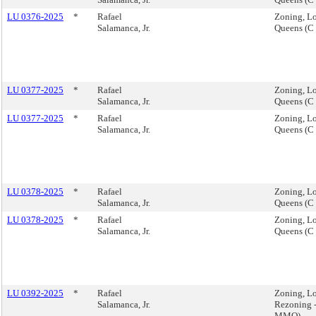
LU 0376-2025
*
Rafael
Zoning, Lo
Salamanca, Jr.
Queens (C
LU 0377-2025
*
Rafael
Zoning, Lo
Salamanca, Jr.
Queens (C
LU 0377-2025
*
Rafael
Zoning, Lo
Salamanca, Jr.
Queens (C
LU 0378-2025
*
Rafael
Zoning, Lo
Salamanca, Jr.
Queens (C
LU 0378-2025
*
Rafael
Zoning, Lo
Salamanca, Jr.
Queens (C
LU 0392-2025
*
Rafael
Zoning, L
Salamanca, Jr.
Rezoning 
MMQ).