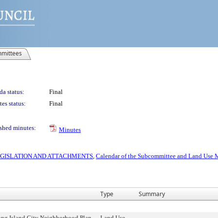
mittees
a status:
Final
es status:
Final
shed minutes:
Minutes
 LEGISLATION AND ATTACHMENTS
,
Calendar of the Subcommittee and Land Use M
Type
Summary
ng Island City Neighborhood Plan,
Land Use