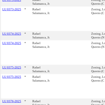
Salamanca, Jr.
Queens (C
LU 0373-2025
*
Rafael
Zoning, Lo
Salamanca, Jr.
Queens (C
LU 0374-2025
*
Rafael
Zoning, Lo
Salamanca, Jr.
Queens (N
LU 0374-2025
*
Rafael
Zoning, Lo
Salamanca, Jr.
Queens (N
LU 0375-2025
*
Rafael
Zoning, Lo
Salamanca, Jr.
Queens (C
LU 0375-2025
*
Rafael
Zoning, Lo
Salamanca, Jr.
Queens (C
LU 0376-2025
*
Rafael
Zoning, Lo
Salamanca, Jr.
Queens (C