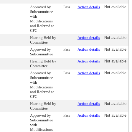
Approved by
Pass
Action details
Not available
Subcommittee
with
Modifications
and Referred to
CPC
Hearing Held by
Action details
Not available
Committee
Approved by
Pass
Action details
Not available
Subcommittee
Hearing Held by
Action details
Not available
Committee
Approved by
Pass
Action details
Not available
Subcommittee
with
Modifications
and Referred to
CPC
Hearing Held by
Action details
Not available
Committee
Approved by
Pass
Action details
Not available
Subcommittee
with
Modifications