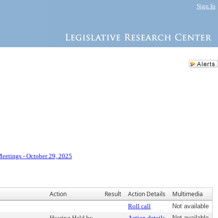
Sign In
eetings - October 29, 2025
Action
Result
Action Details
Multimedia
Roll call
Not available
Hearing Held by
Action details
Not available