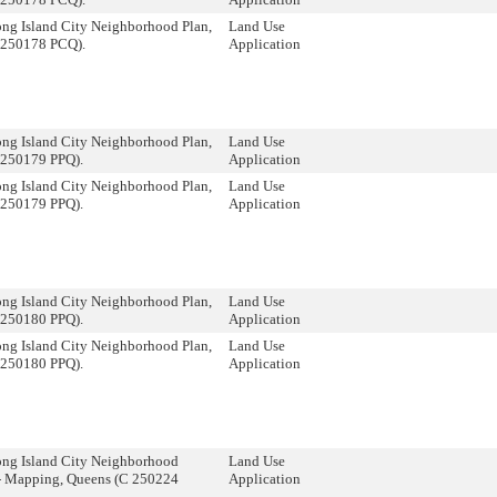
ng Island City Neighborhood Plan,
Land Use
 250178 PCQ).
Application
ng Island City Neighborhood Plan,
Land Use
 250179 PPQ).
Application
ng Island City Neighborhood Plan,
Land Use
 250179 PPQ).
Application
ng Island City Neighborhood Plan,
Land Use
 250180 PPQ).
Application
ng Island City Neighborhood Plan,
Land Use
 250180 PPQ).
Application
ong Island City Neighborhood
Land Use
- Mapping, Queens (C 250224
Application