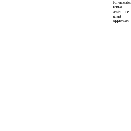
for emerge
rental
assistance
grant
approvals.