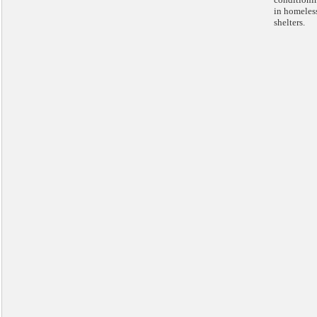
in homeles
shelters.