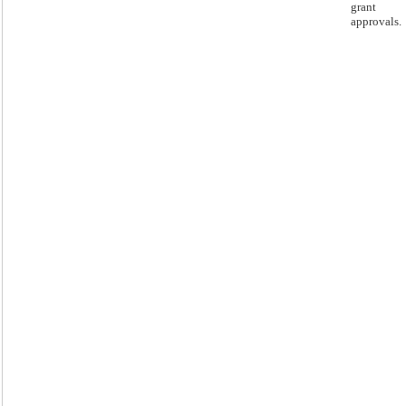
grant
approvals.