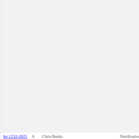
Int 1232-2025
A
Chris Banks
Notificatio