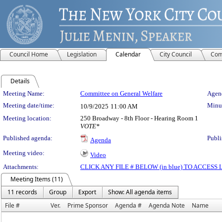
Council Home
Legislation
Calendar
City Council
Com
Details
Meeting Details
Meeting Name:
Committee on General Welfare
Agend
Meeting date/time:
Minut
10/9/2025
11:00 AM
Meeting location:
250 Broadway - 8th Floor - Hearing Room 1
VOTE*
Published agenda:
Publi
Agenda
Meeting video:
Video
Attachments:
CLICK ANY FILE # BELOW (in blue) TO ACCES
Meeting Items (11)
11 records
Group
Export
Show: All agenda items
File #
Ver.
Prime Sponsor
Agenda #
Agenda Note
Name