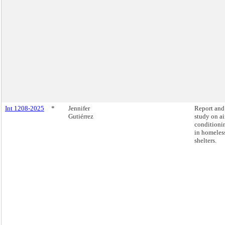
Int 1208-2025
*
Jennifer
Report and
Gutiérrez
study on ai
conditioni
in homeles
shelters.