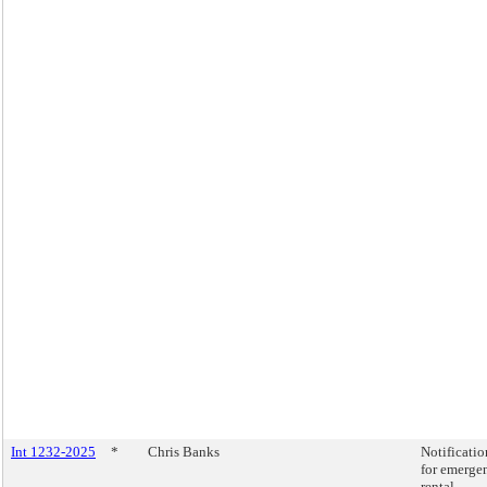
Int 1232-2025
*
Chris Banks
Notificatio
for emerge
rental