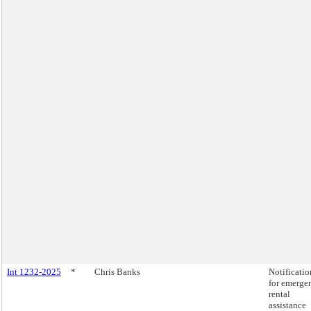
Int 1232-2025
*
Chris Banks
Notificatio
for emerge
rental
assistance