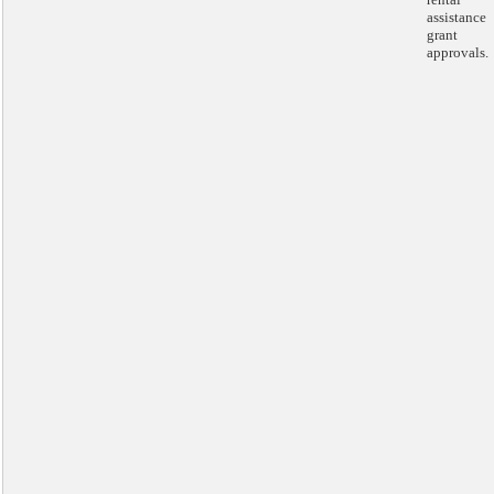
assistance
grant
approvals.