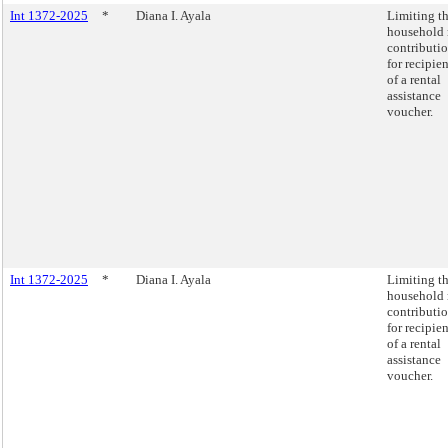
Int 1372-2025
*
Diana I. Ayala
Limiting t
household 
contributi
for recipien
of a rental
assistance
voucher.
Int 1372-2025
*
Diana I. Ayala
Limiting t
household 
contributi
for recipien
of a rental
assistance
voucher.