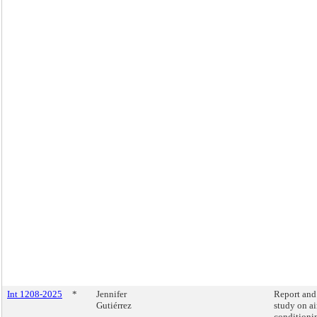
Int 1208-2025
*
Jennifer
Report and
Gutiérrez
study on ai
conditioni