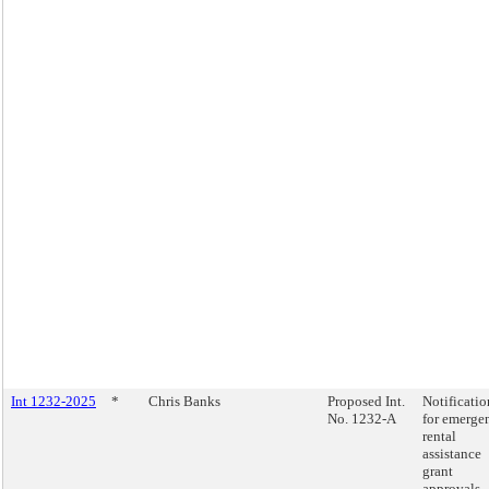
Int 1232-2025
*
Chris Banks
Proposed Int.
Notificatio
No. 1232-A
for emerge
rental
assistance
grant
approvals.