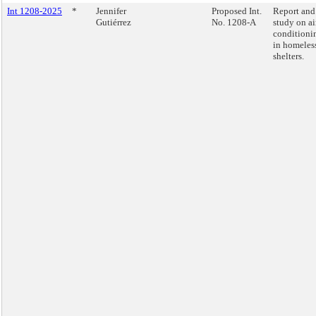
Int 1208-2025
*
Jennifer
Proposed Int.
Report and
Gutiérrez
No. 1208-A
study on ai
conditioni
in homeles
shelters.