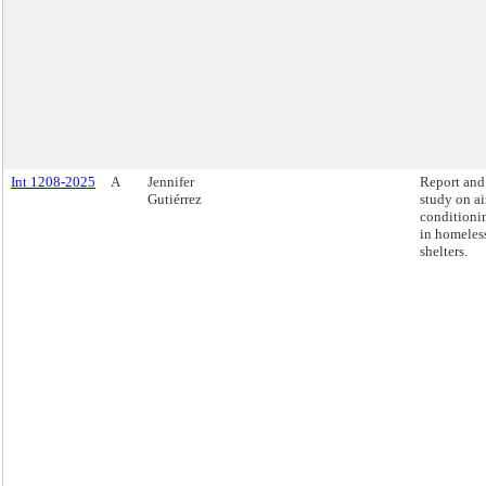
Int 1208-2025
A
Jennifer
Report and
Gutiérrez
study on ai
conditioni
in homeles
shelters.