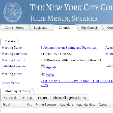
Council Home
Legislation
Calendar
City Council
Com
Details
Meeting Details
Meeting Name:
Subcommittee on Zoning and Franchises
Agend
Meeting date/time:
Minut
11/13/2025
11:00 AM
Meeting location:
250 Broadway - 8th Floor - Hearing Room 3
Published agenda:
Publi
Agenda
Meeting video:
Video
CLICK ANY FILE BELOW (in blue) TO ACCESS
Attachments:
2025
Meeting Items (8)
8 records
Group
Export
Show: All agenda items
File #
Ver.
Prime Sponsor
Agenda #
Agenda Note
Name