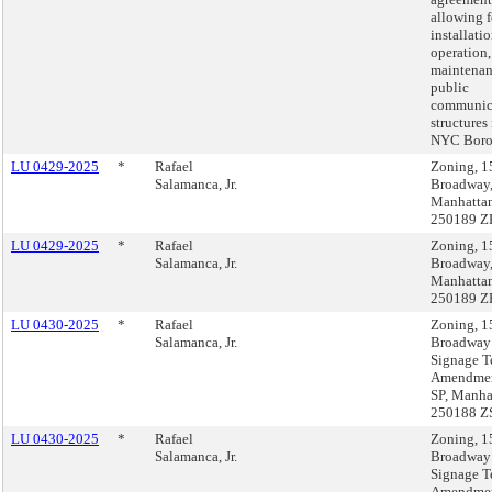
allowing f
installatio
operation,
maintenan
public
communic
structures 
NYC Boro
LU 0429-2025
*
Rafael
Zoning, 1
Salamanca, Jr.
Broadway
Manhatta
250189 Z
LU 0429-2025
*
Rafael
Zoning, 1
Salamanca, Jr.
Broadway
Manhatta
250189 Z
LU 0430-2025
*
Rafael
Zoning, 1
Salamanca, Jr.
Broadway
Signage T
Amendmen
SP, Manha
250188 Z
LU 0430-2025
*
Rafael
Zoning, 1
Salamanca, Jr.
Broadway
Signage T
Amendmen