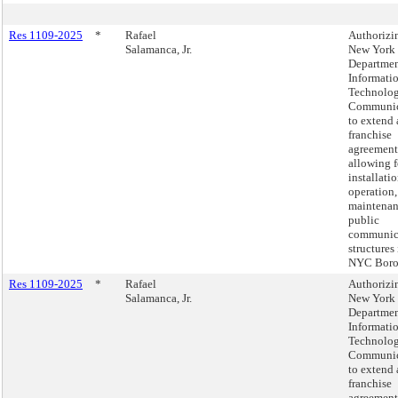
Res 1109-2025
*
Rafael
Authorizi
Salamanca, Jr.
New York 
Departmen
Informati
Technolo
Communic
to extend 
franchise
agreement
allowing f
installatio
operation,
maintenan
public
communic
structures 
NYC Boro
Res 1109-2025
*
Rafael
Authorizi
Salamanca, Jr.
New York 
Departmen
Informati
Technolo
Communic
to extend 
franchise
agreement