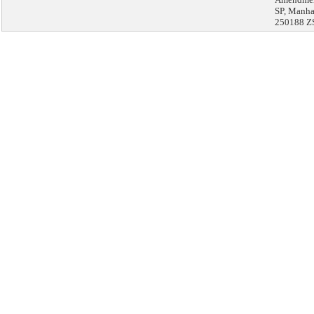
SP, Manha
250188 Z