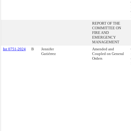
REPORT OF THE
COMMITTEE ON
FIRE AND
EMERGENCY
MANAGEMENT
Int 0751-2024
B
Jennifer
Amended and
Gutiérrez
Coupled on General
Orders