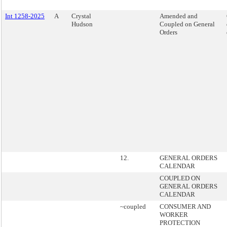
Int 1258-2025
A
Crystal
Amended and
Hudson
Coupled on General
Orders
12.
GENERAL ORDERS
CALENDAR
COUPLED ON
GENERAL ORDERS
CALENDAR
~coupled
CONSUMER AND
WORKER
PROTECTION