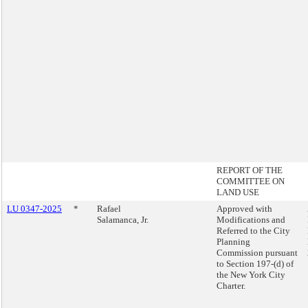
REPORT OF THE
COMMITTEE ON
LAND USE
LU 0347-2025
*
Rafael
Approved with
Salamanca, Jr.
Modifications and
Referred to the City
Planning
Commission pursuant
to Section 197-(d) of
the New York City
Charter.