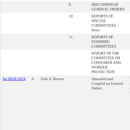
9.
DISCUSSION OF
GENERAL ORDERS
10.
REPORTS OF
SPECIAL
COMMITTEES -
None
11.
REPORTS OF
STANDING
COMMITTEES
REPORT OF THE
COMMITTEE ON
CONSUMER AND
WORKER
PROTECTION
Int 0020-2024
A
Gale A. Brewer
Amended and
Coupled on General
Orders