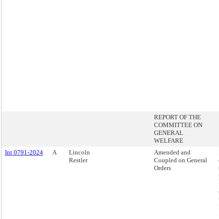
REPORT OF THE
COMMITTEE ON
GENERAL
WELFARE
Int 0791-2024
A
Lincoln
Amended and
Restler
Coupled on General
Orders