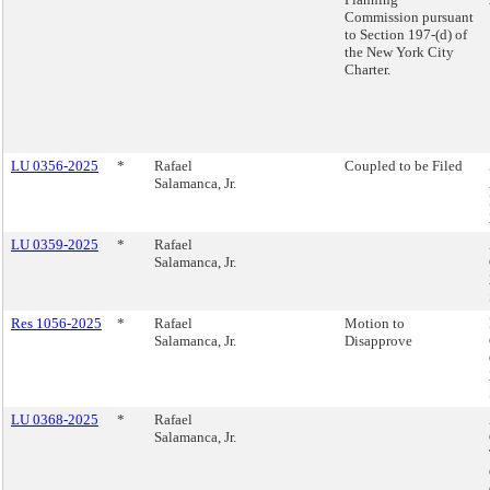
Commission pursuant
to Section 197-(d) of
the New York City
Charter.
LU 0356-2025
*
Rafael
Coupled to be Filed
Salamanca, Jr.
LU 0359-2025
*
Rafael
Salamanca, Jr.
Res 1056-2025
*
Rafael
Motion to
Salamanca, Jr.
Disapprove
LU 0368-2025
*
Rafael
Salamanca, Jr.