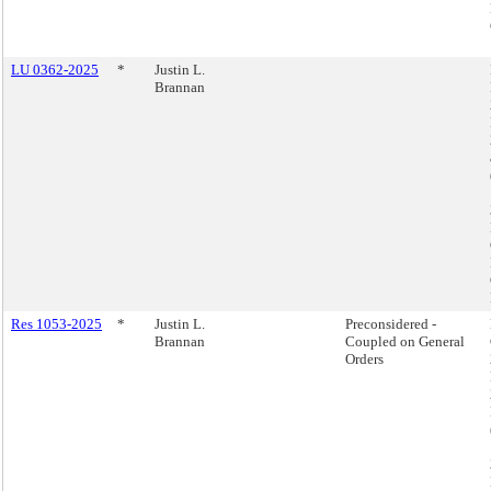
LU 0362-2025
*
Justin L.
Brannan
Res 1053-2025
*
Justin L.
Preconsidered -
Brannan
Coupled on General
Orders