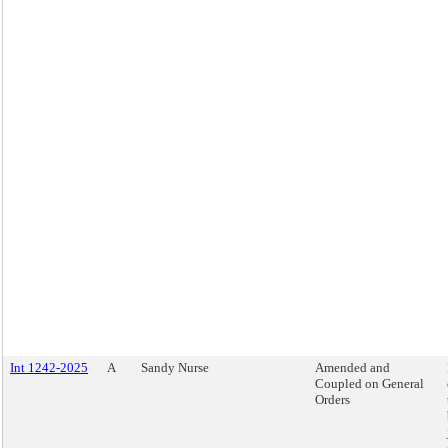
Int 1242-2025
A
Sandy Nurse
Amended and
Coupled on General
Orders