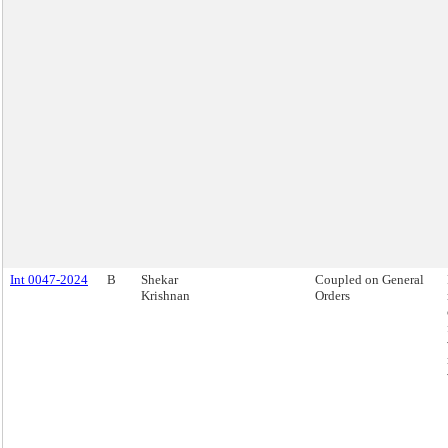
Int 0047-2024
B
Shekar
Coupled on General
Krishnan
Orders