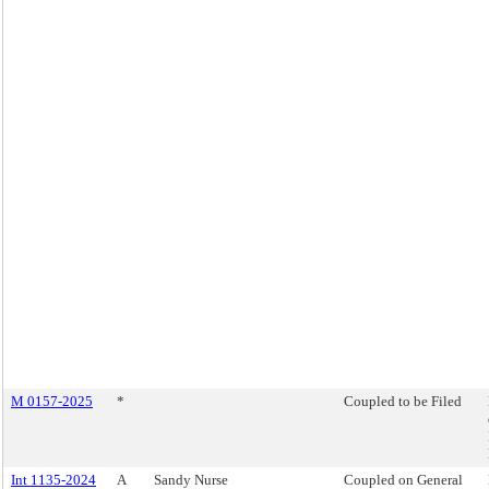
M 0157-2025
*
Coupled to be Filed
Int 1135-2024
A
Sandy Nurse
Coupled on General