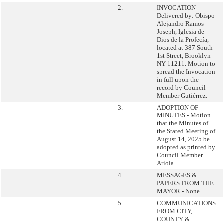
2.
INVOCATION -
Delivered by: Obispo
Alejandro Ramos
Joseph, Iglesia de
Dios de la Profecía,
located at 387 South
1st Street, Brooklyn
NY 11211. Motion to
spread the Invocation
in full upon the
record by Council
Member Gutiérrez.
3.
ADOPTION OF
MINUTES - Motion
that the Minutes of
the Stated Meeting of
August 14, 2025 be
adopted as printed by
Council Member
Ariola.
4.
MESSAGES &
PAPERS FROM THE
MAYOR - None
5.
COMMUNICATIONS
FROM CITY,
COUNTY &