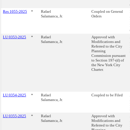
Res 1055-2025
*
Rafael
Coupled on General
Salamanca, Jr.
Orders
LU 0353-2025
*
Rafael
Approved with
Salamanca, Jr.
Modifications and
Referred to the City
Planning
Commission pursuant
to Section 197-(d) of
the New York City
Charter.
LU 0354-2025
*
Rafael
Coupled to be Filed
Salamanca, Jr.
LU 0355-2025
*
Rafael
Approved with
Salamanca, Jr.
Modifications and
Referred to the City
Planning