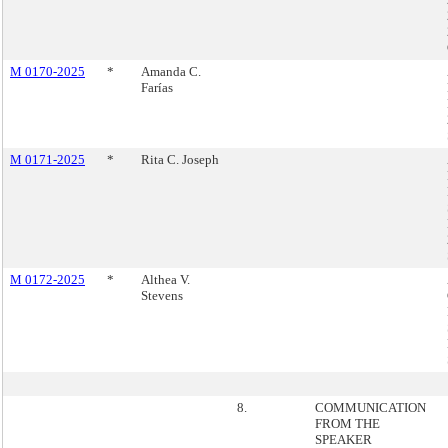
M 0170-2025
*
Amanda C.
Farías
M 0171-2025
*
Rita C. Joseph
M 0172-2025
*
Althea V.
Stevens
8.
COMMUNICATION
FROM THE
SPEAKER