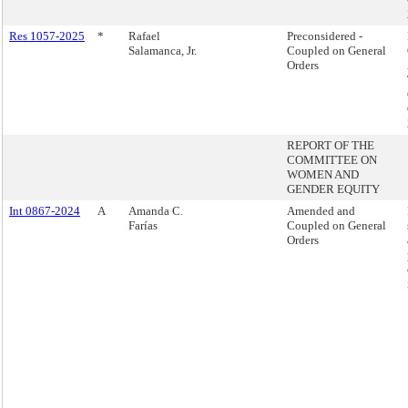
Res 1057-2025
*
Rafael
Preconsidered -
Salamanca, Jr.
Coupled on General
Orders
REPORT OF THE
COMMITTEE ON
WOMEN AND
GENDER EQUITY
Int 0867-2024
A
Amanda C.
Amended and
Farías
Coupled on General
Orders