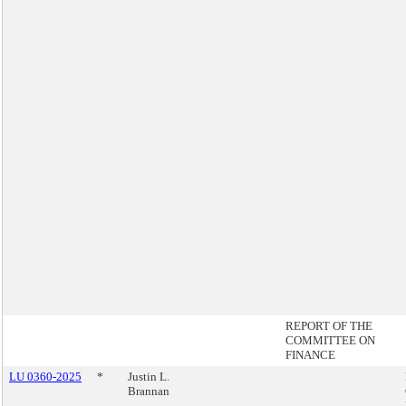
REPORT OF THE
COMMITTEE ON
FINANCE
LU 0360-2025
*
Justin L.
Brannan