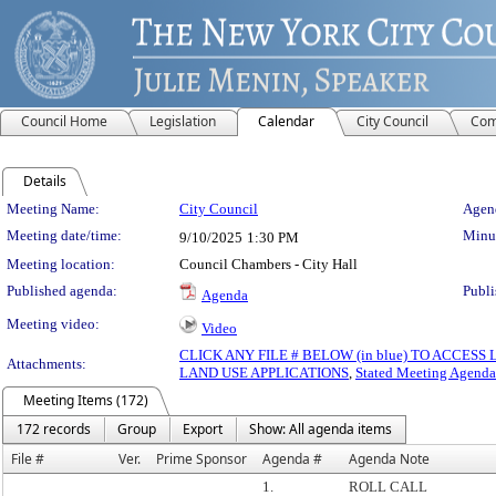
Council Home
Legislation
Calendar
City Council
Com
Details
Meeting Details
Meeting Name:
City Council
Agend
Meeting date/time:
Minut
9/10/2025
1:30 PM
Meeting location:
Council Chambers - City Hall
Published agenda:
Publi
Agenda
Meeting video:
Video
CLICK ANY FILE # BELOW (in blue) TO ACCES
Attachments:
LAND USE APPLICATIONS
,
Stated Meeting Agenda
Meeting Items (172)
172 records
Group
Export
Show: All agenda items
File #
Ver.
Prime Sponsor
Agenda #
Agenda Note
1.
ROLL CALL