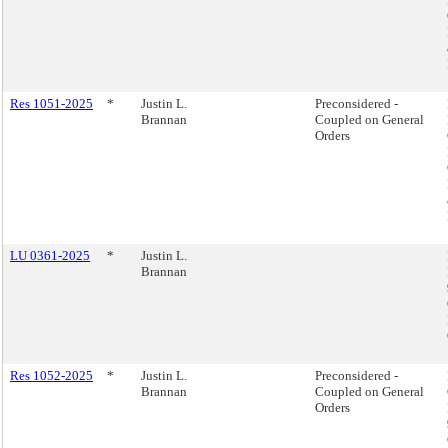
Res 1051-2025
*
Justin L.
Preconsidered -
Brannan
Coupled on General
Orders
LU 0361-2025
*
Justin L.
Brannan
Res 1052-2025
*
Justin L.
Preconsidered -
Brannan
Coupled on General
Orders