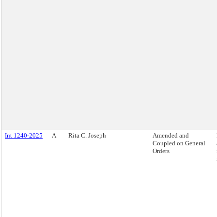
Int 1240-2025
A
Rita C. Joseph
Amended and
Coupled on General
Orders