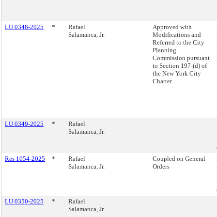
LU 0348-2025
*
Rafael
Approved with
Salamanca, Jr.
Modifications and
Referred to the City
Planning
Commission pursuant
to Section 197-(d) of
the New York City
Charter.
LU 0349-2025
*
Rafael
Salamanca, Jr.
Res 1054-2025
*
Rafael
Coupled on General
Salamanca, Jr.
Orders
LU 0350-2025
*
Rafael
Salamanca, Jr.