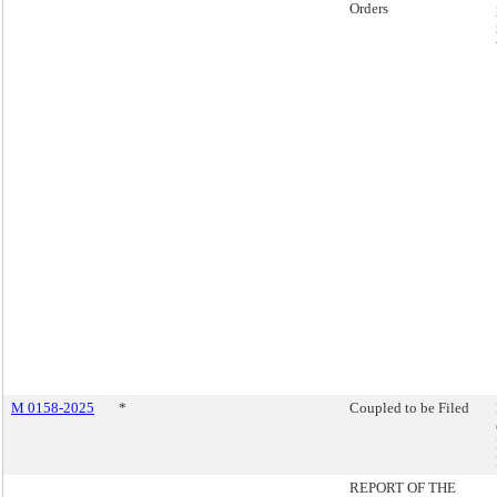
Orders
M 0158-2025
*
Coupled to be Filed
REPORT OF THE