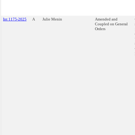
Int 1175-2025
A
Julie Menin
Amended and
Coupled on General
Orders