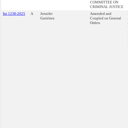
COMMITTEE ON
CRIMINAL JUSTICE
Int 1238-2025
A
Jennifer
Amended and
Gutiérrez
Coupled on General
Orders