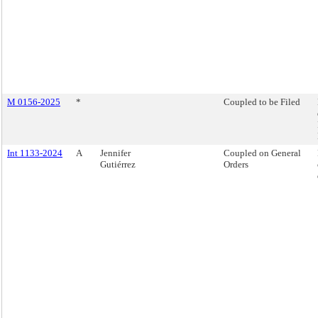
M 0156-2025
*
Coupled to be Filed
Int 1133-2024
A
Jennifer
Coupled on General
Gutiérrez
Orders