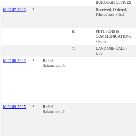
BOROUGH OFFICES
M 0167-2025
*
Received, Ordered,
Printed and Filed
6.
PETITIONS &
COMMUNICATIONS
- None
7.
LAND USE CALL-
UPS
M 0168-2025
*
Rafael
Salamanca, Jr.
M 0169-2025
*
Rafael
Salamanca, Jr.