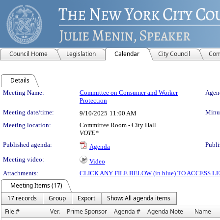
Council Home
Legislation
Calendar
City Council
Com
Details
Meeting Details
Meeting Name:
Committee on Consumer and Worker
Agend
Protection
Meeting date/time:
Minut
9/10/2025
11:00 AM
Meeting location:
Committee Room - City Hall
VOTE*
Published agenda:
Publi
Agenda
Meeting video:
Video
Attachments:
CLICK ANY FILE BELOW (in blue) TO ACCESS
Meeting Items (17)
17 records
Group
Export
Show: All agenda items
File #
Ver.
Prime Sponsor
Agenda #
Agenda Note
Name