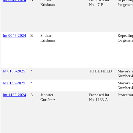
Krishnan
No. 47-B
for gener
Int 0047-2024
B
Shekar
Repealing
Krishnan
for gener
M 0156-2025
*
TO BE FILED
Mayor's V
Number 4
M 0156-2025
*
Mayor's V
Number 4
Int 1133-2024
A
Jennifer
Proposed Int.
Protectio
Gutiérrez
No. 1133-A