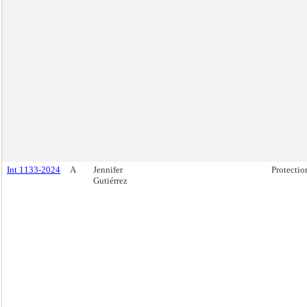
Int 1133-2024
A
Jennifer
Protectio
Gutiérrez