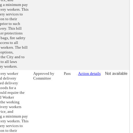
ing a minimum pay
ivery workers. This
ery services to
on to their
prior to such
ery. This bill
er protections
bags, fire safety
access to all
 workers. The bill
 options,
 the City and to
to all laws
ery workers.
very worker
Approved by
Pass
Action details
Not available
od delivery
Committee
ted delivery
goods for a
ould require the
d Worker
 the working
livery workers
vice, and
ing a minimum pay
ivery workers. This
ery services to
on to their