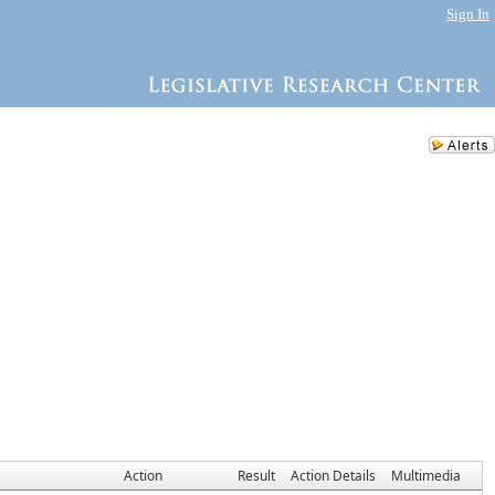
Sign In
Action
Result
Action Details
Multimedia