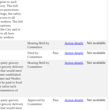
prior to such
ery. This bill
er protections
bags, fire safety
access to all
 workers. The bill
 options,
 the City and to
to all laws
ery workers.
Hearing Held by
Action details
Not available
Committee
Filed by
Pass
Action details
Not available
Committee
d-party grocery
Hearing Held by
Action details
Not available
ir grocery delivery
Committee
 that would meet
ate established
umer and Worker
 be paid to food
 tailor such
cumstances of
d-party grocery
Approved by
Pass
Action details
Not available
ir grocery delivery
Committee
 that would meet