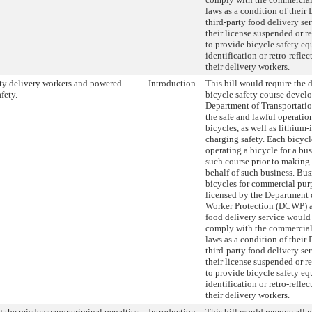
laws as a condition of their
third-party food delivery se
their license suspended or r
to provide bicycle safety e
identification or retro-reflec
their delivery workers.
ty delivery workers and powered
Introduction
This bill would require the 
fety.
bicycle safety course devel
Department of Transportati
the safe and lawful operati
bicycles, as well as lithium-
charging safety. Each bicycl
operating a bicycle for a bu
such course prior to making 
behalf of such business. Bus
bicycles for commercial pur
licensed by the Department
Worker Protection (DCWP) as
food delivery service would 
comply with the commercial 
laws as a condition of their
third-party food delivery se
their license suspended or r
to provide bicycle safety e
identification or retro-reflec
their delivery workers.
 the misdemeanor criminal penalties
Introduction
This bill would remove all