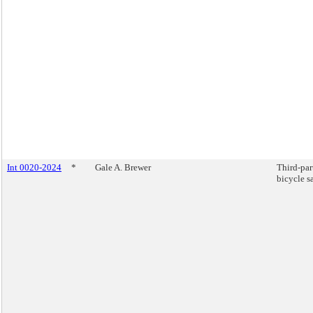
Int 0020-2024
*
Gale A. Brewer
Third-par
bicycle sa