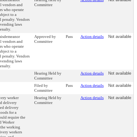
al vendors and
Committee
rs who operate
ubject to a
il penalty. Vendors
t vending laws
enalty.
 misdemeanor
Approved by
Pass
Action details
Not available
al vendors and
Committee
rs who operate
ubject to a
il penalty. Vendors
t vending laws
enalty.
Hearing Held by
Action details
Not available
Committee
Filed by
Pass
Action details
Not available
Committee
very worker
Hearing Held by
Action details
Not available
od delivery
Committee
ted delivery
goods for a
ould require the
d Worker
 the working
livery workers
vice, and