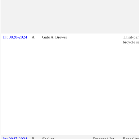
Int 0020-2024
A
Gale A. Brewer
Third-par
bicycle sa
Int 0047-2024
B
Shekar
Proposed Int.
Repealing