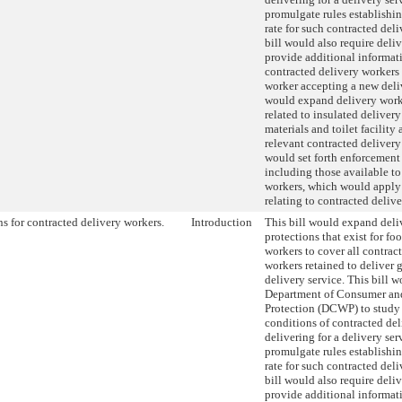
promulgate rules establish
rate for such contracted del
bill would also require deliv
provide additional informati
contracted delivery workers 
worker accepting a new deliv
would expand delivery work
related to insulated delivery 
materials and toilet facility 
relevant contracted delivery
would set forth enforcement
including those available to
workers, which would apply 
relating to contracted deliv
ns for contracted delivery workers.
Introduction
This bill would expand deli
protections that exist for fo
workers to cover all contrac
workers retained to deliver 
delivery service. This bill w
Department of Consumer an
Protection (DCWP) to study
conditions of contracted de
delivering for a delivery ser
promulgate rules establish
rate for such contracted del
bill would also require deliv
provide additional informati