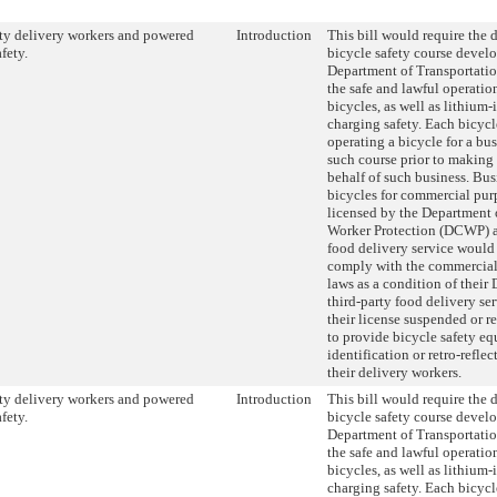
ty delivery workers and powered
Introduction
This bill would require the 
fety.
bicycle safety course devel
Department of Transportati
the safe and lawful operati
bicycles, as well as lithium-
charging safety. Each bicycl
operating a bicycle for a bu
such course prior to making 
behalf of such business. Bus
bicycles for commercial pur
licensed by the Department
Worker Protection (DCWP) as
food delivery service would 
comply with the commercial 
laws as a condition of their
third-party food delivery se
their license suspended or r
to provide bicycle safety e
identification or retro-reflec
their delivery workers.
ty delivery workers and powered
Introduction
This bill would require the 
fety.
bicycle safety course devel
Department of Transportati
the safe and lawful operati
bicycles, as well as lithium-
charging safety. Each bicycl