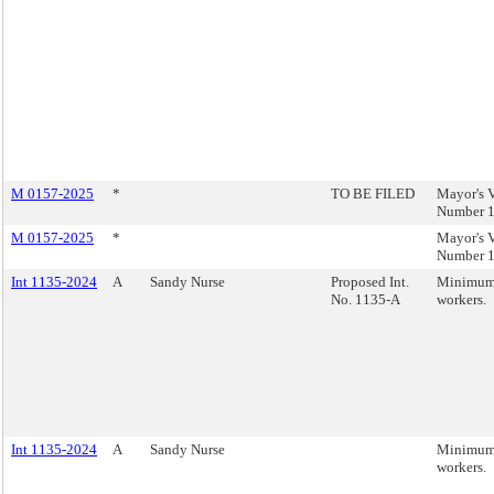
M 0157-2025
*
TO BE FILED
Mayor's V
Number 1
M 0157-2025
*
Mayor's V
Number 1
Int 1135-2024
A
Sandy Nurse
Proposed Int.
Minimum 
No. 1135-A
workers.
Int 1135-2024
A
Sandy Nurse
Minimum 
workers.