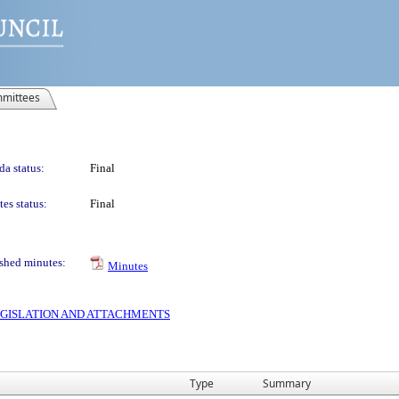
mittees
a status:
Final
es status:
Final
shed minutes:
Minutes
 LEGISLATION AND ATTACHMENTS
Type
Summary