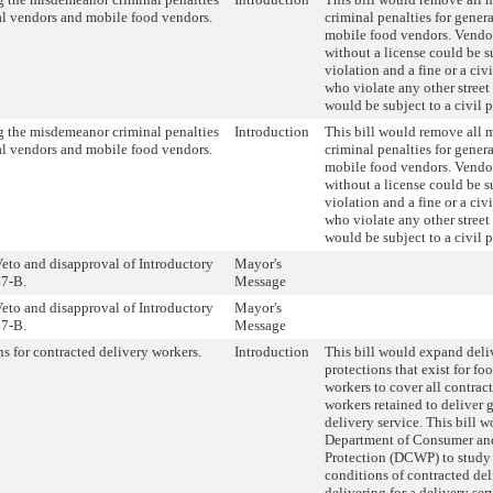
al vendors and mobile food vendors.
criminal penalties for gener
mobile food vendors. Vendo
without a license could be s
violation and a fine or a civ
who violate any other stree
would be subject to a civil p
 the misdemeanor criminal penalties
Introduction
This bill would remove all
al vendors and mobile food vendors.
criminal penalties for gener
mobile food vendors. Vendo
without a license could be s
violation and a fine or a civ
who violate any other stree
would be subject to a civil p
eto and disapproval of Introductory
Mayor's
7-B.
Message
eto and disapproval of Introductory
Mayor's
7-B.
Message
ns for contracted delivery workers.
Introduction
This bill would expand deli
protections that exist for fo
workers to cover all contrac
workers retained to deliver 
delivery service. This bill w
Department of Consumer an
Protection (DCWP) to study
conditions of contracted de
delivering for a delivery ser