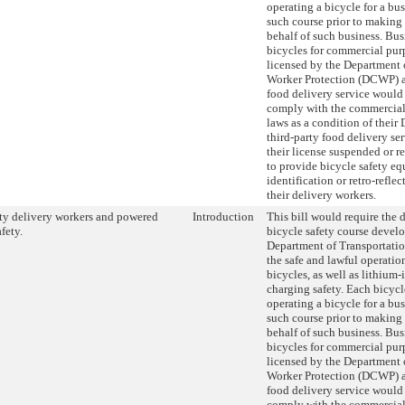
operating a bicycle for a bu
such course prior to making 
behalf of such business. Bus
bicycles for commercial pur
licensed by the Department
Worker Protection (DCWP) as
food delivery service would 
comply with the commercial 
laws as a condition of their
third-party food delivery se
their license suspended or r
to provide bicycle safety e
identification or retro-reflec
their delivery workers.
ty delivery workers and powered
Introduction
This bill would require the 
fety.
bicycle safety course devel
Department of Transportati
the safe and lawful operati
bicycles, as well as lithium-
charging safety. Each bicycl
operating a bicycle for a bu
such course prior to making 
behalf of such business. Bus
bicycles for commercial pur
licensed by the Department
Worker Protection (DCWP) as
food delivery service would 
comply with the commercial 