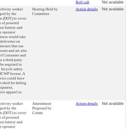
Roll call
Not available
delivery worker
Hearing Held by
Action details
Not available
oped by the
Committee
on (DOT) to cover
on of powered
ion battery and
e operator
siness would take
deliveries on
inesses that use
poses and are also
 of Consumer and
 a third-party
be required to
bicycle safety
 DCWP license. A
rvice could have
evoked for failing
quipment,
tive apparel to
delivery worker
Amendment
Action details
Not available
oped by the
Proposed by
on (DOT) to cover
Comm
on of powered
ion battery and
e operator