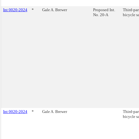
Int 0020-2024
*
Gale A. Brewer
Proposed Int.
Third-par
No. 20-A
bicycle sa
Int 0020-2024
*
Gale A. Brewer
Third-par
bicycle sa