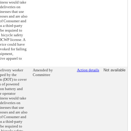
siness would take
deliveries on
inesses that use
poses and are also
 of Consumer and
 a third-party
be required to
bicycle safety
 DCWP license. A
rvice could have
evoked for failing
quipment,
tive apparel to
delivery worker
Amended by
Action details
Not available
oped by the
Committee
on (DOT) to cover
on of powered
ion battery and
e operator
siness would take
deliveries on
inesses that use
poses and are also
 of Consumer and
 a third-party
be required to
bicycle safety