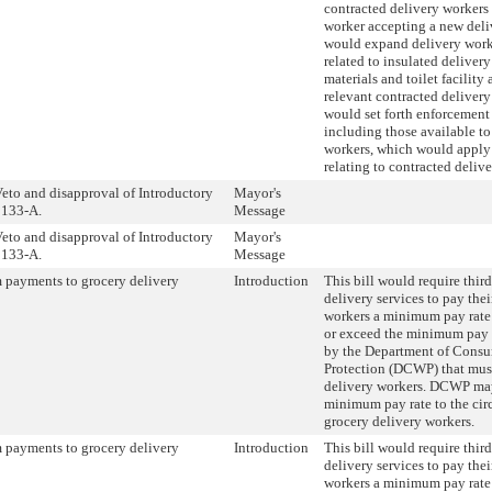
contracted delivery workers 
worker accepting a new deliv
would expand delivery work
related to insulated delivery 
materials and toilet facility 
relevant contracted delivery
would set forth enforcement
including those available to
workers, which would apply 
relating to contracted deliv
eto and disapproval of Introductory
Mayor's
133-A.
Message
eto and disapproval of Introductory
Mayor's
133-A.
Message
payments to grocery delivery
Introduction
This bill would require thir
delivery services to pay the
workers a minimum pay rate
or exceed the minimum pay r
by the Department of Cons
Protection (DCWP) that must
delivery workers. DCWP may
minimum pay rate to the cir
grocery delivery workers.
payments to grocery delivery
Introduction
This bill would require thir
delivery services to pay the
workers a minimum pay rate