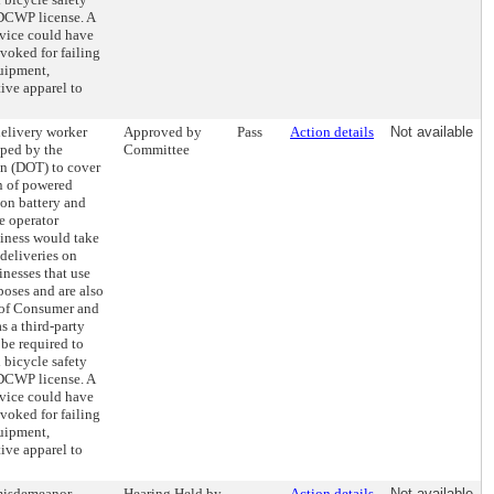
 DCWP license. A
rvice could have
evoked for failing
quipment,
tive apparel to
delivery worker
Approved by
Pass
Action details
Not available
oped by the
Committee
on (DOT) to cover
on of powered
ion battery and
e operator
siness would take
deliveries on
inesses that use
poses and are also
 of Consumer and
 a third-party
be required to
bicycle safety
 DCWP license. A
rvice could have
evoked for failing
quipment,
tive apparel to
 misdemeanor
Hearing Held by
Action details
Not available