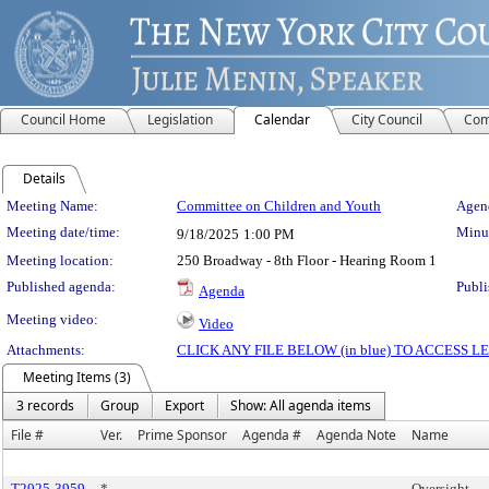
Council Home
Legislation
Calendar
City Council
Com
Details
Meeting Details
Meeting Name:
Committee on Children and Youth
Agend
Meeting date/time:
Minut
9/18/2025
1:00 PM
Meeting location:
250 Broadway - 8th Floor - Hearing Room 1
Published agenda:
Publi
Agenda
Meeting video:
Video
Attachments:
CLICK ANY FILE BELOW (in blue) TO ACCESS
Meeting Items (3)
3 records
Group
Export
Show: All agenda items
File #
Ver.
Prime Sponsor
Agenda #
Agenda Note
Name
T2025-3959
*
Oversight -