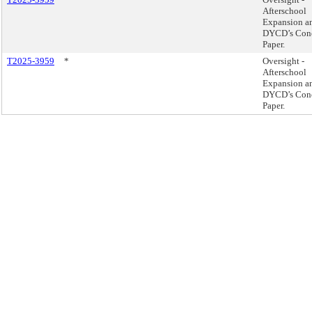
Afterschool
Expansion a
DYCD’s Con
Paper.
T2025-3959
*
Oversight -
Afterschool
Expansion a
DYCD’s Con
Paper.