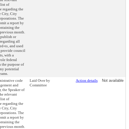
list of
e regarding the
e City, City
orporations. The
ubmit a report by
ontaining the
 previous month.
 publish or
regarding all
ed-to, and used
d provide council
s, with a
ole federal
h the purpose of
any potential
reams.
nistrative code
Laid Over by
Action details
Not available
nagement and
Committee
, the Speaker of
the relevant
list of
e regarding the
e City, City
orporations. The
ubmit a report by
ontaining the
 previous month.