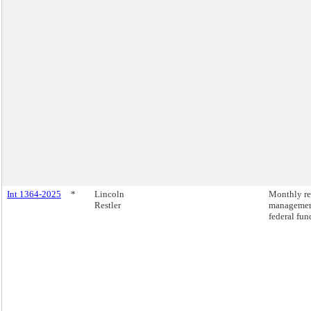
Int 1364-2025
*
Lincoln
Monthly rep
Restler
management
federal fun