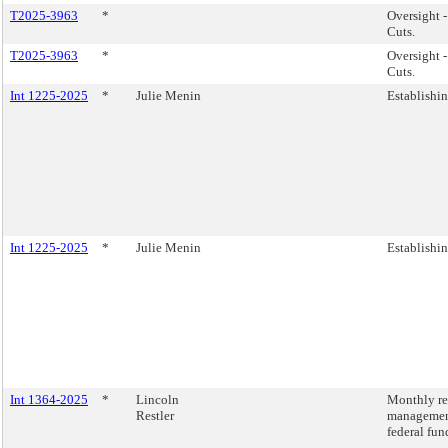
T2025-3963
*
Oversight 
Cuts.
T2025-3963
*
Oversight 
Cuts.
Int 1225-2025
*
Julie Menin
Establishin
Int 1225-2025
*
Julie Menin
Establishin
Int 1364-2025
*
Lincoln
Monthly rep
Restler
management
federal fun