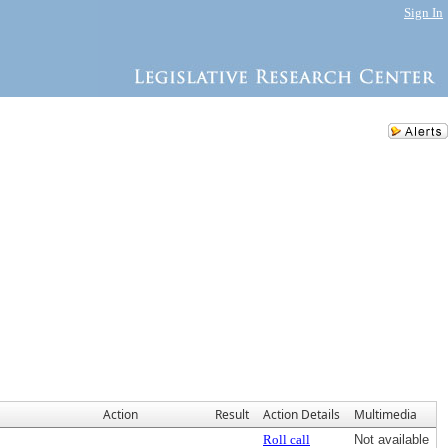
Sign In
Action
Result
Action Details
Multimedia
Roll call
Not available