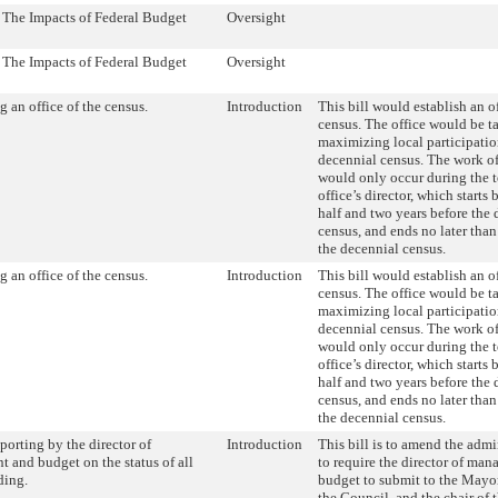
- The Impacts of Federal Budget
Oversight
- The Impacts of Federal Budget
Oversight
g an office of the census.
Introduction
This bill would establish an of
census. The office would be t
maximizing local participation
decennial census. The work of
would only occur during the t
office’s director, which start
half and two years before the
census, and ends no later than
the decennial census.
g an office of the census.
Introduction
This bill would establish an of
census. The office would be t
maximizing local participation
decennial census. The work of
would only occur during the t
office’s director, which start
half and two years before the
census, and ends no later than
the decennial census.
orting by the director of
Introduction
This bill is to amend the admi
 and budget on the status of all
to require the director of ma
ding.
budget to submit to the Mayor
the Council, and the chair of 