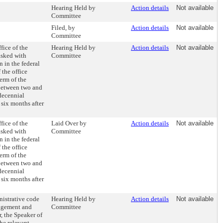
Hearing Held by
Action details
Not available
Committee
Filed, by
Action details
Not available
Committee
fice of the
Hearing Held by
Action details
Not available
asked with
Committee
 in the federal
 the office
erm of the
s between two and
 decennial
 six months after
fice of the
Laid Over by
Action details
Not available
asked with
Committee
 in the federal
 the office
erm of the
s between two and
 decennial
 six months after
nistrative code
Hearing Held by
Action details
Not available
nagement and
Committee
, the Speaker of
the relevant