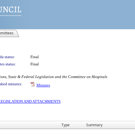
mittees
a status:
Final
es status:
Final
ons, State & Federal Legislation and the Committee on Hospitals
shed minutes:
Minutes
S LEGISLATION AND ATTACHMENTS
Type
Summary