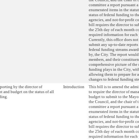
committee a report pursuant a 
enumerated items in the statut
status of federal funding to th
agencies, and not-for-profit c
bill requires the director to s
the 25th day of each month c
required information for each
Currently, this office does not
submit any up-to-date reports 
federal funding streams award
by, the City. The report woul
members, and their constituent
comprehensive picture of the r
funding plays in the City, wit
allowing them to prepare for 
changes to federal funding st
orting by the director of
Introduction
This bill is to amend the admi
 and budget on the status of all
to require the director of ma
ding.
budget to submit to the Mayor
the Council, and the chair of 
committee a report pursuant a 
enumerated items in the statut
status of federal funding to th
agencies, and not-for-profit c
bill requires the director to s
the 25th day of each month c
required information for each