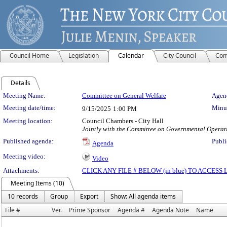
Council Home
Legislation
Calendar
City Council
Com
Details
Meeting Details
Meeting Name:
Committee on General Welfare
Agend
Meeting date/time:
Minut
9/15/2025
1:00 PM
Meeting location:
Council Chambers - City Hall
Jointly with the Committee on Governmental Operati
Published agenda:
Publi
Agenda
Meeting video:
Video
Attachments:
CLICK ANY FILE # BELOW (in blue) TO ACCES
Meeting Items (10)
10 records
Group
Export
Show: All agenda items
File #
Ver.
Prime Sponsor
Agenda #
Agenda Note
Name