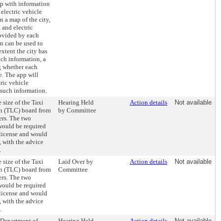
pp with information
 electric vehicle
 a map of the city,
 and electric
ovided by each
on can be used to
extent the city has
uch information, a
g whether each
se. The app will
tric vehicle
 such information.
 size of the Taxi
Hearing Held
Action details
Not available
 (TLC) board from
by Committee
ers. The two
would be required
 license and would
 with the advice
.
 size of the Taxi
Laid Over by
Action details
Not available
 (TLC) board from
Committee
ers. The two
would be required
 license and would
 with the advice
.
e Department of
Hearing Held
Action details
Not available