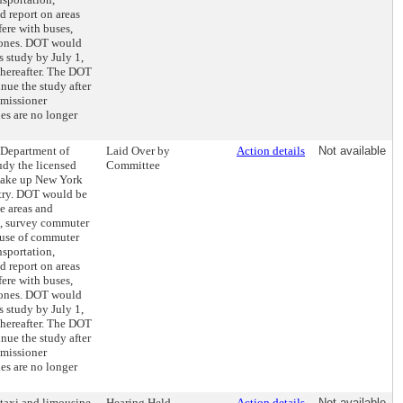
d report on areas
ere with buses,
 zones. DOT would
s study by July 1,
thereafter. The DOT
ue the study after
mmissioner
ies are no longer
e Department of
Laid Over by
Action details
Not available
udy the licensed
Committee
make up New York
try. DOT would be
ce areas and
s, survey commuter
 use of commuter
nsportation,
d report on areas
ere with buses,
 zones. DOT would
s study by July 1,
thereafter. The DOT
ue the study after
mmissioner
ies are no longer
 taxi and limousine
Hearing Held
Action details
Not available