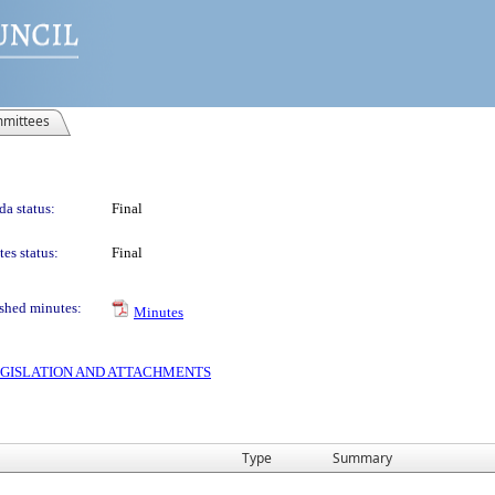
mittees
a status:
Final
es status:
Final
shed minutes:
Minutes
 LEGISLATION AND ATTACHMENTS
Type
Summary