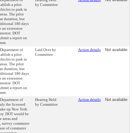
ablish a pilot
by Committee
ehicles to park in
reas. The pilot
r duration, but
dditional 180 days
h an extension
interest. DOT
ubmit a report on
gram.
e Department of
Laid Over by
Action details
Not available
ablish a pilot
Committee
ehicles to park in
reas. The pilot
r duration, but
dditional 180 days
h an extension
interest. DOT
ubmit a report on
gram.
e Department of
Hearing Held
Action details
Not available
udy the licensed
by Committee
make up New York
try. DOT would be
ce areas and
s, survey commuter
 use of commuter
nsportation,