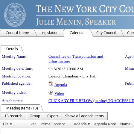
Council Home
Legislation
Calendar
City Council
Com
Details
Meeting Details
Meeting Name:
Committee on Transportation and
Agend
Infrastructure
Meeting date/time:
Minut
9/15/2025
10:00 AM
Meeting location:
Council Chambers - City Hall
Published agenda:
Publi
Agenda
Meeting video:
Video
Attachments:
CLICK ANY FILE BELOW (in blue) TO ACCESS
Meeting Items (13)
13 records
Group
Export
Show: All agenda items
File #
Ver.
Prime Sponsor
Agenda #
Agenda Note
Name