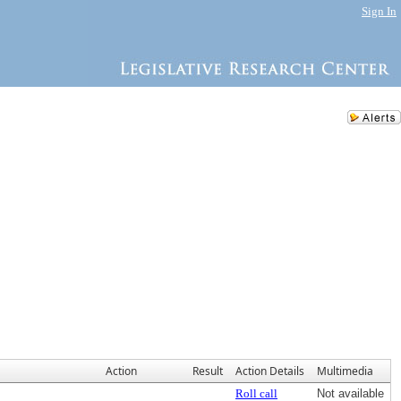
Sign In
Action
Result
Action Details
Multimedia
Roll call
Not available