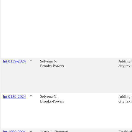
Int 0139-2024
*
Selvena N.
Adding 
Brooks-Powers
city tax
Int 0139-2024
*
Selvena N.
Adding 
Brooks-Powers
city tax
Int 1000-2024
*
Justin L. Brannan
Establis