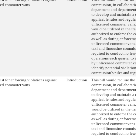
sed commuter vans.
commission, in collaborati
department and department 
to develop and maintain a 
applicable rules and regulat
unlicensed commuter vans. 
would be utilized in the tra
authorized to enforce the c
as well as during enforceme
unlicensed commuter vans. 
taxi and limousine commis
required to conduct no fewe
operations each quarter to 
by unlicensed commuter van
identify potential violation
commission’s rules and reg
ist for enforcing violations against
Introduction
This bill would require the
sed commuter vans.
commission, in collaborati
department and department 
to develop and maintain a 
applicable rules and regulat
unlicensed commuter vans. 
would be utilized in the tra
authorized to enforce the c
as well as during enforceme
unlicensed commuter vans. 
taxi and limousine commis
required to conduct no fewe