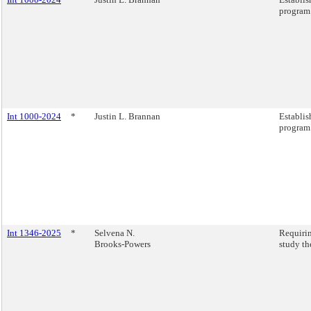
program
Int 1000-2024
*
Justin L. Brannan
Establis
program
Int 1346-2025
*
Selvena N.
Requirin
Brooks-Powers
study th