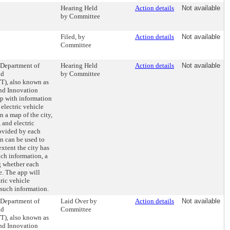
Hearing Held
Action details
Not available
by Committee
Filed, by
Action details
Not available
Committee
e Department of
Hearing Held
Action details
Not available
nd
by Committee
T), also known as
and Innovation
pp with information
 electric vehicle
 a map of the city,
 and electric
ovided by each
on can be used to
extent the city has
uch information, a
g whether each
se. The app will
tric vehicle
 such information.
e Department of
Laid Over by
Action details
Not available
nd
Committee
T), also known as
and Innovation