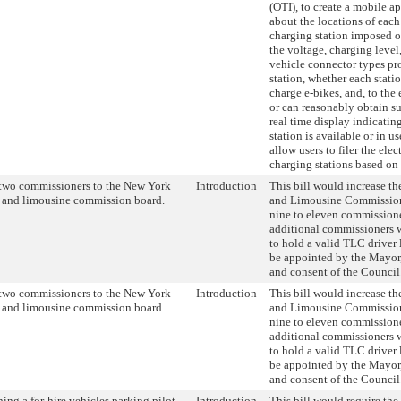
(OTI), to create a mobile a
about the locations of each
charging station imposed on
the voltage, charging level,
vehicle connector types pr
station, whether each stati
charge e-bikes, and, to the 
or can reasonably obtain s
real time display indicatin
station is available or in u
allow users to filer the elec
charging stations based on
two commissioners to the New York
Introduction
This bill would increase the
i and limousine commission board.
and Limousine Commission
nine to eleven commission
additional commissioners 
to hold a valid TLC driver
be appointed by the Mayor,
and consent of the Council
two commissioners to the New York
Introduction
This bill would increase the
i and limousine commission board.
and Limousine Commission
nine to eleven commission
additional commissioners 
to hold a valid TLC driver
be appointed by the Mayor,
and consent of the Council
hing a for-hire vehicles parking pilot
Introduction
This bill would require th