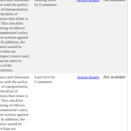
on with the police
by Committee
of transportation,
checklist of
ions that relate to
This checklist
ining of officers
ommission’s rules,
nt actions against
In addition, the
sion would be
r than six
inspect routes used
s in order to
s of the
ulations.
 taxi and limousine
Laid Over by
Action details
Not available
on with the police
Committee
of transportation,
checklist of
ions that relate to
This checklist
ining of officers
ommission’s rules,
nt actions against
In addition, the
sion would be
r than six