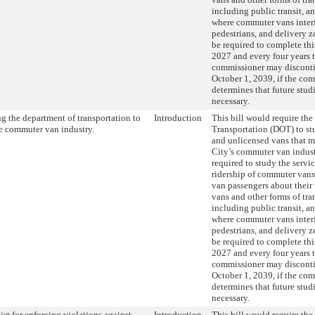
including public transit, an
where commuter vans interf
pedestrians, and delivery
be required to complete thi
2027 and every four years 
commissioner may discontin
October 1, 2039, if the co
determines that future stud
necessary.
g the department of transportation to
Introduction
This bill would require th
e commuter van industry.
Transportation (DOT) to st
and unlicensed vans that 
City’s commuter van indus
required to study the servi
ridership of commuter van
van passengers about their
vans and other forms of tra
including public transit, an
where commuter vans interf
pedestrians, and delivery
be required to complete thi
2027 and every four years 
commissioner may discontin
October 1, 2039, if the co
determines that future stud
necessary.
ist for enforcing violations against
Introduction
This bill would require the