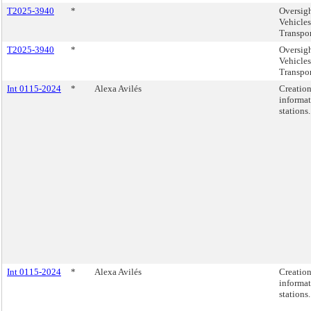
T2025-3940
*
Oversig
Vehicles
Transpo
T2025-3940
*
Oversig
Vehicles
Transpo
Int 0115-2024
*
Alexa Avilés
Creation
informat
stations.
Int 0115-2024
*
Alexa Avilés
Creation
informat
stations.