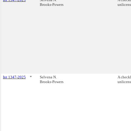
Brooks-Powers
unlicen
Int 1347-2025
*
Selvena N.
A checkl
Brooks-Powers
unlicen