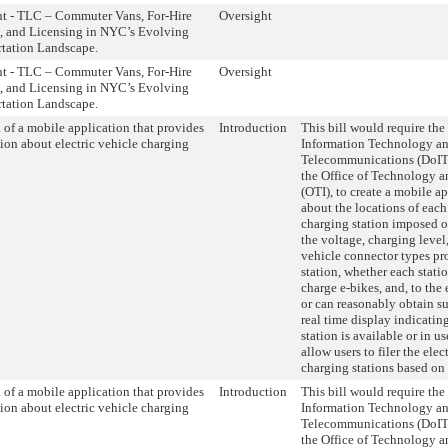
ht - TLC – Commuter Vans, For-Hire
Oversight
, and Licensing in NYC’s Evolving
rtation Landscape.
ht - TLC – Commuter Vans, For-Hire
Oversight
, and Licensing in NYC’s Evolving
rtation Landscape.
 of a mobile application that provides
Introduction
This bill would require th
ion about electric vehicle charging
Information Technology a
Telecommunications (DoIT
the Office of Technology 
(OTI), to create a mobile a
about the locations of each
charging station imposed on
the voltage, charging level,
vehicle connector types pr
station, whether each stati
charge e-bikes, and, to the 
or can reasonably obtain s
real time display indicatin
station is available or in u
allow users to filer the elec
charging stations based on
 of a mobile application that provides
Introduction
This bill would require th
ion about electric vehicle charging
Information Technology a
Telecommunications (DoIT
the Office of Technology 