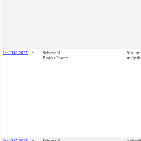
Int 1346-2025
*
Selvena N.
Requirin
Brooks-Powers
study th
Int 1347-2025
*
Selvena N.
A checkl