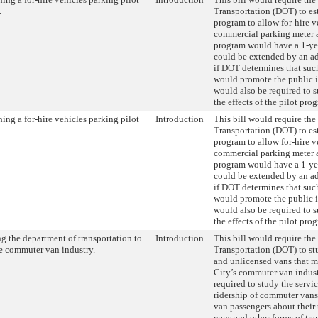
.
Transportation (DOT) to est
program to allow for-hire v
commercial parking meter a
program would have a 1-yea
could be extended by an a
if DOT determines that suc
would promote the public 
would also be required to s
the effects of the pilot pro
hing a for-hire vehicles parking pilot
Introduction
This bill would require th
.
Transportation (DOT) to est
program to allow for-hire v
commercial parking meter a
program would have a 1-yea
could be extended by an a
if DOT determines that suc
would promote the public 
would also be required to s
the effects of the pilot pro
g the department of transportation to
Introduction
This bill would require th
e commuter van industry.
Transportation (DOT) to st
and unlicensed vans that 
City’s commuter van indus
required to study the servi
ridership of commuter van
van passengers about their
vans and other forms of tra