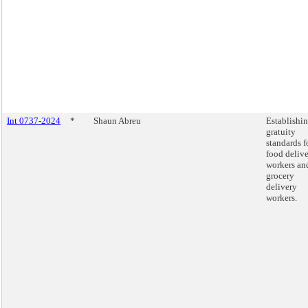
Int 0737-2024
*
Shaun Abreu
Establishi
gratuity
standards f
food deliv
workers an
grocery
delivery
workers.