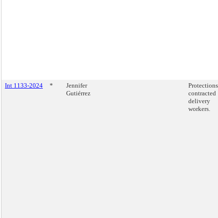
Int 1133-2024
*
Jennifer
Protections
Gutiérrez
contracted
delivery
workers.