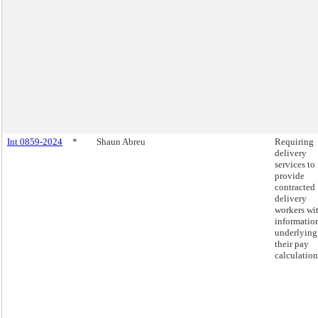
Int 0859-2024
*
Shaun Abreu
Requiring
delivery
services to
provide
contracted
delivery
workers wi
informatio
underlying
their pay
calculation