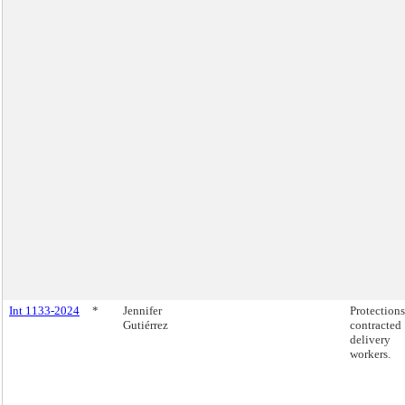
Int 1133-2024
*
Jennifer
Protections
Gutiérrez
contracted
delivery
workers.