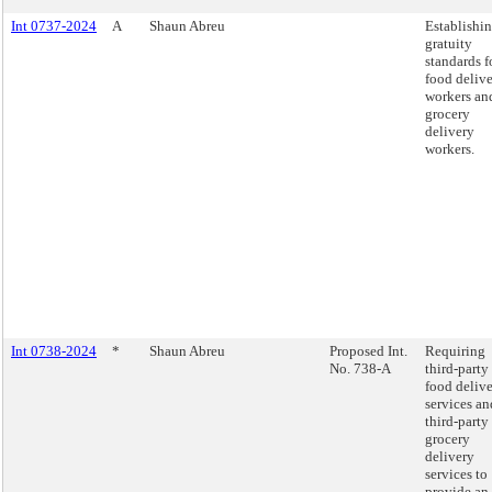
Int 0737-2024
A
Shaun Abreu
Establishi
gratuity
standards f
food deliv
workers an
grocery
delivery
workers.
Int 0738-2024
*
Shaun Abreu
Proposed Int.
Requiring
No. 738-A
third-party
food deliv
services an
third-party
grocery
delivery
services to
provide an