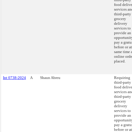
food deliv
services an
third-party
grocery
delivery
services to
provide an
opportunit
pay a gratu
before or at
same time 
online orde
placed.
Int 0738-2024
A
Shaun Abreu
Requiring
third-party
food deliv
services an
third-party
grocery
delivery
services to
provide an
opportunit
pay a gratu
before or at