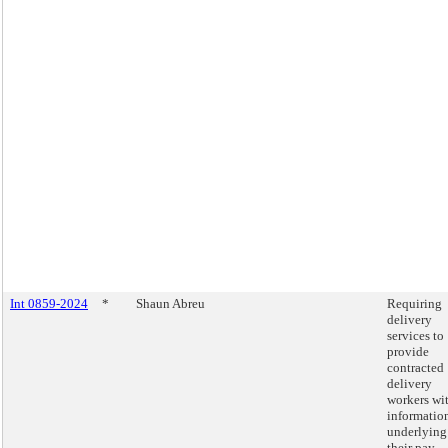
Int 0859-2024
*
Shaun Abreu
Requiring
delivery
services to
provide
contracted
delivery
workers wi
informatio
underlying
their pay