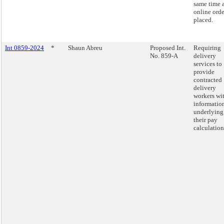
same time 
online orde
placed.
Int 0859-2024
*
Shaun Abreu
Proposed Int.
Requiring
No. 859-A
delivery
services to
provide
contracted
delivery
workers wi
informatio
underlying
their pay
calculation