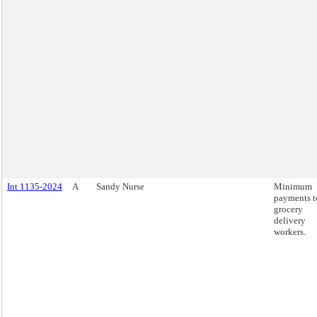
Int 1135-2024
A
Sandy Nurse
Minimum
payments t
grocery
delivery
workers.