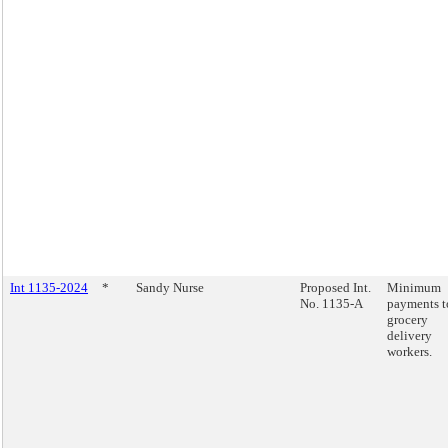
Int 1135-2024
*
Sandy Nurse
Proposed Int.
Minimum
No. 1135-A
payments t
grocery
delivery
workers.