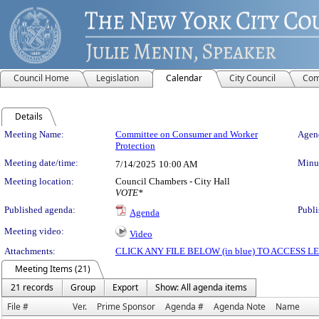
Council Home
Legislation
Calendar
City Council
Com
Details
Meeting Details
Meeting Name:
Committee on Consumer and Worker
Agend
Protection
Meeting date/time:
Minut
7/14/2025
10:00 AM
Meeting location:
Council Chambers - City Hall
VOTE*
Published agenda:
Publi
Agenda
Meeting video:
Video
Attachments:
CLICK ANY FILE BELOW (in blue) TO ACCESS
Meeting Items (21)
21 records
Group
Export
Show: All agenda items
File #
Ver.
Prime Sponsor
Agenda #
Agenda Note
Name