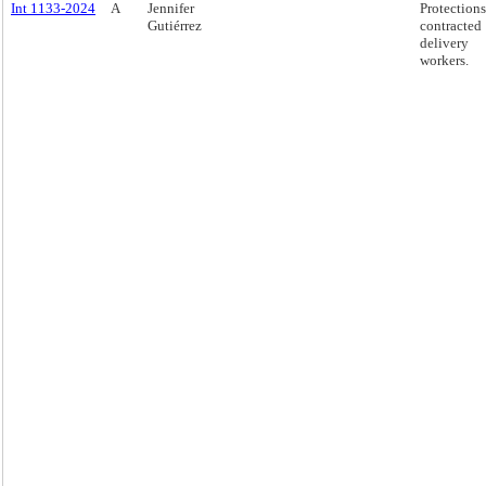
Int 1133-2024
A
Jennifer
Protections
Gutiérrez
contracted
delivery
workers.