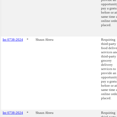
opportunit
pay a gratu
before or at
same time 
online orde
placed.
Int 0738-2024
*
Shaun Abreu
Requiring
third-party
food deliv
services an
third-party
grocery
delivery
services to
provide an
opportunit
pay a gratu
before or at
same time 
online orde
placed.
Int 0738-2024
*
Shaun Abreu
Requiring
third-party