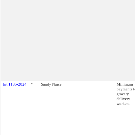
Int 1135-2024
*
Sandy Nurse
Minimum
payments t
grocery
delivery
workers.