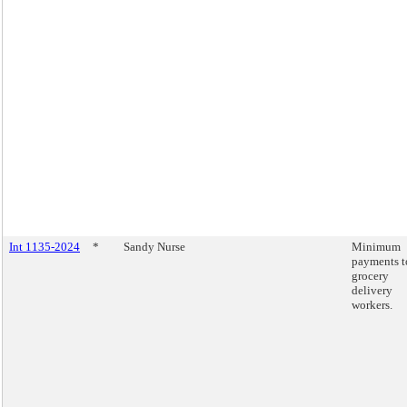
Int 1135-2024
*
Sandy Nurse
Minimum
payments t
grocery
delivery
workers.