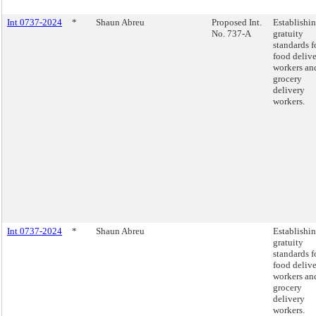
Int 0737-2024
*
Shaun Abreu
Proposed Int.
Establishi
No. 737-A
gratuity
standards f
food deliv
workers an
grocery
delivery
workers.
Int 0737-2024
*
Shaun Abreu
Establishi
gratuity
standards f
food deliv
workers an
grocery
delivery
workers.