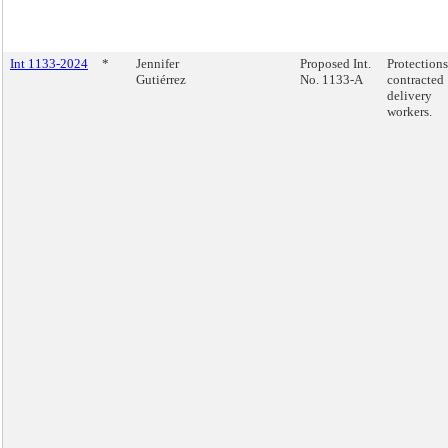
Int 1133-2024
*
Jennifer
Proposed Int.
Protections
Gutiérrez
No. 1133-A
contracted
delivery
workers.