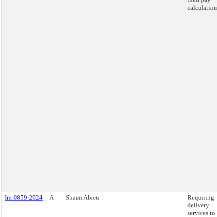
calculation
Int 0859-2024
A
Shaun Abreu
Requiring
delivery
services to