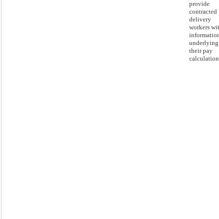
provide
contracted
delivery
workers wi
informatio
underlying
their pay
calculation