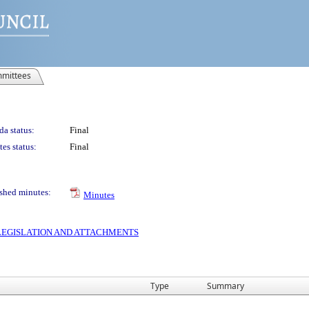
mittees
a status:
Final
es status:
Final
shed minutes:
Minutes
S LEGISLATION AND ATTACHMENTS
Type
Summary