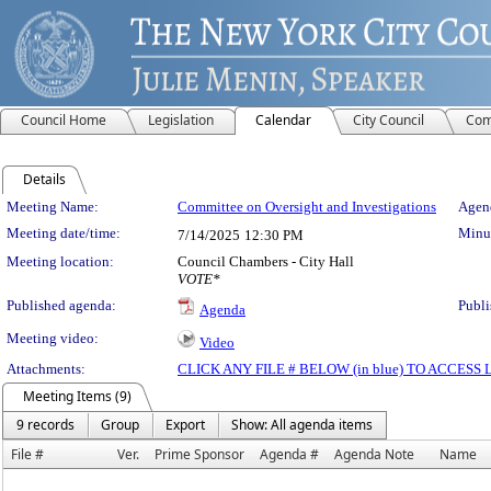
Council Home
Legislation
Calendar
City Council
Com
Details
Meeting Details
Meeting Name:
Committee on Oversight and Investigations
Agend
Meeting date/time:
Minut
7/14/2025
12:30 PM
Meeting location:
Council Chambers - City Hall
VOTE*
Published agenda:
Publi
Agenda
Meeting video:
Video
Attachments:
CLICK ANY FILE # BELOW (in blue) TO ACCES
Meeting Items (9)
9 records
Group
Export
Show: All agenda items
File #
Ver.
Prime Sponsor
Agenda #
Agenda Note
Name