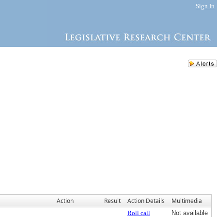
Sign In
Action
Result
Action Details
Multimedia
Roll call
Not available