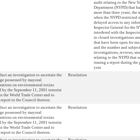
audit relating to the New Y
Department (NYPD) that ha
more than three years; the 
when the NYPD restricted o
delayed access to any infor
Inspector General for the 
interfered with the Inspecto
in closed investigations an
that have been open for mor
and the number and subject
investigations, reviews, stu
relating to the NYPD that 
issuing a report during the
year.
uct an investigation to ascertain the
Resolution
ge possessed by mayoral
rations on environmental toxins
 by the September 11, 2001 terrorist
on the World Trade Center and to
 report to the Council thereon.
uct an investigation to ascertain the
Resolution
ge possessed by mayoral
rations on environmental toxins
 by the September 11, 2001 terrorist
on the World Trade Center and to
 report to the Council thereon.
uct an investigation to ascertain the
Resolution