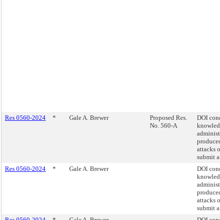
Res 0560-2024
*
Gale A. Brewer
Proposed Res.
DOI cond
No. 560-A
knowled
administ
produced
attacks 
submit a
Res 0560-2024
*
Gale A. Brewer
DOI cond
knowled
administ
produced
attacks 
submit a
Res 0560-2024
*
Gale A. Brewer
DOI cond