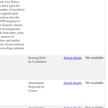
ork City Police
s been open for
number of incidents
r significantly
mation that the
NYPD required or
r General’s duties
d investigations
e than three years;
 matters of
dies, and audits
were closed without
 preceding calendar
Hearing Held
Action details
Not available
by Committee
Amendment
Action details
Not available
Proposed by
Comm
Amended by
Action details
Not available