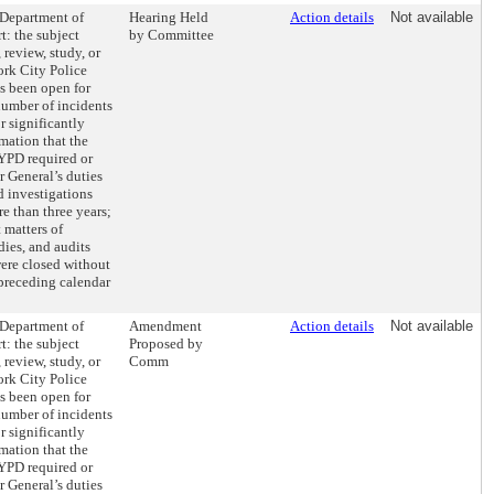
 Department of
Hearing Held
Action details
Not available
t: the subject
by Committee
 review, study, or
ork City Police
s been open for
number of incidents
r significantly
mation that the
NYPD required or
r General’s duties
d investigations
e than three years;
 matters of
dies, and audits
were closed without
 preceding calendar
 Department of
Amendment
Action details
Not available
t: the subject
Proposed by
 review, study, or
Comm
ork City Police
s been open for
number of incidents
r significantly
mation that the
NYPD required or
r General’s duties