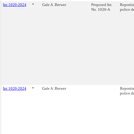
Int 1020-2024
*
Gale A. Brewer
Proposed Int.
Reportin
No. 1020-A
police d
Int 1020-2024
*
Gale A. Brewer
Reportin
police d