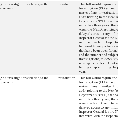
g on investigations relating to the
Introduction
This bill would require the
epartment.
Investigation (DOI) to repor
matter of any investigation,
audit relating to the New Y
Department (NYPD) that ha
more than three years; the 
when the NYPD restricted o
delayed access to any infor
Inspector General for the 
interfered with the Inspecto
in closed investigations an
that have been open for mor
and the number and subject
investigations, reviews, stu
relating to the NYPD that 
issuing a report during the
year.
g on investigations relating to the
Introduction
This bill would require the
epartment.
Investigation (DOI) to repor
matter of any investigation,
audit relating to the New Y
Department (NYPD) that ha
more than three years; the 
when the NYPD restricted o
delayed access to any infor
Inspector General for the 
interfered with the Inspecto