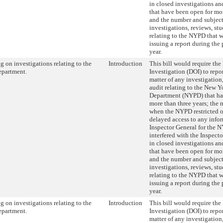
in closed investigations an
that have been open for mor
and the number and subject
investigations, reviews, stu
relating to the NYPD that 
issuing a report during the
year.
g on investigations relating to the
Introduction
This bill would require the
epartment.
Investigation (DOI) to repor
matter of any investigation,
audit relating to the New Y
Department (NYPD) that ha
more than three years; the 
when the NYPD restricted o
delayed access to any infor
Inspector General for the 
interfered with the Inspecto
in closed investigations an
that have been open for mor
and the number and subject
investigations, reviews, stu
relating to the NYPD that 
issuing a report during the
year.
g on investigations relating to the
Introduction
This bill would require the
epartment.
Investigation (DOI) to repor
matter of any investigation,