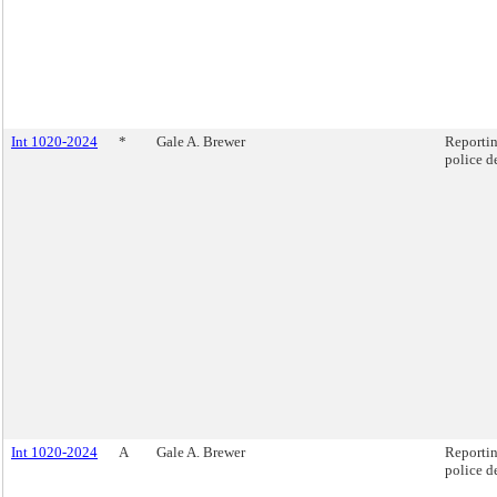
Int 1020-2024
*
Gale A. Brewer
Reportin
police d
Int 1020-2024
A
Gale A. Brewer
Reportin
police d