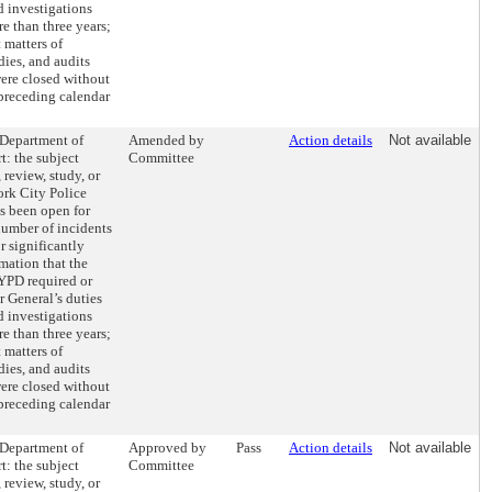
d investigations
e than three years;
 matters of
dies, and audits
were closed without
 preceding calendar
 Department of
Amended by
Action details
Not available
t: the subject
Committee
 review, study, or
ork City Police
s been open for
number of incidents
r significantly
mation that the
NYPD required or
r General’s duties
d investigations
e than three years;
 matters of
dies, and audits
were closed without
 preceding calendar
 Department of
Approved by
Pass
Action details
Not available
t: the subject
Committee
 review, study, or