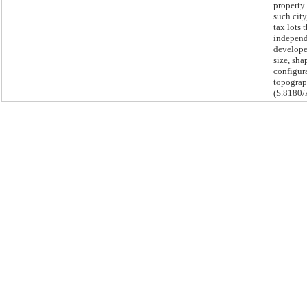
property
such city
tax lots 
independ
develope
size, sha
configur
topogra
(S.8180/