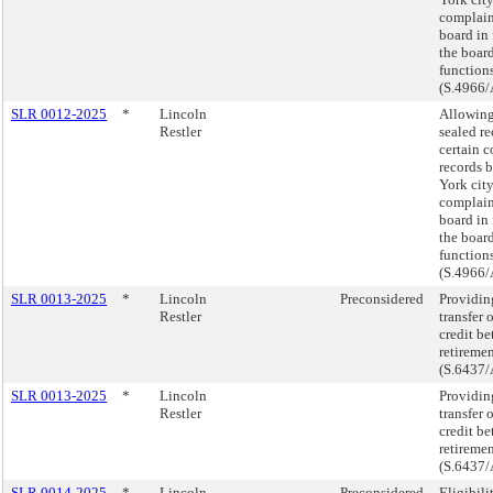
complain
board in 
the board
function
(S.4966/
SLR 0012-2025
*
Lincoln
Allowing
Restler
sealed r
certain c
records 
York city
complain
board in 
the board
function
(S.4966/
SLR 0013-2025
*
Lincoln
Preconsidered
Providing
Restler
transfer 
credit be
retireme
(S.6437/
SLR 0013-2025
*
Lincoln
Providing
Restler
transfer 
credit be
retireme
(S.6437/
SLR 0014-2025
*
Lincoln
Preconsidered
Eligibili