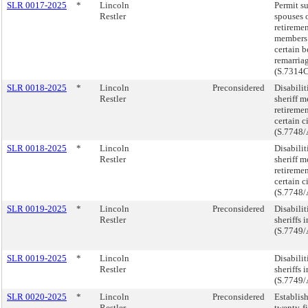
SLR 0017-2025
*
Lincoln
Permit s
Restler
spouses o
retireme
members 
certain b
remarria
(S.7314
SLR 0018-2025
*
Lincoln
Preconsidered
Disabilit
Restler
sheriff m
retireme
certain c
(S.7748/
SLR 0018-2025
*
Lincoln
Disabilit
Restler
sheriff m
retireme
certain c
(S.7748/
SLR 0019-2025
*
Lincoln
Preconsidered
Disabilit
Restler
sheriffs i
(S.7749/
SLR 0019-2025
*
Lincoln
Disabilit
Restler
sheriffs i
(S.7749/
SLR 0020-2025
*
Lincoln
Preconsidered
Establis
Restler
twenty-f