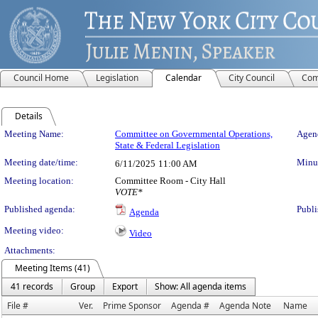
Council Home
Legislation
Calendar
City Council
Com
Details
Meeting Details
Meeting Name:
Committee on Governmental Operations,
Agend
State & Federal Legislation
Meeting date/time:
Minut
6/11/2025
11:00 AM
Meeting location:
Committee Room - City Hall
VOTE*
Published agenda:
Publi
Agenda
Meeting video:
Video
Attachments:
Meeting Items (41)
41 records
Group
Export
Show: All agenda items
File #
Ver.
Prime Sponsor
Agenda #
Agenda Note
Name