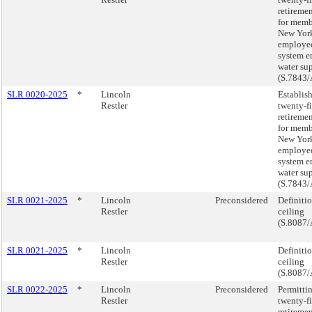
retireme
for memb
New York
employee
system e
water su
(S.7843/
SLR 0020-2025
*
Lincoln
Establis
Restler
twenty-f
retireme
for memb
New York
employee
system e
water su
(S.7843/
SLR 0021-2025
*
Lincoln
Preconsidered
Definiti
Restler
ceiling
(S.8087/
SLR 0021-2025
*
Lincoln
Definiti
Restler
ceiling
(S.8087/
SLR 0022-2025
*
Lincoln
Preconsidered
Permittin
Restler
twenty-f
retireme