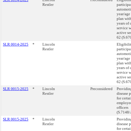
Restler
participa
automoti
year/age
plan wit
years of 
service 
active se
62 (S.67
SLR 0014-2025
*
Lincoln
Eligibili
Restler
participa
automoti
year/age
plan wit
years of 
service 
active se
62 (S.67
SLR 0015-2025
*
Lincoln
Preconsidered
Providin
Restler
disease 
for cert
employed
officers
(S.7148/
SLR 0015-2025
*
Lincoln
Providin
Restler
disease 
for cert