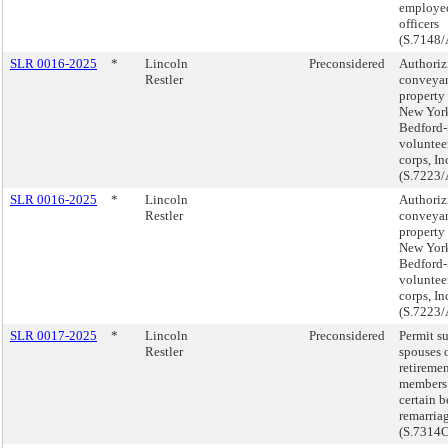
employed
officers
(S.7148/
SLR 0016-2025
*
Lincoln
Preconsidered
Authoriz
Restler
conveyan
property 
New York
Bedford-
voluntee
corps, In
(S.7223/
SLR 0016-2025
*
Lincoln
Authoriz
Restler
conveyan
property 
New York
Bedford-
voluntee
corps, In
(S.7223/
SLR 0017-2025
*
Lincoln
Preconsidered
Permit s
Restler
spouses o
retireme
members 
certain b
remarria
(S.7314