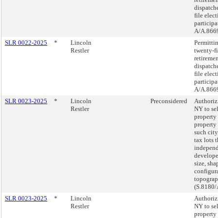
dispatch
file elec
participa
A/A.8669
SLR 0022-2025
*
Lincoln
Permittin
Restler
twenty-f
retireme
dispatch
file elec
participa
A/A.8669
SLR 0023-2025
*
Lincoln
Preconsidered
Authorizi
Restler
NY to sel
property
property
such city
tax lots 
independ
develope
size, sha
configur
topogra
(S.8180/
SLR 0023-2025
*
Lincoln
Authorizi
Restler
NY to sel
property