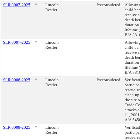
SLR 0007-2025
*
Lincoln
Preconsidered
Allowing
Restler
child ben
receive a
death ben
duration 
lifetime 
B/A.8810
SLR 0007-2025
*
Lincoln
Allowing
Restler
child ben
receive a
death ben
duration 
lifetime 
B/A.8810
SLR 0008-2025
*
Lincoln
Preconsidered
Verificat
Restler
participa
rescue, r
clean-up
the site 
Trade Cen
attacks 
11, 2001
A/A.5458
SLR 0008-2025
*
Lincoln
Verificat
Restler
participa
rescue, r