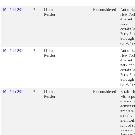
M 0144-2025
*
Lincoln
Preconsidered
Authorize
Restler
New York
discontin
parkland
certain l
Ferry Poi
borough 
(S. 7049
M 0144-2025
*
Lincoln
Authorize
Restler
New York
discontin
parkland
certain l
Ferry Poi
borough 
(S. 7049
M 0145-2025
*
Lincoln
Preconsidered
Establish
Restler
with a p
one mill
demonstr
program
speed vi
monitori
school s
means of
devices (