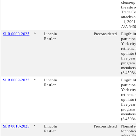
clean-up
the site 
Trade Cen
attacks 
11, 2001
A/A.5458
SLR 0009-2025
*
Lincoln
Preconsidered
Eligibili
Restler
participa
York cit
retireme
opt into 
five year
program
members
(S.4598/
SLR 0009-2025
*
Lincoln
Eligibili
Restler
participa
York cit
retireme
opt into 
five year
program
members
(S.4598/
SLR 0010-2025
*
Lincoln
Preconsidered
Normal r
Restler
for polic
of the N