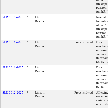
fire dep
pension
fund(S.4
SLR 0010-2025
*
Lincoln
Normal r
Restler
for polic
of the N
fire dep
pension
fund(S.4
SLR 0011-2025
*
Lincoln
Preconsidered
Disabilit
Restler
members 
uniforme
sanitati
in certain
(S.4824-
SLR 0011-2025
*
Lincoln
Disabilit
Restler
members 
uniforme
sanitati
in certain
(S.4824-
SLR 0012-2025
*
Lincoln
Preconsidered
Allowing
Restler
sealed r
certain c
records 
York city