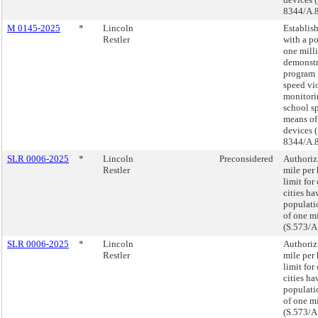
8344/A.
M 0145-2025
*
Lincoln
Establish
Restler
with a p
one mill
demonstr
program
speed vi
monitori
school s
means of
devices (
8344/A.
SLR 0006-2025
*
Lincoln
Preconsidered
Authoriz
Restler
mile per
limit for
cities ha
populati
of one m
(S.573/A
SLR 0006-2025
*
Lincoln
Authoriz
Restler
mile per
limit for
cities ha
populati
of one m
(S.573/A