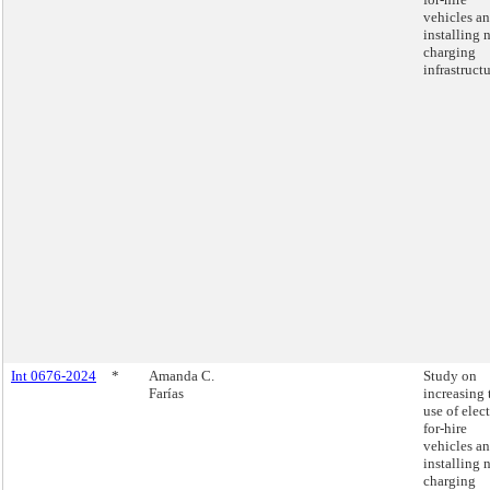
vehicles a
installing 
charging
infrastructu
Int 0676-2024
*
Amanda C.
Study on
Farías
increasing 
use of elect
for-hire
vehicles a
installing 
charging