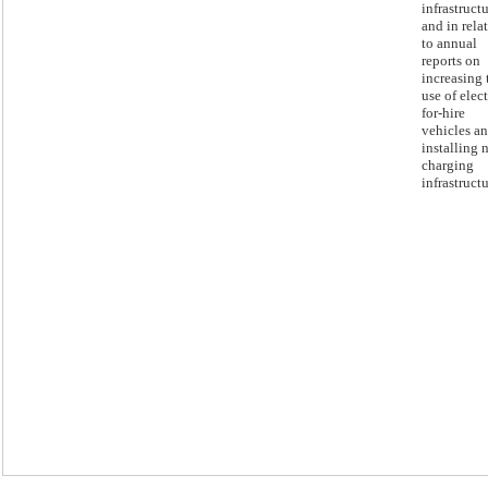
infrastructu
and in rela
to annual
reports on
increasing 
use of elect
for-hire
vehicles a
installing 
charging
infrastructu