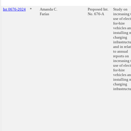
Int 0676-2024
*
Amanda C.
Proposed Int.
Study on
Farías
No. 676-A
increasing 
use of elect
for-hire
vehicles a
installing 
charging
infrastructu
and in rela
to annual
reports on
increasing 
use of elect
for-hire
vehicles a
installing 
charging
infrastructu