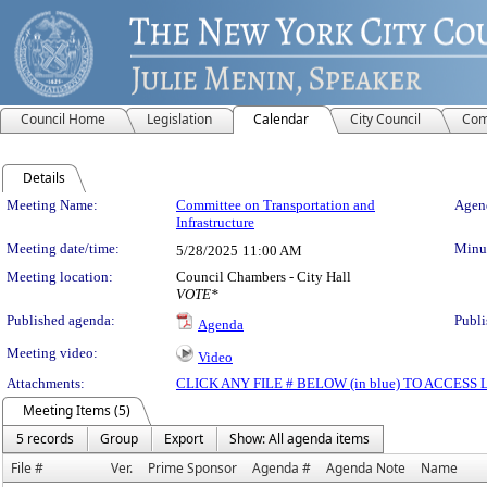
Council Home
Legislation
Calendar
City Council
Com
Details
Meeting Details
Meeting Name:
Committee on Transportation and
Agend
Infrastructure
Meeting date/time:
Minut
5/28/2025
11:00 AM
Meeting location:
Council Chambers - City Hall
VOTE*
Published agenda:
Publi
Agenda
Meeting video:
Video
Attachments:
CLICK ANY FILE # BELOW (in blue) TO ACCES
Meeting Items (5)
5 records
Group
Export
Show: All agenda items
File #
Ver.
Prime Sponsor
Agenda #
Agenda Note
Name