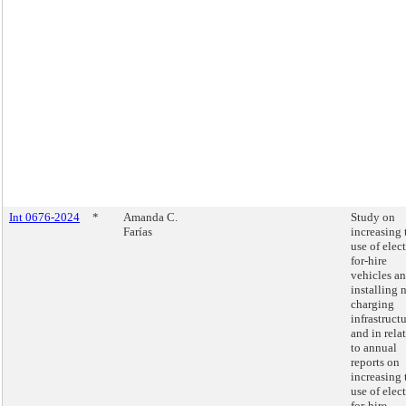
Int 0676-2024
*
Amanda C.
Study on
Farías
increasing 
use of elect
for-hire
vehicles a
installing 
charging
infrastructu
and in rela
to annual
reports on
increasing 
use of elect
for-hire