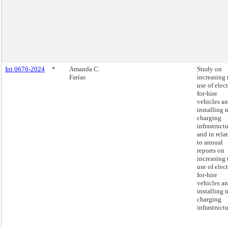
Int 0676-2024
*
Amanda C.
Study on
Farías
increasing 
use of elect
for-hire
vehicles a
installing 
charging
infrastructu
and in rela
to annual
reports on
increasing 
use of elect
for-hire
vehicles a
installing 
charging
infrastructu