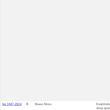
Int 1047-2024
B
Shaun Abreu
Establishi
sleep apn