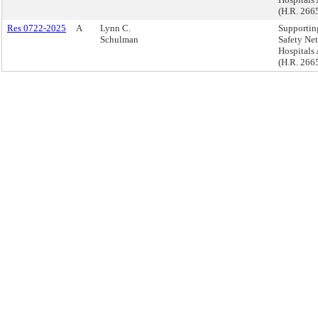
(H.R. 266
Res 0722-2025
A
Lynn C.
Supportin
Schulman
Safety Net
Hospitals 
(H.R. 266