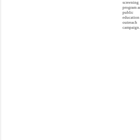
screening 
program a
public
education
outreach
campaign.