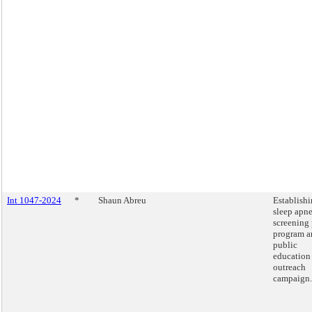
Int 1047-2024
*
Shaun Abreu
Establishi
sleep apn
screening 
program a
public
education
outreach
campaign.