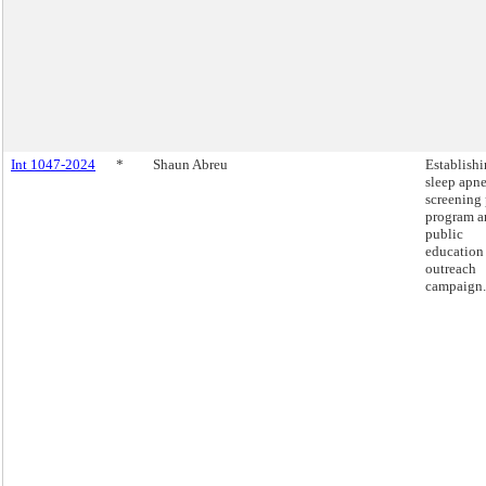
Int 1047-2024
*
Shaun Abreu
Establishi
sleep apn
screening 
program a
public
education
outreach
campaign.