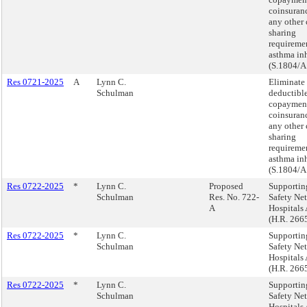
coinsuranc
any other 
sharing
requiremen
asthma inh
(S.1804/A
Res 0721-2025
A
Lynn C.
Eliminate
Schulman
deductible
copaymen
coinsuranc
any other 
sharing
requiremen
asthma inh
(S.1804/A
Res 0722-2025
*
Lynn C.
Proposed
Supportin
Schulman
Res. No. 722-
Safety Net
A
Hospitals 
(H.R. 266
Res 0722-2025
*
Lynn C.
Supportin
Schulman
Safety Net
Hospitals 
(H.R. 266
Res 0722-2025
*
Lynn C.
Supportin
Schulman
Safety Net
Hospitals 