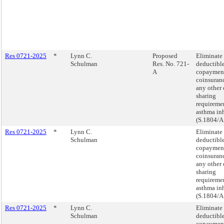
Res 0721-2025
*
Lynn C.
Proposed
Eliminate
Schulman
Res. No. 721-
deductible
A
copaymen
coinsuranc
any other 
sharing
requiremen
asthma inh
(S.1804/A
Res 0721-2025
*
Lynn C.
Eliminate
Schulman
deductible
copaymen
coinsuranc
any other 
sharing
requiremen
asthma inh
(S.1804/A
Res 0721-2025
*
Lynn C.
Eliminate
Schulman
deductible
copaymen