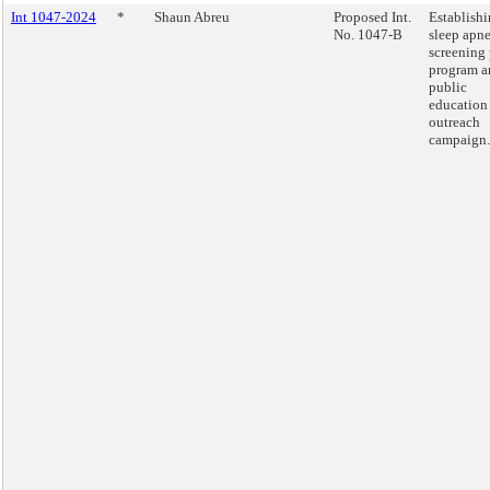
Int 1047-2024
*
Shaun Abreu
Proposed Int.
Establishi
No. 1047-B
sleep apn
screening 
program a
public
education
outreach
campaign.