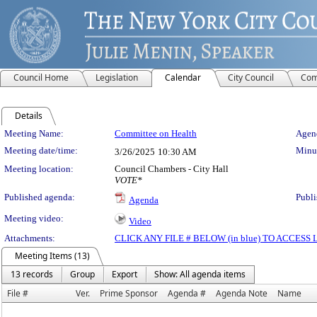
Council Home
Legislation
Calendar
City Council
Com
Details
Meeting Details
Meeting Name:
Committee on Health
Agend
Meeting date/time:
Minut
3/26/2025
10:30 AM
Meeting location:
Council Chambers - City Hall
VOTE*
Published agenda:
Publi
Agenda
Meeting video:
Video
Attachments:
CLICK ANY FILE # BELOW (in blue) TO ACCES
Meeting Items (13)
13 records
Group
Export
Show: All agenda items
File #
Ver.
Prime Sponsor
Agenda #
Agenda Note
Name