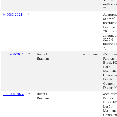
million 
2).
M 0083-2024
*
Appropri
of new Ci
revenues 
Fiscal Ye
2025 in t
amount o
$255.6
million 
2).
LU 0200-2024
*
Justin L.
Preconsidered
45th Stre
Brannan
Partners,
Block 10
Lot 5,
Manhatta
Communi
District N
Council
District N
LU 0200-2024
*
Justin L.
45th Stre
Brannan
Partners,
Block 10
Lot 5,
Manhatta
Communi