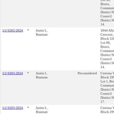
Bronx,
Communi
District N
Council
District N
14.
LU 0202-2024
*
Justin L.
3044 Alb
Brannan
Crescent,
Block 32
Lot 90,
Bronx,
Communi
District N
Council
District N
14.
LU 0203-2024
*
Justin L.
Preconsidered
Crotona V
Brannan
Block 29
Lot 1, Br
Communi
District N
Council
District N
17.
LU 0203-2024
*
Justin L.
Crotona V
Brannan
Block 29