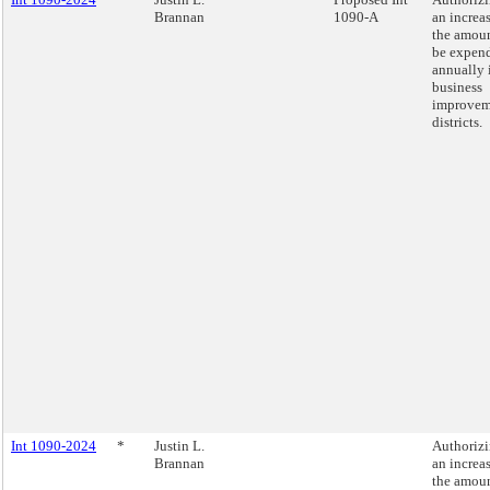
Brannan
1090-A
an increas
the amoun
be expen
annually 
business
improvem
districts.
Int 1090-2024
*
Justin L.
Authoriz
Brannan
an increas
the amoun