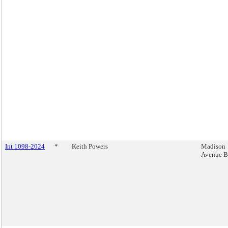
Int 1098-2024
*
Keith Powers
Madison
Avenue B