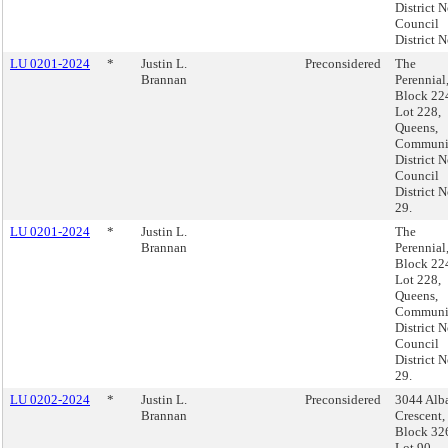
District N
Council
District N
LU 0201-2024
*
Justin L.
Preconsidered
The
Brannan
Perennial
Block 22
Lot 228,
Queens,
Communi
District N
Council
District N
29.
LU 0201-2024
*
Justin L.
The
Brannan
Perennial
Block 22
Lot 228,
Queens,
Communi
District N
Council
District N
29.
LU 0202-2024
*
Justin L.
Preconsidered
3044 Alb
Brannan
Crescent,
Block 32
Lot 90,