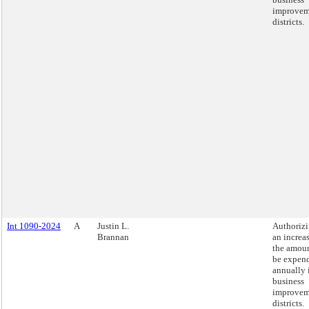
improvem
districts.
Int 1090-2024
A
Justin L.
Authoriz
Brannan
an increas
the amoun
be expen
annually 
business
improvem
districts.