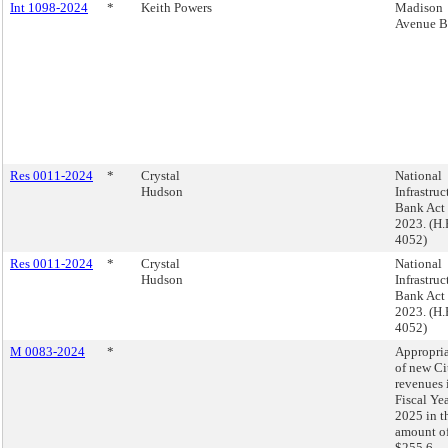
Int 1098-2024
*
Keith Powers
Madison
Avenue B
Res 0011-2024
*
Crystal
National
Hudson
Infrastruc
Bank Act 
2023. (H.
4052)
Res 0011-2024
*
Crystal
National
Hudson
Infrastruc
Bank Act 
2023. (H.
4052)
M 0083-2024
*
Appropri
of new Ci
revenues 
Fiscal Ye
2025 in t
amount o
$255.6