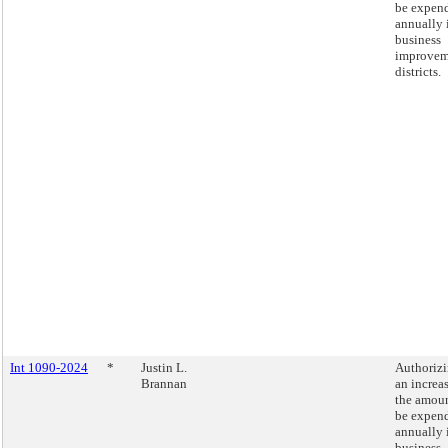
be expen
annually 
business
improvem
districts.
Int 1090-2024
*
Justin L.
Authoriz
Brannan
an increas
the amoun
be expen
annually 
business