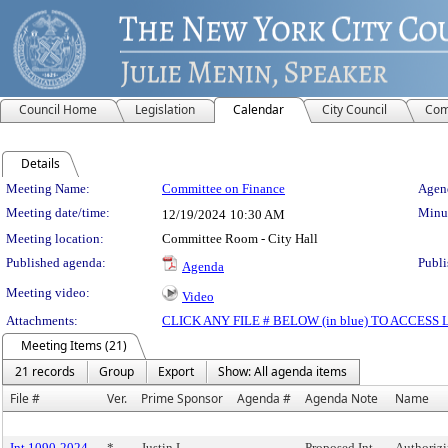
Council Home
Legislation
Calendar
City Council
Com
Details
Meeting Details
Meeting Name:
Committee on Finance
Agend
Meeting date/time:
Minut
12/19/2024
10:30 AM
Meeting location:
Committee Room - City Hall
Published agenda:
Publi
Agenda
Meeting video:
Video
Attachments:
CLICK ANY FILE # BELOW (in blue) TO ACCES
Meeting Items (21)
21 records
Group
Export
Show: All agenda items
File #
Ver.
Prime Sponsor
Agenda #
Agenda Note
Name
Int 1090-2024
*
Justin L.
Proposed Int
Authoriz