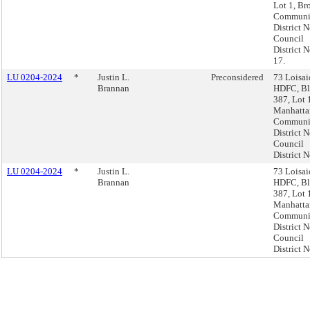
Lot 1, Br
Communi
District N
Council
District N
17.
LU 0204-2024
*
Justin L.
Preconsidered
73 Loisai
Brannan
HDFC, B
387, Lot 
Manhatta
Communi
District N
Council
District N
LU 0204-2024
*
Justin L.
73 Loisai
Brannan
HDFC, B
387, Lot 
Manhatta
Communi
District N
Council
District N