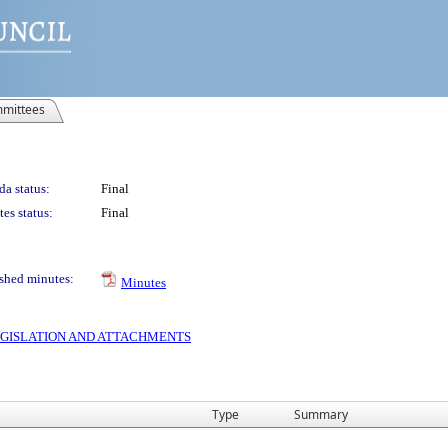
mittees
a status:
Final
es status:
Final
shed minutes:
Minutes
 LEGISLATION AND ATTACHMENTS
Type
Summary