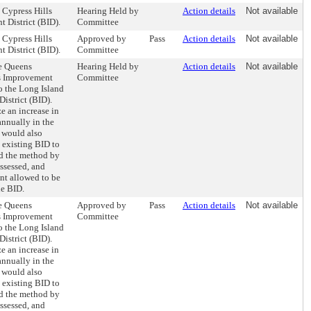
e Cypress Hills
Hearing Held by
Action details
Not available
 District (BID).
Committee
e Cypress Hills
Approved by
Pass
Action details
Not available
 District (BID).
Committee
he Queens
Hearing Held by
Action details
Not available
s Improvement
Committee
to the Long Island
istrict (BID).
ze an increase in
nnually in the
l would also
 existing BID to
nd the method by
assessed, and
t allowed to be
he BID.
he Queens
Approved by
Pass
Action details
Not available
s Improvement
Committee
to the Long Island
istrict (BID).
ze an increase in
nnually in the
l would also
 existing BID to
nd the method by
assessed, and