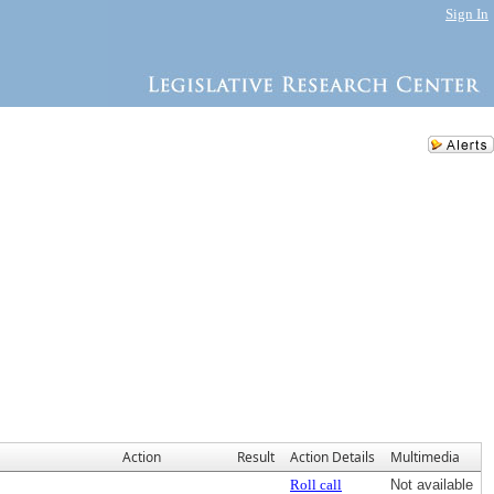
Sign In
Action
Result
Action Details
Multimedia
Roll call
Not available