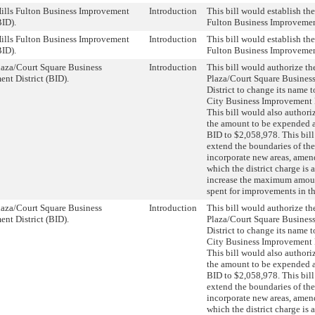
ills Fulton Business Improvement
Introduction
This bill would establish th
BID).
Fulton Business Improvement
ills Fulton Business Improvement
Introduction
This bill would establish th
BID).
Fulton Business Improvement
aza/Court Square Business
Introduction
This bill would authorize t
nt District (BID).
Plaza/Court Square Busines
District to change its name 
City Business Improvement D
This bill would also authori
the amount to be expended a
BID to $2,058,978. This bil
extend the boundaries of the
incorporate new areas, ame
which the district charge is 
increase the maximum amoun
spent for improvements in t
aza/Court Square Business
Introduction
This bill would authorize t
nt District (BID).
Plaza/Court Square Busines
District to change its name 
City Business Improvement D
This bill would also authori
the amount to be expended a
BID to $2,058,978. This bil
extend the boundaries of the
incorporate new areas, ame
which the district charge is 