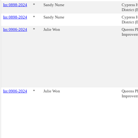
Int 0898-2024
*
Sandy Nurse
Cypress H
District (
Int 0898-2024
*
Sandy Nurse
Cypress H
District (
Int 0906-2024
*
Julie Won
Queens Pl
Improveme
Int 0906-2024
*
Julie Won
Queens Pl
Improveme