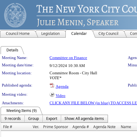
Council Home
Legislation
Calendar
City Council
Com
Details
Meeting Details
Meeting Name:
Committee on Finance
Agend
Meeting date/time:
Minut
9/12/2024
10:30 AM
Meeting location:
Committee Room - City Hall
VOTE*
Published agenda:
Publi
Agenda
Meeting video:
Video
Attachments:
CLICK ANY FILE BELOW (in blue) TO ACCESS
Meeting Items (9)
9 records
Group
Export
Show: All agenda items
File #
Ver.
Prime Sponsor
Agenda #
Agenda Note
Name