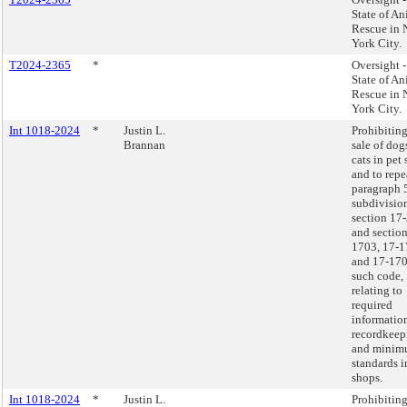
State of An
Rescue in
York City.
T2024-2365
*
Oversight 
State of An
Rescue in
York City.
Int 1018-2024
*
Justin L.
Prohibiting
Brannan
sale of dog
cats in pet
and to repe
paragraph 
subdivision
section 17
and section
1703, 17-1
and 17-170
such code,
relating to
required
informatio
recordkeep
and mini
standards i
shops.
Int 1018-2024
*
Justin L.
Prohibiting