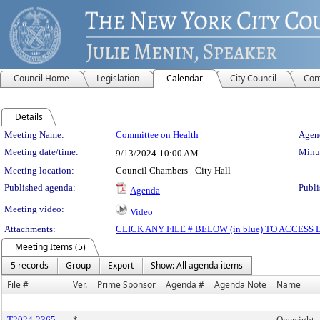
Council Home
Legislation
Calendar
City Council
Com
Details
Meeting Details
Meeting Name:
Committee on Health
Agend
Meeting date/time:
Minut
9/13/2024
10:00 AM
Meeting location:
Council Chambers - City Hall
Published agenda:
Publi
Agenda
Meeting video:
Video
Attachments:
CLICK ANY FILE # BELOW (in blue) TO ACCES
Meeting Items (5)
5 records
Group
Export
Show: All agenda items
File #
Ver.
Prime Sponsor
Agenda #
Agenda Note
Name
T2024-2365
*
Oversight 