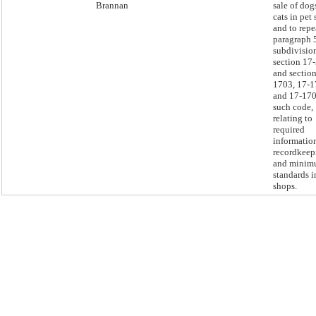
Brannan
sale of dog
cats in pet
and to repe
paragraph 
subdivision
section 17
and section
1703, 17-1
and 17-170
such code,
relating to
required
informatio
recordkeep
and mini
standards i
shops.