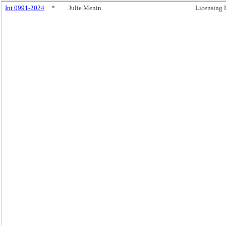
Int 0991-2024
*
Julie Menin
Licensing 