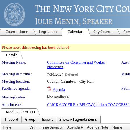
Council Home
Legislation
Calendar
City Council
Com
Please note: this meeting has been deferred.
Details
Meeting Details
Meeting Name:
Committee on Consumer and Worker
Agend
Protection
Meeting date/time:
Minut
7/30/2024
Deferred
Meeting location:
Council Chambers - City Hall
Published agenda:
Publi
Agenda
Meeting video:
Not available
Attachments:
CLICK ANY FILE # BELOW (in blue) TO ACCES
Meeting Items (1)
1 record
Group
Export
Show: All agenda items
File #
Ver.
Prime Sponsor
Agenda #
Agenda Note
Name