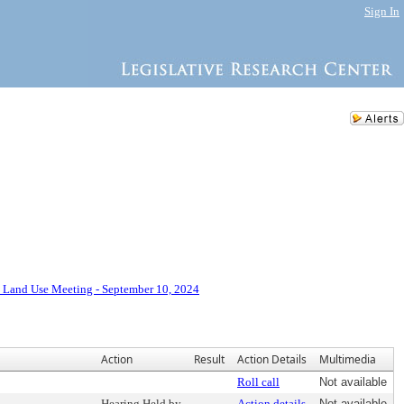
Sign In
 Land Use Meeting - September 10, 2024
Action
Result
Action Details
Multimedia
Roll call
Not available
Hearing Held by
Action details
Not available