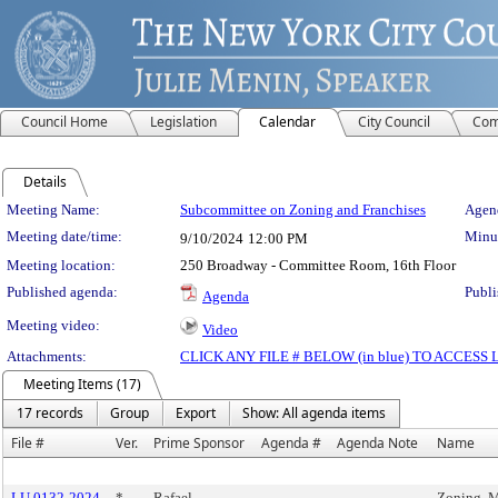
Council Home
Legislation
Calendar
City Council
Com
Details
Meeting Details
Meeting Name:
Subcommittee on Zoning and Franchises
Agend
Meeting date/time:
Minut
9/10/2024
12:00 PM
Meeting location:
250 Broadway - Committee Room, 16th Floor
Published agenda:
Publi
Agenda
Meeting video:
Video
Attachments:
CLICK ANY FILE # BELOW (in blue) TO ACCES
Meeting Items (17)
17 records
Group
Export
Show: All agenda items
File #
Ver.
Prime Sponsor
Agenda #
Agenda Note
Name
LU 0132-2024
*
Rafael
Zoning, M