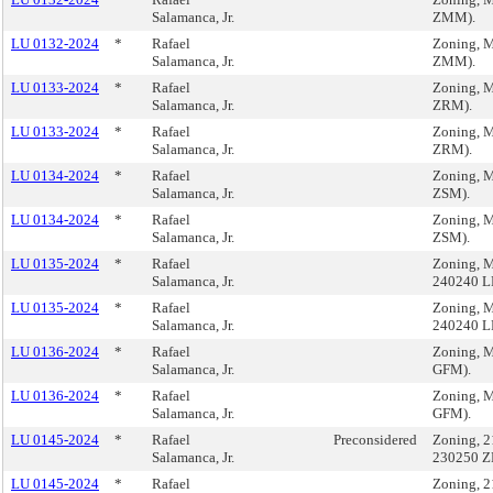
Salamanca, Jr.
ZMM).
LU 0132-2024
*
Rafael
Zoning, M
Salamanca, Jr.
ZMM).
LU 0133-2024
*
Rafael
Zoning, M
Salamanca, Jr.
ZRM).
LU 0133-2024
*
Rafael
Zoning, M
Salamanca, Jr.
ZRM).
LU 0134-2024
*
Rafael
Zoning, M
Salamanca, Jr.
ZSM).
LU 0134-2024
*
Rafael
Zoning, M
Salamanca, Jr.
ZSM).
LU 0135-2024
*
Rafael
Zoning, M
Salamanca, Jr.
240240 L
LU 0135-2024
*
Rafael
Zoning, M
Salamanca, Jr.
240240 L
LU 0136-2024
*
Rafael
Zoning, M
Salamanca, Jr.
GFM).
LU 0136-2024
*
Rafael
Zoning, M
Salamanca, Jr.
GFM).
LU 0145-2024
*
Rafael
Preconsidered
Zoning, 2
Salamanca, Jr.
230250 Z
LU 0145-2024
*
Rafael
Zoning, 2