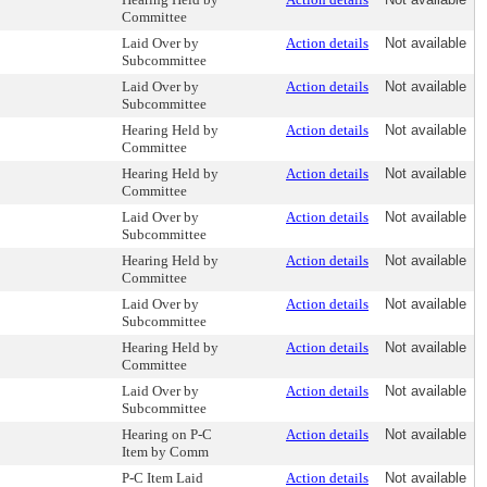
Committee
Laid Over by
Action details
Not available
Subcommittee
Laid Over by
Action details
Not available
Subcommittee
Hearing Held by
Action details
Not available
Committee
Hearing Held by
Action details
Not available
Committee
Laid Over by
Action details
Not available
Subcommittee
Hearing Held by
Action details
Not available
Committee
Laid Over by
Action details
Not available
Subcommittee
Hearing Held by
Action details
Not available
Committee
Laid Over by
Action details
Not available
Subcommittee
Hearing on P-C
Action details
Not available
Item by Comm
P-C Item Laid
Action details
Not available