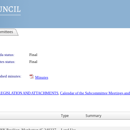
mittees
a status:
Final
es status:
Final
shed minutes:
Minutes
S LEGISLATION AND ATTACHMENTS
,
Calendar of the Subcommittee Meetings and
Type
Summary
SK Pavilion, Manhattan (C 240237
Land Use