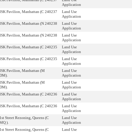
Application
SK Pavilion, Manhattan (C 240237
Land Use
Application
SK Pavilion, Manhattan (N 240238
Land Use
Application
SK Pavilion, Manhattan (N 240238
Land Use
Application
SK Pavilion, Manhattan (C 240235
Land Use
Application
SK Pavilion, Manhattan (C 240235
Land Use
Application
SK Pavilion, Manhattan (M
Land Use
DM).
Application
SK Pavilion, Manhattan (M
Land Use
DM).
Application
SK Pavilion, Manhattan (C 240236
Land Use
Application
SK Pavilion, Manhattan (C 240236
Land Use
Application
1st Street Rezoning, Queens (C
Land Use
MQ ).
Application
1st Street Rezoning, Queens (C
Land Use