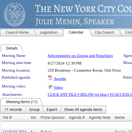
Council Home
Legislation
Calendar
City Council
Com
Details
Meeting Details
Meeting Name:
Subcommittee on Zoning and Franchises
Agend
Meeting date/time:
Minut
8/27/2024
12:30 PM
Meeting location:
250 Broadway - Committee Room, 16th Floor
Published agenda:
Publi
Agenda
Meeting video:
Video
Attachments:
CLICK ANY FILE # BELOW (in blue) TO ACCES
Meeting Items (11)
11 records
Group
Export
Show: All agenda items
File #
Ver.
Prime Sponsor
Agenda #
Agenda Note
Name
LU 0137-2024
*
Rafael
Zoning, 1