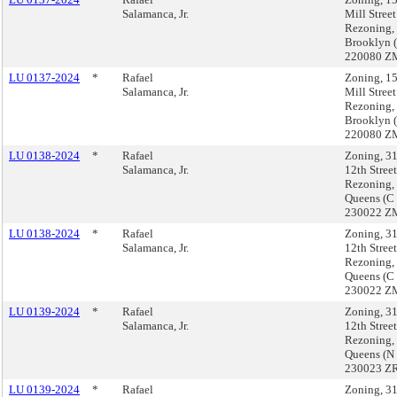
Salamanca, Jr.
Mill Street
Rezoning,
Brooklyn 
220080 Z
LU 0137-2024
*
Rafael
Zoning, 1
Salamanca, Jr.
Mill Street
Rezoning,
Brooklyn 
220080 Z
LU 0138-2024
*
Rafael
Zoning, 3
Salamanca, Jr.
12th Street
Rezoning,
Queens (C
230022 Z
LU 0138-2024
*
Rafael
Zoning, 3
Salamanca, Jr.
12th Street
Rezoning,
Queens (C
230022 Z
LU 0139-2024
*
Rafael
Zoning, 3
Salamanca, Jr.
12th Street
Rezoning,
Queens (N
230023 ZR
LU 0139-2024
*
Rafael
Zoning, 3