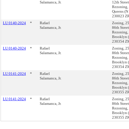
Salamanca, Jr.
12th Street
Rezoning,
Queens (N
230023 ZR
LU 0140-2024
*
Rafael
Zoning, 2
Salamanca, Jr.
86th Street
Rezoning,
Brooklyn 
230354 Z
LU 0140-2024
*
Rafael
Zoning, 2
Salamanca, Jr.
86th Street
Rezoning,
Brooklyn 
230354 Z
LU 0141-2024
*
Rafael
Zoning, 2
Salamanca, Jr.
86th Street
Rezoning,
Brooklyn 
230355 ZR
LU 0141-2024
*
Rafael
Zoning, 2
Salamanca, Jr.
86th Street
Rezoning,
Brooklyn 
230355 ZR