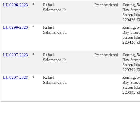
LU 0296-2023
*
Rafael
Preconsidered
Zoning, 5
Salamanca, Jr.
Bay Street
Staten Isl
220426 
LU 0296-2023
*
Rafael
Zoning, 5
Salamanca, Jr.
Bay Street
Staten Isl
220426 
LU 0297-2023
*
Rafael
Preconsidered
Zoning, 5
Salamanca, Jr.
Bay Street
Staten Isl
220392 Z
LU 0297-2023
*
Rafael
Zoning, 5
Salamanca, Jr.
Bay Street
Staten Isl
220392 Z