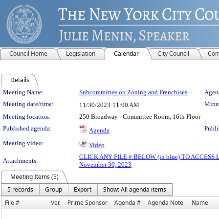
Council Home
Legislation
Calendar
City Council
Com
Details
Meeting Details
Meeting Name:
Subcommittee on Zoning and Franchises
Agend
Meeting date/time:
Minut
11/30/2023
11:00 AM
Meeting location:
250 Broadway - Committee Room, 16th Floor
Published agenda:
Publi
Agenda
Meeting video:
Video
CLICK ANY FILE # BELOW (in blue) TO ACCES
Attachments:
November 30, 2023
Meeting Items (5)
5 records
Group
Export
Show: All agenda items
File #
Ver.
Prime Sponsor
Agenda #
Agenda Note
Name