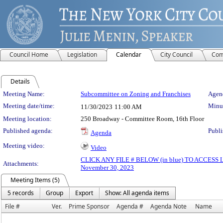
Council Home
Legislation
Calendar
City Council
Com
Details
Meeting Details
Meeting Name:
Subcommittee on Zoning and Franchises
Agend
Meeting date/time:
Minut
11/30/2023
11:00 AM
Meeting location:
250 Broadway - Committee Room, 16th Floor
Published agenda:
Publi
Agenda
Meeting video:
Video
CLICK ANY FILE # BELOW (in blue) TO ACCES
Attachments:
November 30, 2023
Meeting Items (5)
5 records
Group
Export
Show: All agenda items
File #
Ver.
Prime Sponsor
Agenda #
Agenda Note
Name