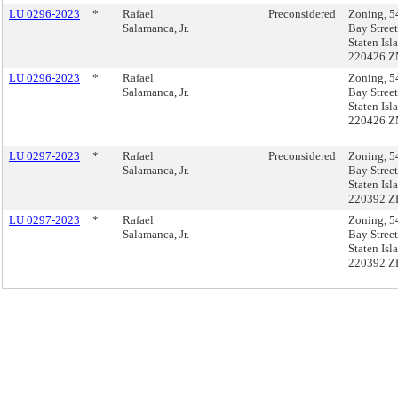
LU 0296-2023
*
Rafael
Preconsidered
Zoning, 5
Salamanca, Jr.
Bay Street
Staten Isl
220426 
LU 0296-2023
*
Rafael
Zoning, 5
Salamanca, Jr.
Bay Street
Staten Isl
220426 
LU 0297-2023
*
Rafael
Preconsidered
Zoning, 5
Salamanca, Jr.
Bay Street
Staten Isl
220392 Z
LU 0297-2023
*
Rafael
Zoning, 5
Salamanca, Jr.
Bay Street
Staten Isl
220392 Z