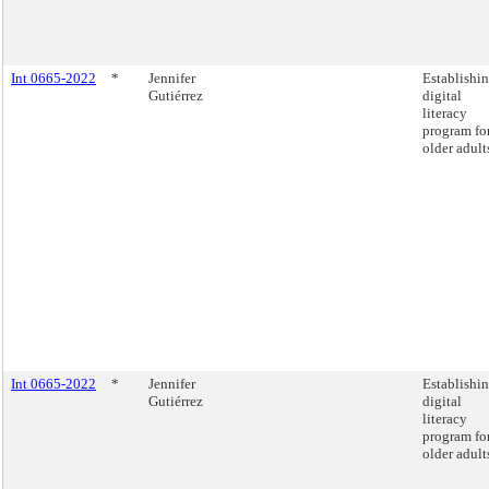
Int 0665-2022
*
Jennifer
Establishin
Gutiérrez
digital
literacy
program fo
older adult
Int 0665-2022
*
Jennifer
Establishin
Gutiérrez
digital
literacy
program fo
older adult