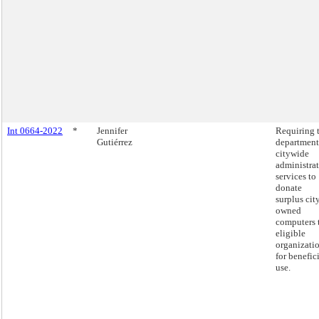
Int 0664-2022
*
Jennifer
Requiring 
Gutiérrez
department
citywide
administra
services to
donate
surplus cit
owned
computers 
eligible
organizati
for benefic
use.