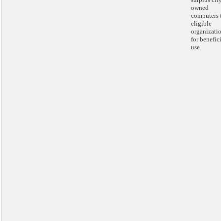
owned
computers 
eligible
organizati
for benefic
use.