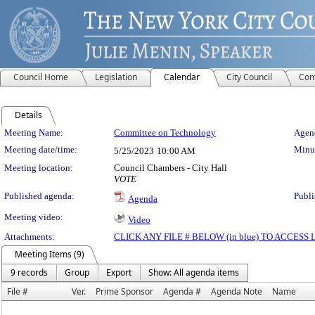
Council Home
Legislation
Calendar
City Council
Com
Details
Meeting Details
Meeting Name:
Committee on Technology
Agend
Meeting date/time:
Minut
5/25/2023
10:00 AM
Meeting location:
Council Chambers - City Hall
VOTE
Published agenda:
Publi
Agenda
Meeting video:
Video
Attachments:
CLICK ANY FILE # BELOW (in blue) TO ACCES
Meeting Items (9)
9 records
Group
Export
Show: All agenda items
File #
Ver.
Prime Sponsor
Agenda #
Agenda Note
Name