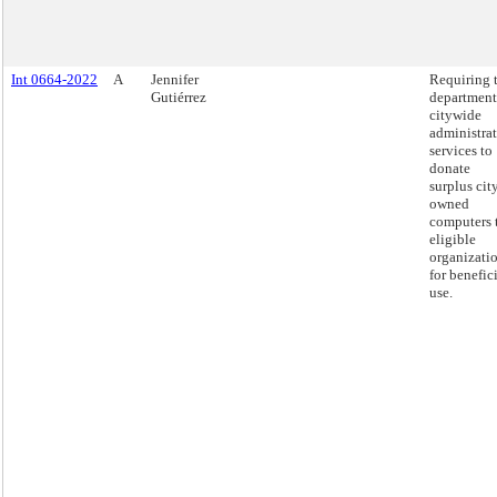
Int 0664-2022
A
Jennifer
Requiring 
Gutiérrez
department
citywide
administra
services to
donate
surplus cit
owned
computers 
eligible
organizati
for benefic
use.