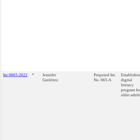
Int 0665-2022
*
Jennifer
Proposed Int.
Establishin
Gutiérrez
No. 665-A
digital
literacy
program fo
older adult