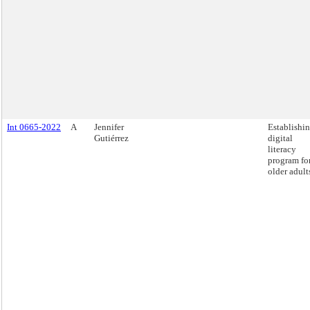
Int 0665-2022
A
Jennifer
Establishin
Gutiérrez
digital
literacy
program fo
older adult