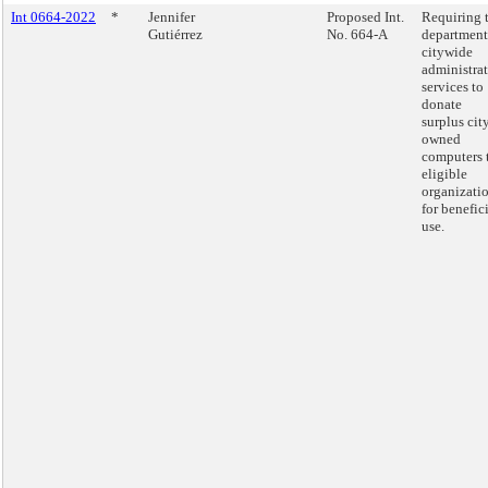
Int 0664-2022
*
Jennifer
Proposed Int.
Requiring 
Gutiérrez
No. 664-A
department
citywide
administra
services to
donate
surplus cit
owned
computers 
eligible
organizati
for benefic
use.