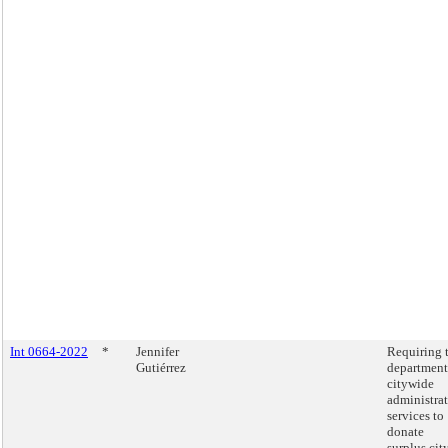
Int 0664-2022
*
Jennifer
Requiring 
Gutiérrez
department
citywide
administra
services to
donate
surplus cit