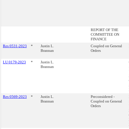
REPORT OF THE
COMMITTEE ON
FINANCE
Res 0531-2023
*
Justin L.
Coupled on General
Brannan
Orders
LU 0179-2023
*
Justin L.
Brannan
Res 0569-2023
*
Justin L.
Preconsidered -
Brannan
Coupled on General
Orders