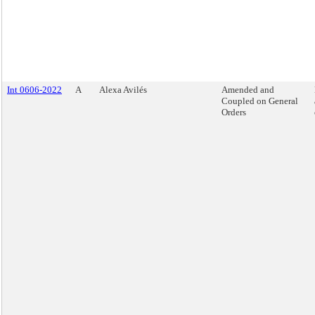
Int 0606-2022
A
Alexa Avilés
Amended and
Coupled on General
Orders