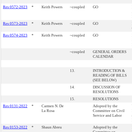
Res 0572-2023
*
Keith Powers
~coupled
GO
Res 0573-2023
*
Keith Powers
~coupled
GO
Res 0574-2023
*
Keith Powers
~coupled
GO
~coupled
GENERAL ORDERS
CALENDAR
13.
INTRODUCTION &
READING OF BILLS
(SEE BELOW)
14.
DISCUSSION OF
RESOLUTIONS
15.
RESOLUTIONS
Res 0131-2022
*
Carmen N. De
Adopted by the
La Rosa
Committee on Civil
Service and Labor
Res 0153-2022
*
Shaun Abreu
Adopted by the
Committee on