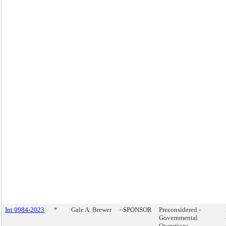
Int 0984-2023
*
Gale A. Brewer
~SPONSOR
Preconsidered -
Governmental
Operations