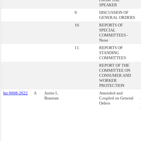
SPEAKER
9.
DISCUSSION OF
GENERAL ORDERS
10.
REPORTS OF
SPECIAL
COMMITTEES -
None
11.
REPORTS OF
STANDING
COMMITTEES
REPORT OF THE
COMMITTEE ON
CONSUMER AND
WORKER
PROTECTION
Int 0008-2022
A
Justin L.
Amended and
Brannan
Coupled on General
Orders