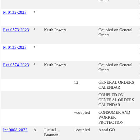
M 0132-2023
*
Res 0573-2023
*
Keith Powers
Coupled on General
Orders
M 0133-2023
*
Res 0574-2023
*
Keith Powers
Coupled on General
Orders
12.
GENERAL ORDERS
CALENDAR
COUPLED ON
GENERAL ORDERS
CALENDAR
~coupled
CONSUMER AND
WORKER
PROTECTION
Int 0008-2022
A
Justin L.
~coupled
A and GO
Brannan