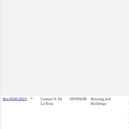
Res 0546-2023
*
Carmen N. De
~SPONSOR
Housing and
La Rosa
Buildings