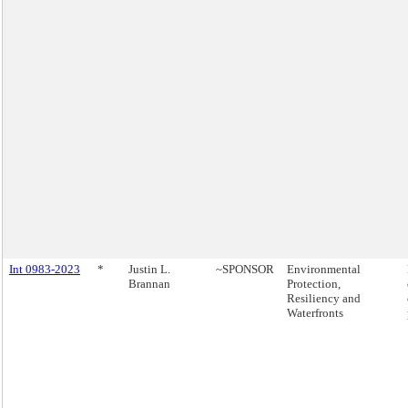
Int 0983-2023
*
Justin L.
~SPONSOR
Environmental
Brannan
Protection,
Resiliency and
Waterfronts