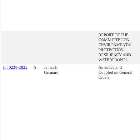
REPORT OF THE
COMMITTEE ON
ENVIRONMENTAL
PROTECTION,
RESILIENCY AND
WATERFRONTS
Int 0239-2022
A
James F.
Amended and
Gennaro
Coupled on General
Orders