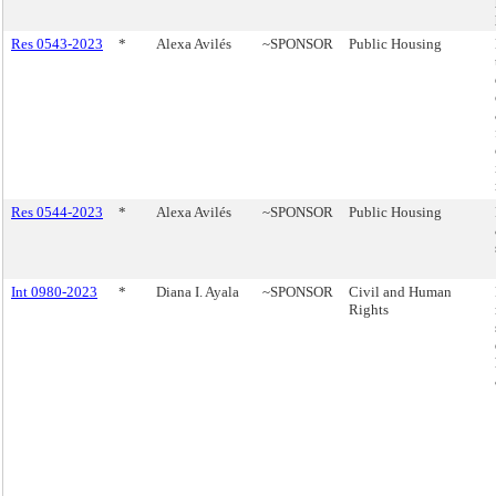
Res 0543-2023
*
Alexa Avilés
~SPONSOR
Public Housing
Res 0544-2023
*
Alexa Avilés
~SPONSOR
Public Housing
Int 0980-2023
*
Diana I. Ayala
~SPONSOR
Civil and Human
Rights