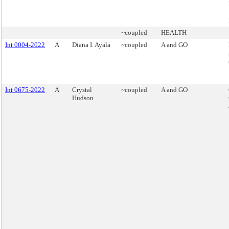
~coupled
HEALTH
Int 0004-2022
A
Diana I. Ayala
~coupled
A and GO
Int 0675-2022
A
Crystal
~coupled
A and GO
Hudson