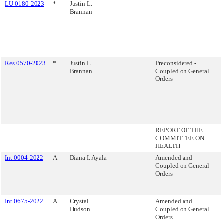
LU 0180-2023
*
Justin L.
Brannan
Res 0570-2023
*
Justin L.
Preconsidered -
Brannan
Coupled on General
Orders
REPORT OF THE
COMMITTEE ON
HEALTH
Int 0004-2022
A
Diana I. Ayala
Amended and
Coupled on General
Orders
Int 0675-2022
A
Crystal
Amended and
Hudson
Coupled on General
Orders