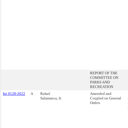
REPORT OF THE
COMMITTEE ON
PARKS AND
RECREATION
Int 0128-2022
A
Rafael
Amended and
Salamanca, Jr.
Coupled on General
Orders