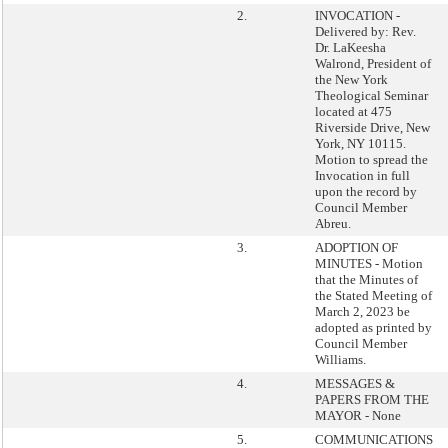
2.
INVOCATION -
Delivered by: Rev.
Dr. LaKeesha
Walrond, President of
the New York
Theological Seminar
located at 475
Riverside Drive, New
York, NY 10115.
Motion to spread the
Invocation in full
upon the record by
Council Member
Abreu.
3.
ADOPTION OF
MINUTES - Motion
that the Minutes of
the Stated Meeting of
March 2, 2023 be
adopted as printed by
Council Member
Williams.
4.
MESSAGES &
PAPERS FROM THE
MAYOR - None
5.
COMMUNICATIONS