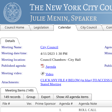
Council Home
Legislation
Calendar
City Council
Com
Details
Meeting Details
Meeting Name:
City Council
Agend
Meeting date/time:
Minut
4/11/2023
1:30 PM
Meeting location:
Council Chambers - City Hall
Published agenda:
Publi
Agenda
Meeting video:
Video
CLICK ANY FILE # BELOW (in blue) TO ACCES
Attachments:
Stated Meeting
Meeting Items (149)
149 records
Group
Export
Show: All agenda items
File #
Ver.
Prime Sponsor
Agenda #
Agenda Note
1.
ROLL CALL