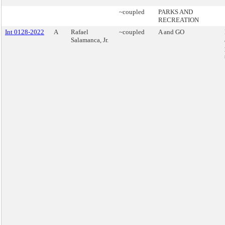
~coupled
PARKS AND
RECREATION
Int 0128-2022
A
Rafael
~coupled
A and GO
Salamanca, Jr.