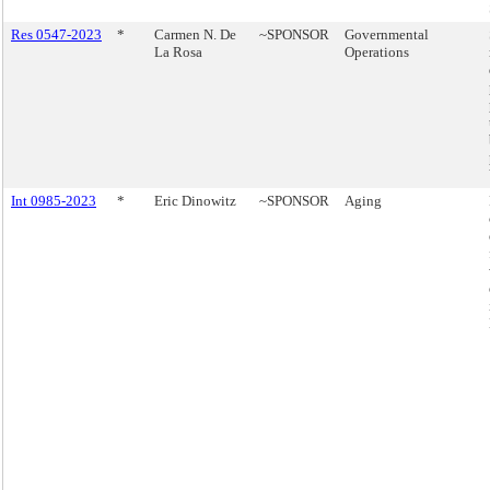
Res 0547-2023
*
Carmen N. De
~SPONSOR
Governmental
La Rosa
Operations
Int 0985-2023
*
Eric Dinowitz
~SPONSOR
Aging