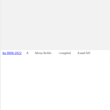
Int 0606-2022
A
Alexa Avilés
~coupled
A and GO