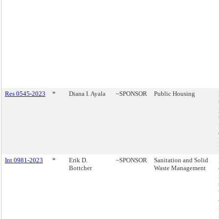
Res 0545-2023
*
Diana I. Ayala
~SPONSOR
Public Housing
Int 0981-2023
*
Erik D.
~SPONSOR
Sanitation and Solid
Bottcher
Waste Management