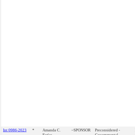
Int 0986-2023
*
Amanda C.
~SPONSOR
Preconsidered -
Farías
Governmental