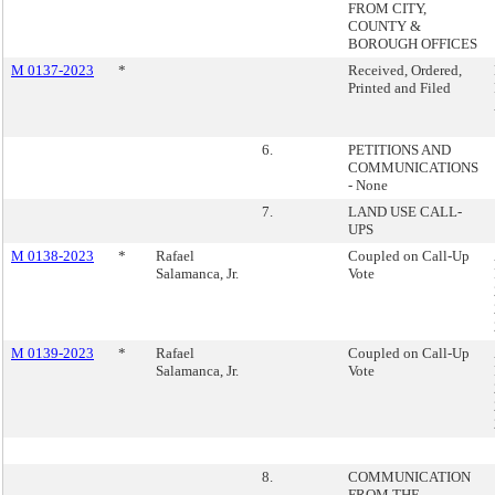
FROM CITY,
COUNTY &
BOROUGH OFFICES
M 0137-2023
*
Received, Ordered,
Printed and Filed
6.
PETITIONS AND
COMMUNICATIONS
- None
7.
LAND USE CALL-
UPS
M 0138-2023
*
Rafael
Coupled on Call-Up
Salamanca, Jr.
Vote
M 0139-2023
*
Rafael
Coupled on Call-Up
Salamanca, Jr.
Vote
8.
COMMUNICATION
FROM THE