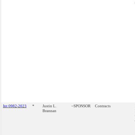
Int 0982-2023
*
Justin L.
~SPONSOR
Contracts
Brannan