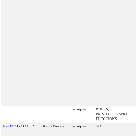
~coupled
RULES,
PRIVILEGES AND
ELECTIONS
Res 0571-2023
*
Keith Powers
~coupled
GO