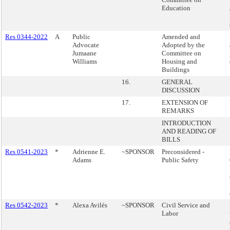
Education
Res 0344-2022
A
Public
Amended and
Advocate
Adopted by the
Jumaane
Committee on
Williams
Housing and
Buildings
16.
GENERAL
DISCUSSION
17.
EXTENSION OF
REMARKS
INTRODUCTION
AND READING OF
BILLS
Res 0541-2023
*
Adrienne E.
~SPONSOR
Preconsidered -
Adams
Public Safety
Res 0542-2023
*
Alexa Avilés
~SPONSOR
Civil Service and
Labor