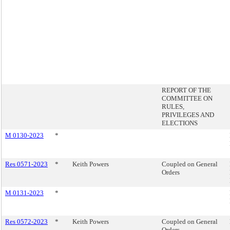
REPORT OF THE
COMMITTEE ON
RULES,
PRIVILEGES AND
ELECTIONS
M 0130-2023
*
Res 0571-2023
*
Keith Powers
Coupled on General
Orders
M 0131-2023
*
Res 0572-2023
*
Keith Powers
Coupled on General
Orders