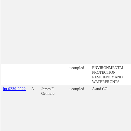
~coupled
ENVIRONMENTAL
PROTECTION,
RESILIENCY AND
WATERFRONTS
Int 0239-2022
A
James F.
~coupled
A and GO
Gennaro