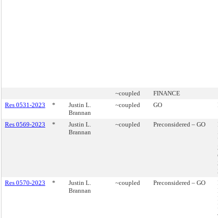
~coupled
FINANCE
Res 0531-2023
*
Justin L.
~coupled
GO
Brannan
Res 0569-2023
*
Justin L.
~coupled
Preconsidered – GO
Brannan
Res 0570-2023
*
Justin L.
~coupled
Preconsidered – GO
Brannan