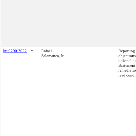
Int 0200-2022
*
Rafael
Reporting
Salamanca, Jr.
objections
orders for 
abatement
remediatio
lead condi