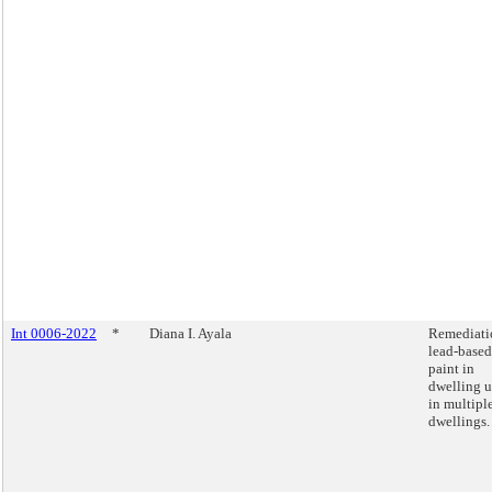
Int 0006-2022
*
Diana I. Ayala
Remediati
lead-based
paint in
dwelling u
in multipl
dwellings.