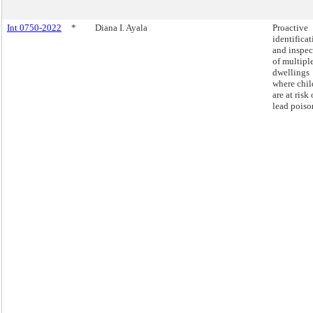
Int 0750-2022
*
Diana I. Ayala
Proactive
identifica
and inspec
of multipl
dwellings
where chil
are at risk 
lead poiso