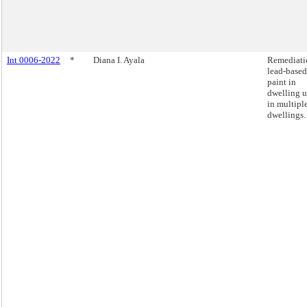
Int 0006-2022
*
Diana I. Ayala
Remediati
lead-based
paint in
dwelling u
in multipl
dwellings.