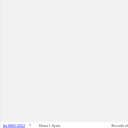
Int 0005-2022
*
Diana I. Ayala
Records of