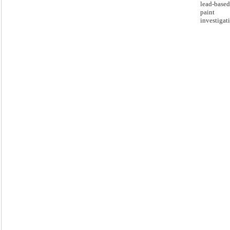
lead-based
paint
investigat