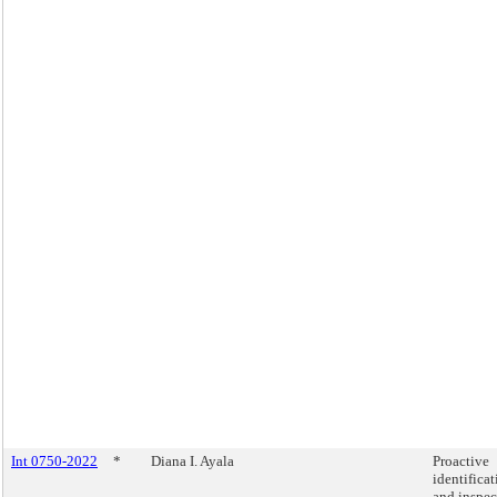
Int 0750-2022
*
Diana I. Ayala
Proactive
identifica
and inspec