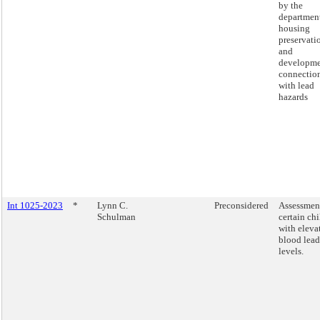
by the
department
housing
preservati
and
developme
connectio
with lead
hazards
Int 1025-2023
*
Lynn C.
Preconsidered
Assessmen
Schulman
certain ch
with eleva
blood lead
levels.