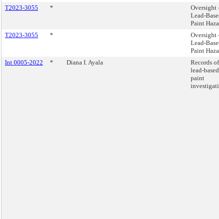
T2023-3055
*
Oversight 
Lead-Base
Paint Haza
T2023-3055
*
Oversight 
Lead-Base
Paint Haza
Int 0005-2022
*
Diana I. Ayala
Records of
lead-based
paint
investigat