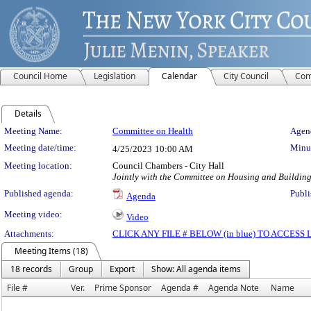
Council Home
Legislation
Calendar
City Council
Com
Details
Meeting Details
Meeting Name:
Committee on Health
Agend
Meeting date/time:
Minut
4/25/2023
10:00 AM
Meeting location:
Council Chambers - City Hall
Jointly with the Committee on Housing and Buildin
Published agenda:
Publi
Agenda
Meeting video:
Video
Attachments:
CLICK ANY FILE # BELOW (in blue) TO ACCES
Meeting Items (18)
18 records
Group
Export
Show: All agenda items
File #
Ver.
Prime Sponsor
Agenda #
Agenda Note
Name