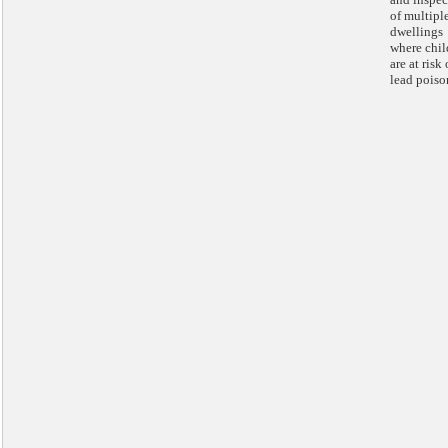
of multipl
dwellings
where chil
are at risk 
lead poiso