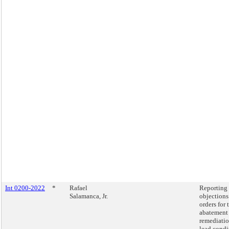
Int 0200-2022
*
Rafael
Reporting
Salamanca, Jr.
objections
orders for 
abatement
remediatio
lead condi