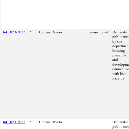
Int 1023-2023
*
Carlina Rivera
Preconsidered
Declaratio
public nui
by the
department
housing
preservati
and
developme
connectio
with lead
hazards
Int 1023-2023
*
Carlina Rivera
Declaratio
public nui