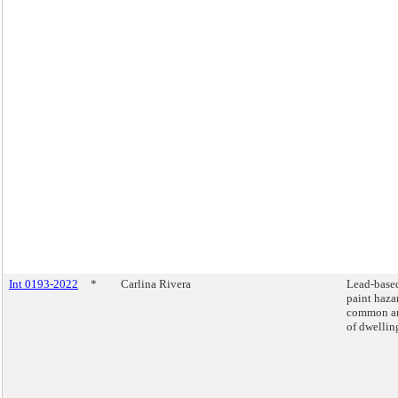
Int 0193-2022
*
Carlina Rivera
Lead-base
paint haza
common ar
of dwellin