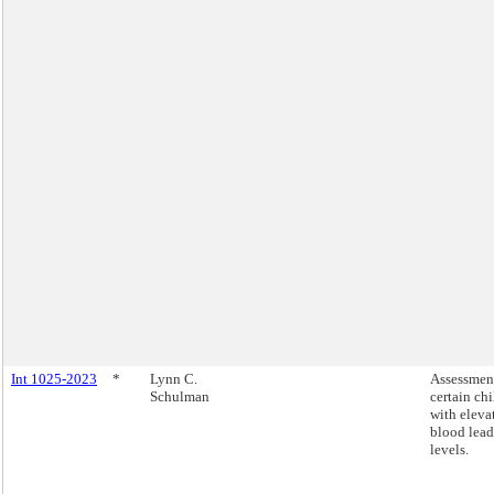
Int 1025-2023
*
Lynn C.
Assessmen
Schulman
certain ch
with eleva
blood lead
levels.