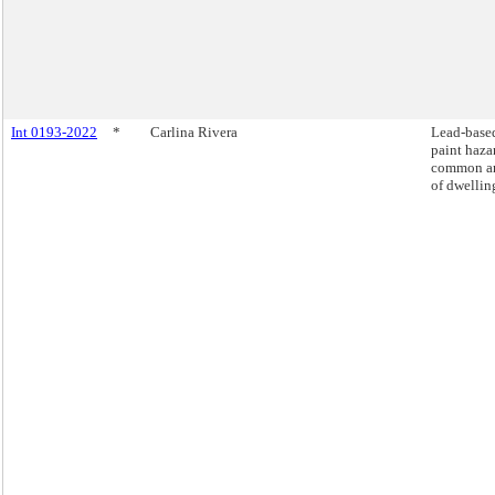
Int 0193-2022
*
Carlina Rivera
Lead-base
paint haza
common ar
of dwellin