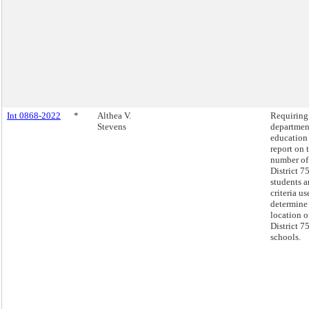
Int 0868-2022
*
Althea V.
Requiring
Stevens
departmen
education
report on 
number of
District 7
students a
criteria us
determine
location o
District 7
schools.