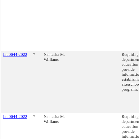
Int 0644-2022
*
Nantasha M.
Requiring
Williams
departmen
education
provide
informati
establishi
afterschoo
programs.
Int 0644-2022
*
Nantasha M.
Requiring
Williams
departmen
education
provide
informati