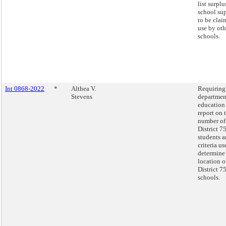
list surplu
school sup
to be clai
use by oth
schools.
Int 0868-2022
*
Althea V.
Requiring
Stevens
departmen
education
report on 
number of
District 7
students a
criteria us
determine
location o
District 7
schools.