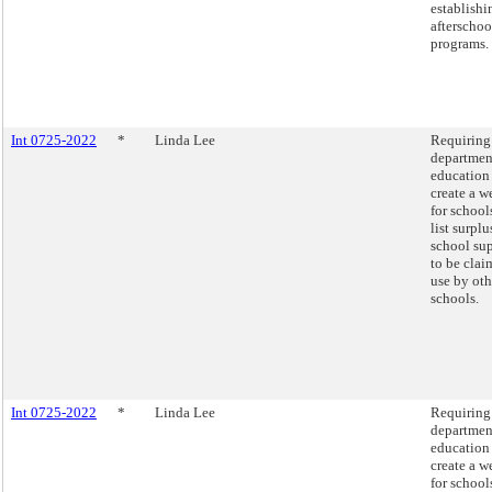
establishi
afterschoo
programs.
Int 0725-2022
*
Linda Lee
Requiring
departmen
education
create a w
for school
list surplu
school sup
to be clai
use by oth
schools.
Int 0725-2022
*
Linda Lee
Requiring
departmen
education
create a w
for school