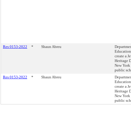
Res 0153-2022
*
Shaun Abreu
Departmen
Education
create a J
Heritage 
New York 
public sch
Res 0153-2022
*
Shaun Abreu
Departmen
Education
create a J
Heritage 
New York 
public sch