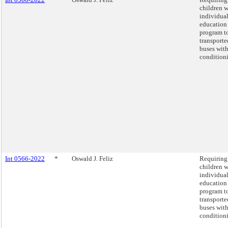
children w
individua
education
program t
transporte
buses with
condition
Int 0566-2022
*
Oswald J. Feliz
Requiring 
children w
individua
education
program t
transporte
buses with
condition