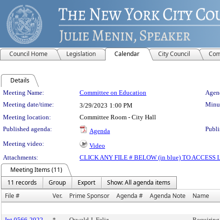
Council Home
Legislation
Calendar
City Council
Com
Details
Meeting Details
Meeting Name:
Committee on Education
Agend
Meeting date/time:
Minut
3/29/2023
1:00 PM
Meeting location:
Committee Room - City Hall
Published agenda:
Publi
Agenda
Meeting video:
Video
Attachments:
CLICK ANY FILE # BELOW (in blue) TO ACCES
Meeting Items (11)
11 records
Group
Export
Show: All agenda items
File #
Ver.
Prime Sponsor
Agenda #
Agenda Note
Name
Int 0566-2022
*
Oswald J. Feliz
Requiring 