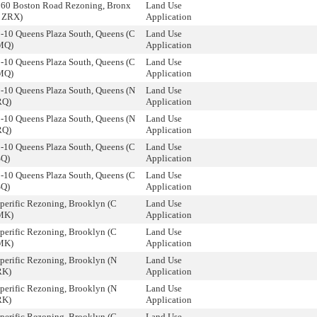
560 Boston Road Rezoning, Bronx
Land Use
 ZRX)
Application
-10 Queens Plaza South, Queens (C
Land Use
MQ)
Application
-10 Queens Plaza South, Queens (C
Land Use
MQ)
Application
-10 Queens Plaza South, Queens (N
Land Use
RQ)
Application
-10 Queens Plaza South, Queens (N
Land Use
RQ)
Application
-10 Queens Plaza South, Queens (C
Land Use
SQ)
Application
-10 Queens Plaza South, Queens (C
Land Use
SQ)
Application
perific Rezoning, Brooklyn (C
Land Use
MK)
Application
perific Rezoning, Brooklyn (C
Land Use
MK)
Application
perific Rezoning, Brooklyn (N
Land Use
RK)
Application
perific Rezoning, Brooklyn (N
Land Use
RK)
Application
perific Rezoning, Brooklyn (C
Land Use