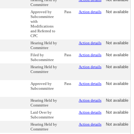
Committee
Approved by
Pass
Action details
Not available
Subcommittee
with
Modifications
and Referred to
CPC
Hearing Held by
Action details
Not available
Committee
Filed by
Pass
Action details
Not available
Subcommittee
Hearing Held by
Action details
Not available
Committee
Approved by
Pass
Action details
Not available
Subcommittee
Hearing Held by
Action details
Not available
Committee
Laid Over by
Action details
Not available
Subcommittee
Hearing Held by
Action details
Not available
Committee