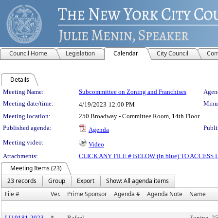
Council Home
Legislation
Calendar
City Council
Com
Details
Meeting Details
Meeting Name:
Subcommittee on Zoning and Franchises
Agend
Meeting date/time:
Minut
4/19/2023
12:00 PM
Meeting location:
250 Broadway - Committee Room, 14th Floor
Published agenda:
Publi
Agenda
Meeting video:
Video
Attachments:
CLICK ANY FILE # BELOW (in blue) TO ACCES
Meeting Items (23)
23 records
Group
Export
Show: All agenda items
File #
Ver.
Prime Sponsor
Agenda #
Agenda Note
Name
LU 0181-2023
*
Rafael
Zoning, 2