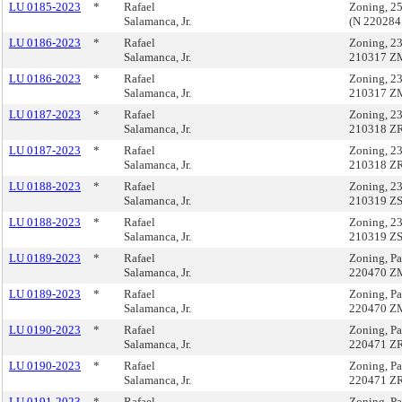
LU 0185-2023
*
Rafael
Zoning, 2
Salamanca, Jr.
(N 220284
LU 0186-2023
*
Rafael
Zoning, 23
Salamanca, Jr.
210317 Z
LU 0186-2023
*
Rafael
Zoning, 23
Salamanca, Jr.
210317 Z
LU 0187-2023
*
Rafael
Zoning, 23
Salamanca, Jr.
210318 Z
LU 0187-2023
*
Rafael
Zoning, 23
Salamanca, Jr.
210318 Z
LU 0188-2023
*
Rafael
Zoning, 23
Salamanca, Jr.
210319 Z
LU 0188-2023
*
Rafael
Zoning, 23
Salamanca, Jr.
210319 Z
LU 0189-2023
*
Rafael
Zoning, Pa
Salamanca, Jr.
220470 Z
LU 0189-2023
*
Rafael
Zoning, Pa
Salamanca, Jr.
220470 Z
LU 0190-2023
*
Rafael
Zoning, Pa
Salamanca, Jr.
220471 Z
LU 0190-2023
*
Rafael
Zoning, Pa
Salamanca, Jr.
220471 Z
LU 0191-2023
*
Rafael
Zoning, Pa