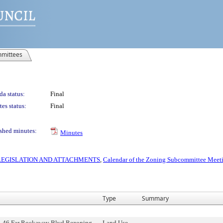
mittees
a status:
Final
es status:
Final
shed minutes:
Minutes
S LEGISLATION AND ATTACHMENTS
,
Calendar of the Zoning Subcommittee Meeti
Type
Summary
5-46 Far Rockaway Blvd Rezoning,
Land Use