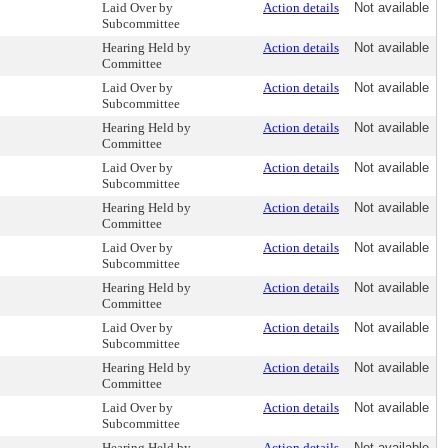
Laid Over by
Action details
Not available
Subcommittee
Hearing Held by
Action details
Not available
Committee
Laid Over by
Action details
Not available
Subcommittee
Hearing Held by
Action details
Not available
Committee
Laid Over by
Action details
Not available
Subcommittee
Hearing Held by
Action details
Not available
Committee
Laid Over by
Action details
Not available
Subcommittee
Hearing Held by
Action details
Not available
Committee
Laid Over by
Action details
Not available
Subcommittee
Hearing Held by
Action details
Not available
Committee
Laid Over by
Action details
Not available
Subcommittee
Hearing Held by
Action details
Not available