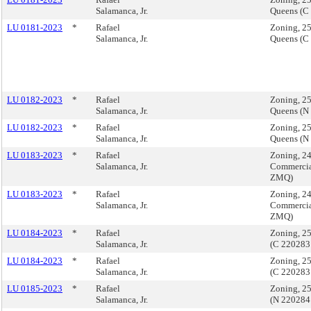
Salamanca, Jr.
Queens (C
LU 0181-2023
*
Rafael
Zoning, 2
Salamanca, Jr.
Queens (C
LU 0182-2023
*
Rafael
Zoning, 2
Salamanca, Jr.
Queens (N
LU 0182-2023
*
Rafael
Zoning, 2
Salamanca, Jr.
Queens (N
LU 0183-2023
*
Rafael
Zoning, 2
Salamanca, Jr.
Commercia
ZMQ)
LU 0183-2023
*
Rafael
Zoning, 2
Salamanca, Jr.
Commercia
ZMQ)
LU 0184-2023
*
Rafael
Zoning, 2
Salamanca, Jr.
(C 22028
LU 0184-2023
*
Rafael
Zoning, 2
Salamanca, Jr.
(C 22028
LU 0185-2023
*
Rafael
Zoning, 2
Salamanca, Jr.
(N 220284