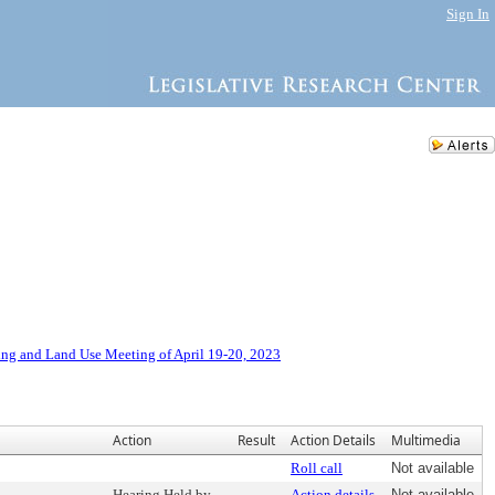
Sign In
ng and Land Use Meeting of April 19-20, 2023
Action
Result
Action Details
Multimedia
Roll call
Not available
Hearing Held by
Action details
Not available