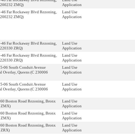
 200232 ZMQ)
Application
5-46 Far Rockaway Blvd Rezoning,
Land Use
 200232 ZMQ)
Application
5-46 Far Rockaway Blvd Rezoning,
Land Use
 220330 ZRQ)
Application
5-46 Far Rockaway Blvd Rezoning,
Land Use
 220330 ZRQ)
Application
45-06 South Conduit Avenue
Land Use
l Overlay, Queens (C 230006
Application
45-06 South Conduit Avenue
Land Use
l Overlay, Queens (C 230006
Application
560 Boston Road Rezoning, Bronx
Land Use
3 ZMX)
Application
560 Boston Road Rezoning, Bronx
Land Use
3 ZMX)
Application
560 Boston Road Rezoning, Bronx
Land Use
 ZRX)
Application