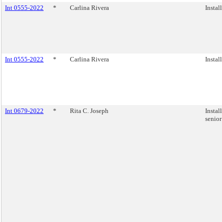
Int 0555-2022
*
Carlina Rivera
Instal
Int 0555-2022
*
Carlina Rivera
Instal
Int 0679-2022
*
Rita C. Joseph
Instal
senior