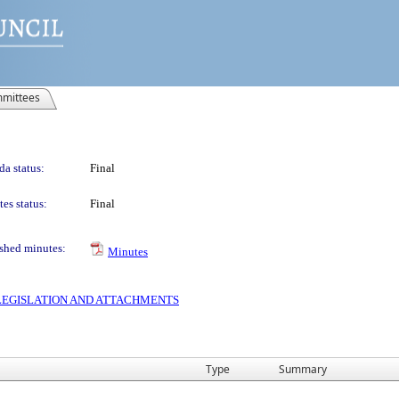
mittees
a status:
Final
es status:
Final
shed minutes:
Minutes
S LEGISLATION AND ATTACHMENTS
Type
Summary