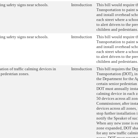
ling safety signs near schools.
Introduction
This bill would require 
Transportation to paint s
and install overhead scho
each street where a schoo
to alert drivers to the p
children and pedestrians.
ling safety signs near schools.
Introduction
This bill would require 
Transportation to paint s
and install overhead scho
each street where a schoo
to alert drivers to the p
children and pedestrians.
lation of traffic calming devices in
Introduction
This bill requires the De
 pedestrian zones.
Transportation (DOT), in
the Department for the A
certain senior pedestrian
DOT must annually install
calming device in each z
50 devices across all zon
Commissioner, after instal
devices across all zones
stop further installation
notify the Speaker of su
When any new zone is est
zone expanded, DOT shal
for any new traffic calmi
zones. DOT must report t