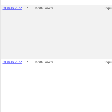
Int 0415-2022
*
Keith Powers
Requir
Int 0415-2022
*
Keith Powers
Requir