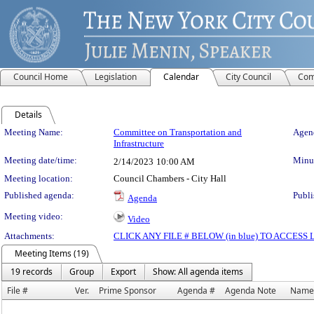
Council Home
Legislation
Calendar
City Council
Com
Details
Meeting Details
Meeting Name:
Committee on Transportation and
Agend
Infrastructure
Meeting date/time:
Minut
2/14/2023
10:00 AM
Meeting location:
Council Chambers - City Hall
Published agenda:
Publi
Agenda
Meeting video:
Video
Attachments:
CLICK ANY FILE # BELOW (in blue) TO ACCES
Meeting Items (19)
19 records
Group
Export
Show: All agenda items
File #
Ver.
Prime Sponsor
Agenda #
Agenda Note
Name