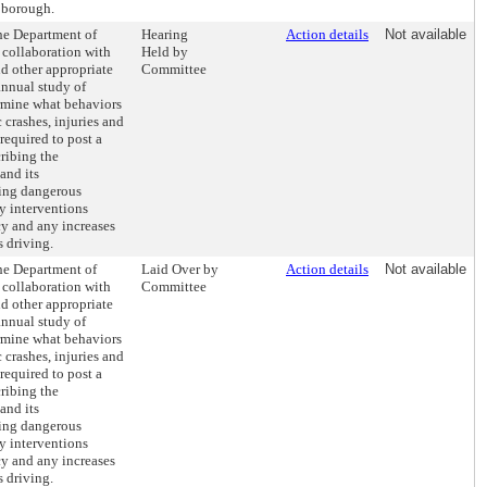
 borough.
the Department of
Hearing
Action details
Not available
 collaboration with
Held by
d other appropriate
Committee
annual study of
rmine what behaviors
c crashes, injuries and
required to post a
cribing the
and its
ing dangerous
y interventions
y and any increases
s driving.
the Department of
Laid Over by
Action details
Not available
 collaboration with
Committee
d other appropriate
annual study of
rmine what behaviors
c crashes, injuries and
required to post a
cribing the
and its
ing dangerous
y interventions
y and any increases
s driving.