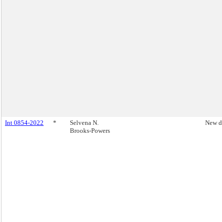
Int 0854-2022
*
Selvena N.
New d
Brooks-Powers