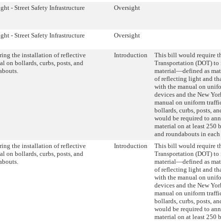
ght - Street Safety Infrastructure
Oversight
ght - Street Safety Infrastructure
Oversight
ing the installation of reflective
Introduction
This bill would require 
al on bollards, curbs, posts, and
Transportation (DOT) to i
abouts.
material—defined as mate
of reflecting light and t
with the manual on unifo
devices and the New Yor
manual on uniform traff
bollards, curbs, posts, 
would be required to annu
material on at least 250 b
and roundabouts in each
ing the installation of reflective
Introduction
This bill would require 
al on bollards, curbs, posts, and
Transportation (DOT) to i
abouts.
material—defined as mate
of reflecting light and t
with the manual on unifo
devices and the New Yor
manual on uniform traff
bollards, curbs, posts, 
would be required to annu
material on at least 250 b