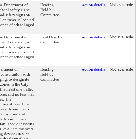
the Department of
Hearing
Action details
Not available
chool safety signs
Held by
ol safety signs on
Committee
l entrance is located
resence of school-aged
the Department of
Laid Over by
Action details
Not available
chool safety signs
Committee
ol safety signs on
l entrance is located
resence of school-aged
partment of
Hearing
Action details
Not available
 consultation with
Held by
ging, to designate
Committee
 zones in the City.
 at least one traffic
one, and no less than
es. The
ling at least fifty
, may determine to
 in any zone and
ch determination.
ablished or existing
l evaluate the need
ng devices in such
o the Council by