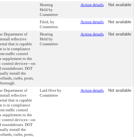
Hearing
Action details
Not available
Held by
Committee
Filed, by
Action details
Not available
Committee
the Department of
Hearing
Action details
Not available
nstall reflective
Held by
rial that is capable
Committee
hat is in compliance
rm traffic control
k supplement to the
ic control devices—on
and roundabouts. DOT
ally install the
ollards, curbs, posts,
 borough.
the Department of
Laid Over by
Action details
Not available
nstall reflective
Committee
rial that is capable
hat is in compliance
rm traffic control
k supplement to the
ic control devices—on
and roundabouts. DOT
ally install the
ollards, curbs, posts,