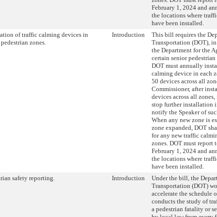
February 1, 2024 and ann
the locations where traff
have been installed.
lation of traffic calming devices in
Introduction
This bill requires the De
 pedestrian zones.
Transportation (DOT), in
the Department for the A
certain senior pedestrian
DOT must annually install
calming device in each z
50 devices across all zon
Commissioner, after instal
devices across all zones
stop further installation
notify the Speaker of su
When any new zone is est
zone expanded, DOT shal
for any new traffic calmi
zones. DOT must report t
February 1, 2024 and ann
the locations where traff
have been installed.
rian safety reporting.
Introduction
Under the bill, the Depar
Transportation (DOT) wo
accelerate the schedule 
conducts the study of tra
a pedestrian fatality or s
by local law from every f