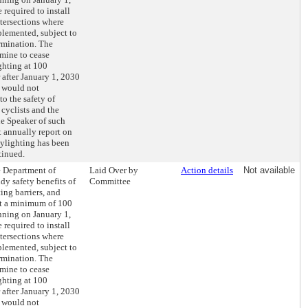
required to install
ntersections where
lemented, subject to
rmination. The
mine to cease
ghting at 100
r after January 1, 2030
g would not
o the safety of
 cyclists and the
e Speaker of such
 annually report on
aylighting has been
tinued.
he Department of
Laid Over by
Action details
Not available
dy safety benefits of
Committee
ing barriers, and
t a minimum of 100
inning on January 1,
required to install
ntersections where
lemented, subject to
rmination. The
mine to cease
ghting at 100
r after January 1, 2030
g would not