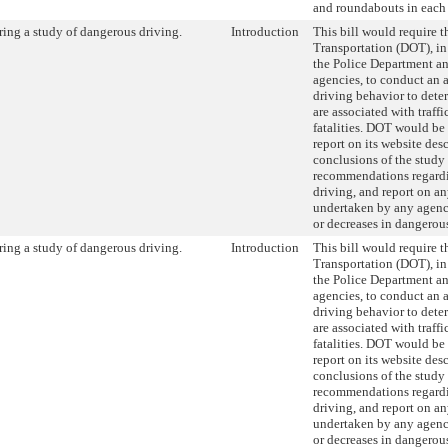
and roundabouts in each
ing a study of dangerous driving.
Introduction
This bill would require 
Transportation (DOT), in
the Police Department an
agencies, to conduct an 
driving behavior to dete
are associated with traffi
fatalities. DOT would be 
report on its website des
conclusions of the study 
recommendations regard
driving, and report on an
undertaken by any agenc
or decreases in dangerou
ing a study of dangerous driving.
Introduction
This bill would require 
Transportation (DOT), in
the Police Department an
agencies, to conduct an 
driving behavior to dete
are associated with traffi
fatalities. DOT would be 
report on its website des
conclusions of the study 
recommendations regard
driving, and report on an
undertaken by any agenc
or decreases in dangerou