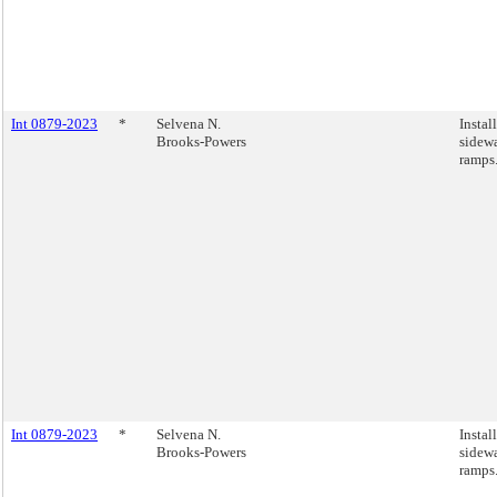
Int 0879-2023
*
Selvena N.
Instal
Brooks-Powers
sidewa
ramps
Int 0879-2023
*
Selvena N.
Instal
Brooks-Powers
sidewa
ramps