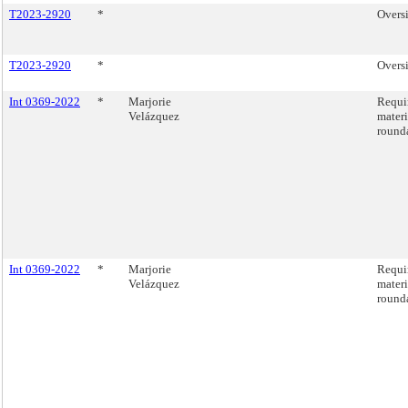
T2023-2920
*
Oversi
T2023-2920
*
Oversi
Int 0369-2022
*
Marjorie
Requir
Velázquez
materi
round
Int 0369-2022
*
Marjorie
Requir
Velázquez
materi
round