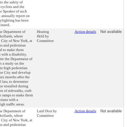
o the safety of
 cyclists and the
e Speaker of such
 annually report on
aylighting has been
tinued.
the Department of
Hearing
Action details
Not available
 bollards, where
Held by
 City of New York, at
Committee
ns and pedestrian
ed to make them
 with a disability.
uire the Department of
t a study on the
 in high pedestrian
the City and develop
 six months after the
al law, to determine
be installed during
ion of sidewalks, curb
an ramps to make them
rians with a
igh traffic areas.
the Department of
Laid Over by
Action details
Not available
 bollards, where
Committee
 City of New York, at
ns and pedestrian