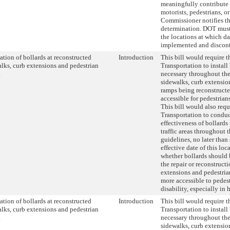
meaningfully contribute t
motorists, pedestrians, or
Commissioner notifies th
determination. DOT must
the locations at which d
implemented and discon
lation of bollards at reconstructed
Introduction
This bill would require 
lks, curb extensions and pedestrian
Transportation to install
.
necessary throughout the
sidewalks, curb extensio
ramps being reconstruct
accessible for pedestrians
This bill would also req
Transportation to conduc
effectiveness of bollards
traffic areas throughout 
guidelines, no later than
effective date of this loc
whether bollards should 
the repair or reconstruct
extensions and pedestri
more accessible to pedest
disability, especially in h
lation of bollards at reconstructed
Introduction
This bill would require 
lks, curb extensions and pedestrian
Transportation to install
.
necessary throughout the
sidewalks, curb extensio