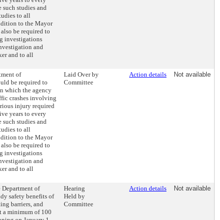
e such studies and
udies to all
dition to the Mayor
also be required to
g investigations
investigation and
ker and to all
tment of
Laid Over by
Action details
Not available
uld be required to
Committee
on which the agency
ffic crashes involving
erious injury required
ive years to every
e such studies and
udies to all
dition to the Mayor
also be required to
g investigations
investigation and
ker and to all
he Department of
Hearing
Action details
Not available
dy safety benefits of
Held by
ing barriers, and
Committee
t a minimum of 100
inning on January 1,