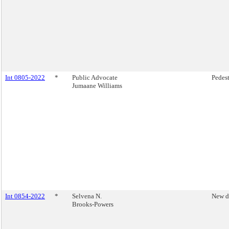
Int 0805-2022
*
Public Advocate
Pedest
Jumaane Williams
Int 0854-2022
*
Selvena N.
New d
Brooks-Powers