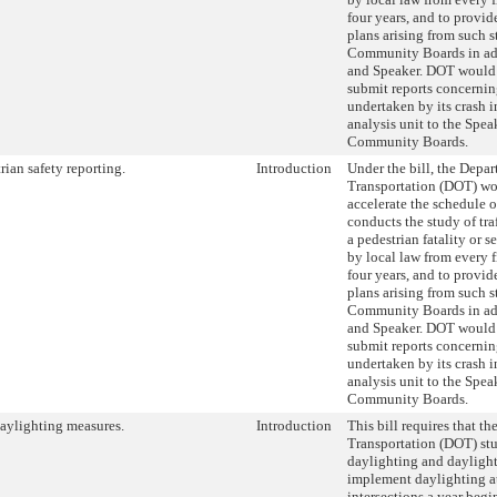
four years, and to provid
plans arising from such st
Community Boards in ad
and Speaker. DOT would 
submit reports concernin
undertaken by its crash 
analysis unit to the Spea
Community Boards.
rian safety reporting.
Introduction
Under the bill, the Depar
Transportation (DOT) wo
accelerate the schedule 
conducts the study of tra
a pedestrian fatality or s
by local law from every f
four years, and to provid
plans arising from such st
Community Boards in ad
and Speaker. DOT would 
submit reports concernin
undertaken by its crash 
analysis unit to the Spea
Community Boards.
aylighting measures.
Introduction
This bill requires that t
Transportation (DOT) stu
daylighting and daylight
implement daylighting a
intersections a year beg