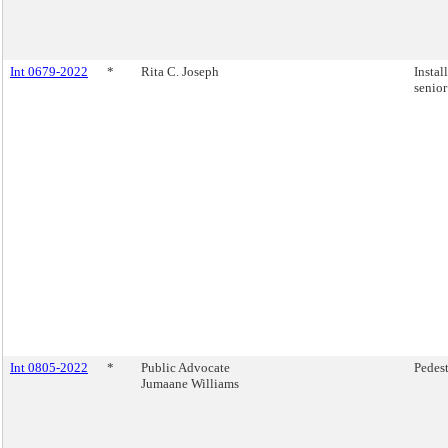
Int 0679-2022
*
Rita C. Joseph
Instal
senior
Int 0805-2022
*
Public Advocate
Pedest
Jumaane Williams