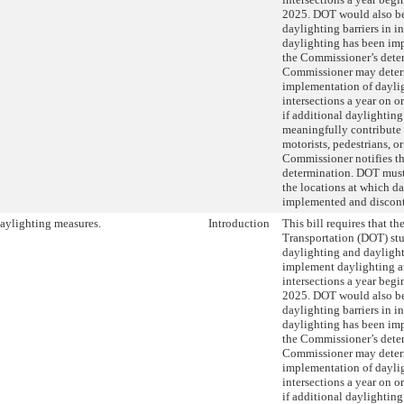
2025. DOT would also be 
daylighting barriers in i
daylighting has been imp
the Commissioner’s dete
Commissioner may deter
implementation of dayli
intersections a year on o
if additional daylightin
meaningfully contribute t
motorists, pedestrians, or
Commissioner notifies th
determination. DOT must
the locations at which d
implemented and discon
aylighting measures.
Introduction
This bill requires that t
Transportation (DOT) stu
daylighting and daylight
implement daylighting a
intersections a year beg
2025. DOT would also be 
daylighting barriers in i
daylighting has been imp
the Commissioner’s dete
Commissioner may deter
implementation of dayli
intersections a year on o
if additional daylightin