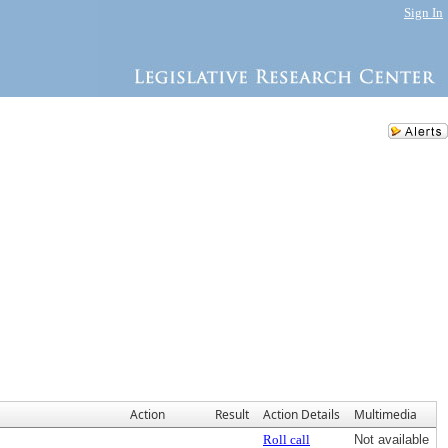
Sign In
Action
Result
Action Details
Multimedia
Roll call
Not available