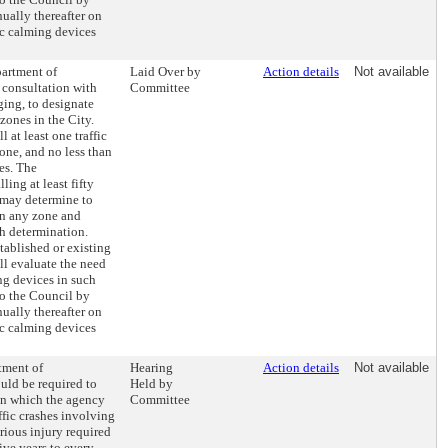
ually thereafter on
ic calming devices
partment of
Laid Over by
Action details
Not available
 consultation with
Committee
ging, to designate
 zones in the City.
 at least one traffic
one, and no less than
es. The
ling at least fifty
, may determine to
 in any zone and
ch determination.
ablished or existing
l evaluate the need
ng devices in such
o the Council by
ually thereafter on
ic calming devices
tment of
Hearing
Action details
Not available
uld be required to
Held by
on which the agency
Committee
ffic crashes involving
erious injury required
ive years to every