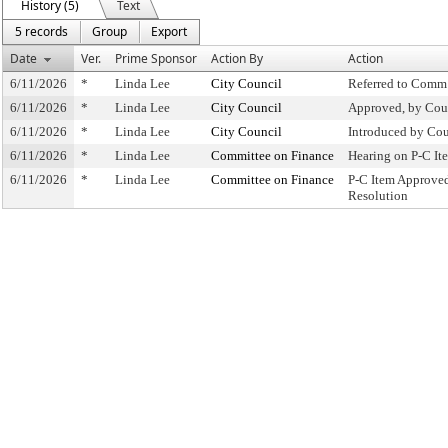
History (5)
Text
5 records
Group
Export
Date
Ver.
Prime Sponsor
Action By
Action
6/11/2026
*
Linda Lee
City Council
Referred to Comm
6/11/2026
*
Linda Lee
City Council
Approved, by Cou
6/11/2026
*
Linda Lee
City Council
Introduced by Cou
6/11/2026
*
Linda Lee
Committee on Finance
Hearing on P-C I
6/11/2026
*
Linda Lee
Committee on Finance
P-C Item Approve
Resolution