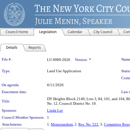
Council Home
Legislation
Calendar
City Council
Com
Details
Reports
Legislation Details
File #:
Name
LU 0089-2026
Version:
*
Type:
Land Use Application
Statu
Comm
On agenda:
6/11/2026
Enactment date:
Law 
DY Heights Block 2149, Lots 3, 84, 101, and 104, B
Title:
No. 12, Council District No. 10.
Sponsors:
Linda Lee
Council Member Sponsors:
1
Attachments:
1.
Memorandum
, 2.
Res. No. 522
, 3.
Committee Repo