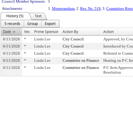
Council Member Sponsors:
1
Attachments:
1.
Memorandum
, 2.
Res. No. 519
, 3.
Committee Repo
History (5)
Text
5 records
Group
Export
Date
Ver.
Prime Sponsor
Action By
Action
6/11/2026
*
Linda Lee
City Council
Approved, by Cou
6/11/2026
*
Linda Lee
City Council
Introduced by Cou
6/11/2026
*
Linda Lee
City Council
Referred to Comm
6/11/2026
*
Linda Lee
Committee on Finance
Hearing on P-C I
6/11/2026
*
Linda Lee
Committee on Finance
P-C Item Approve
Resolution