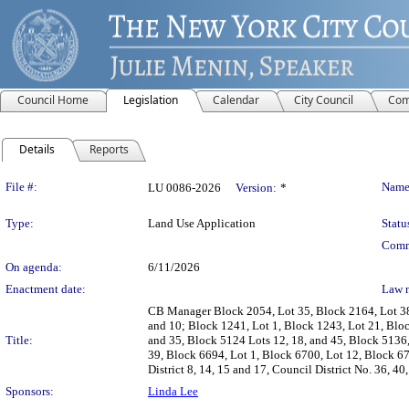
Council Home
Legislation
Calendar
City Council
Com
Details
Reports
Legislation Details
File #:
Name
LU 0086-2026
Version:
*
Type:
Land Use Application
Statu
Comm
On agenda:
6/11/2026
Enactment date:
Law 
CB Manager Block 2054, Lot 35, Block 2164, Lot 38,
and 10; Block 1241, Lot 1, Block 1243, Lot 21, Bloc
Title:
and 35, Block 5124 Lots 12, 18, and 45, Block 5136
39, Block 6694, Lot 1, Block 6700, Lot 12, Block 6
District 8, 14, 15 and 17, Council District No. 36, 40
Sponsors:
Linda Lee