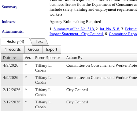
business license from the Department of Consumer and
Summary:
include safety, training and employment requirements.
workers.
Indexes:
Agency Rule-making Required
1.
Summary of Int. No. 518
, 2.
Int. No. 518
, 3.
Februa
Attachments:
Impact Statement - City Council
, 6.
Committee Repor
History (4)
Text
4 records
Group
Export
Date
Ver.
Prime Sponsor
Action By
4/9/2026
*
Tiffany L.
Committee on Consumer and Worker Prote
Cabán
4/9/2026
*
Tiffany L.
Committee on Consumer and Worker Prote
Cabán
2/12/2026
*
Tiffany L.
City Council
Cabán
2/12/2026
*
Tiffany L.
City Council
Cabán