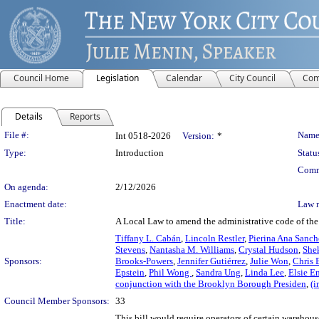
Council Home
Legislation
Calendar
City Council
Com
Details
Reports
Legislation Details
File #:
Name
Int 0518-2026
Version:
*
Type:
Introduction
Statu
Comm
On agenda:
2/12/2026
Enactment date:
Law 
Title:
A Local Law to amend the administrative code of the ci
Tiffany L. Cabán
,
Lincoln Restler
,
Pierina Ana Sanch
Stevens
,
Nantasha M. Williams
,
Crystal Hudson
,
She
Sponsors:
Brooks-Powers
,
Jennifer Gutiérrez
,
Julie Won
,
Chris 
Epstein
,
Phil Wong
,
Sandra Ung
,
Linda Lee
,
Elsie E
conjunction with the Brooklyn Borough Presiden
,
(i
Council Member Sponsors:
33
This bill would require operators of certain warehous