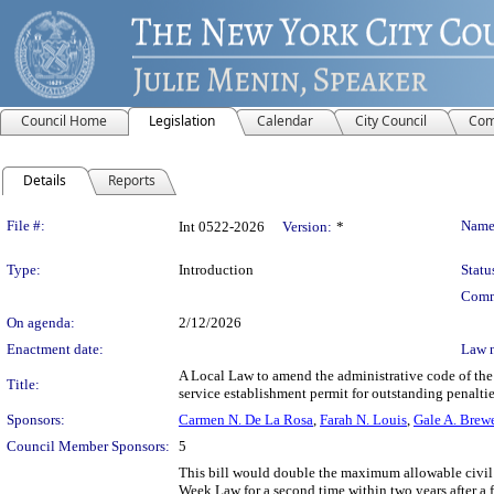
Council Home
Legislation
Calendar
City Council
Com
Details
Reports
Legislation Details
File #:
Name
Int 0522-2026
Version:
*
Type:
Introduction
Statu
Comm
On agenda:
2/12/2026
Enactment date:
Law 
A Local Law to amend the administrative code of the c
Title:
service establishment permit for outstanding penaltie
Sponsors:
Carmen N. De La Rosa
,
Farah N. Louis
,
Gale A. Brew
Council Member Sponsors:
5
This bill would double the maximum allowable civil p
Week Law for a second time within two years after a fi