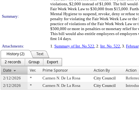
violations, $2,000 instead of $1,000. The bill would al
Fair Work Week Law to $30,000 from $15,000. Furthe
Mental Hygiene to suspend, revoke, deny or refuse to 
Summary:
penalty for violating the Fair Work Week Law or the 
practice of violations of the Fair Work Week Law or 
$500,000 or more in penalties or monetary relief for
This bill would also entitle employees of employers 
first 14 days.
Attachments:
1.
Summary of Int. No.522
, 2.
Int. No. 522
, 3.
Februar
History (2)
Text
2 records
Group
Export
Date
Ver.
Prime Sponsor
Action By
Action
2/12/2026
*
Carmen N. De La Rosa
City Council
Referre
2/12/2026
*
Carmen N. De La Rosa
City Council
Introdu