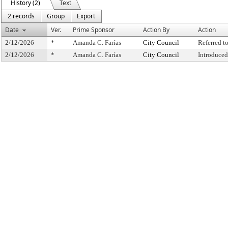
History (2)
Text
2 records
Group
Export
Date
Ver.
Prime Sponsor
Action By
Action
2/12/2026
*
Amanda C. Farías
City Council
Referred 
2/12/2026
*
Amanda C. Farías
City Council
Introduced