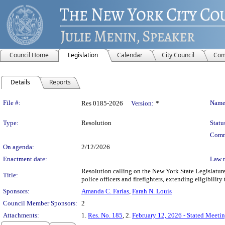
Council Home
Legislation
Calendar
City Council
Com
Details
Reports
Legislation Details
File #:
Name
Res 0185-2026
Version:
*
Type:
Resolution
Statu
Comm
On agenda:
2/12/2026
Enactment date:
Law 
Resolution calling on the New York State Legislature
Title:
police officers and firefighters, extending eligibilit
Sponsors:
Amanda C. Farías
,
Farah N. Louis
Council Member Sponsors:
2
Attachments:
1.
Res. No. 185
, 2.
February 12, 2026 - Stated Meeti