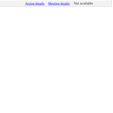
Action details
Meeting details
Not available