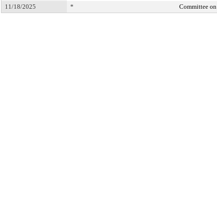
11/18/2025
*
Committee on 