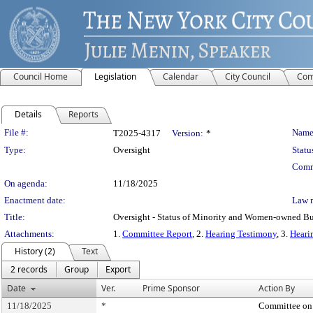
Council Home
Legislation
Calendar
City Council
Com
Details
Reports
Legislation Details
File #:
Name
T2025-4317
Version:
*
Type:
Oversight
Statu
Comm
On agenda:
11/18/2025
Enactment date:
Law 
Title:
Oversight - Status of Minority and Women-owned Bu
Attachments:
1.
Committee Report
, 2.
Hearing Testimony
, 3.
Heari
History (2)
Text
2 records
Group
Export
Date
Ver.
Prime Sponsor
Action By
11/18/2025
*
Committee on 