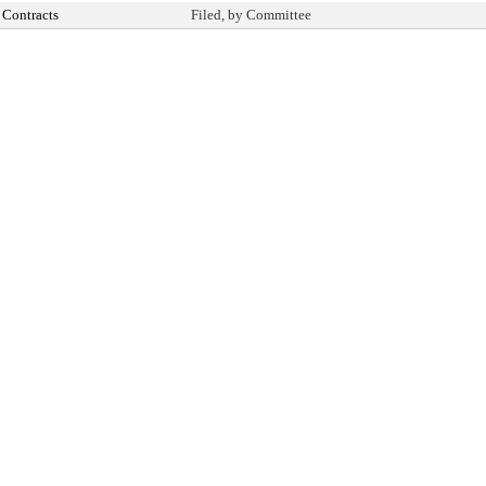
Contracts
Filed, by Committee