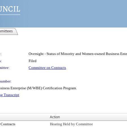
mittees
:
Oversight - Status of Minority and Women-owned Business Ente
s:
Filed
ittee:
Committee on Contracts
number:
siness Enterprise (M/WBE) Certification Program.
ng Transcript
Action
Contracts
Hearing Held by Committee