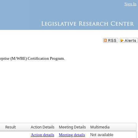
Sign In
rprise (M/WBE) Certification Program.
Result
Action Details
Meeting Details
Multimedia
Action details
Meeting details
Not available