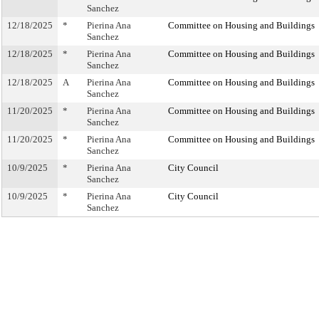
Sanchez
12/18/2025
*
Pierina Ana
Committee on Housing and Buildings
Sanchez
12/18/2025
*
Pierina Ana
Committee on Housing and Buildings
Sanchez
12/18/2025
A
Pierina Ana
Committee on Housing and Buildings
Sanchez
11/20/2025
*
Pierina Ana
Committee on Housing and Buildings
Sanchez
11/20/2025
*
Pierina Ana
Committee on Housing and Buildings
Sanchez
10/9/2025
*
Pierina Ana
City Council
Sanchez
10/9/2025
*
Pierina Ana
City Council
Sanchez