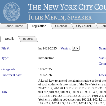
Council Home
Legislation
Calendar
City Council
Com
Details
Reports
Legislation Details
File #:
Int 1422-2025
Version:
Name
Type:
Introduction
Statu
Comm
On agenda:
10/9/2025
Enactment date:
1/17/2026
Law 
A Local Law to amend the administrative code of the
of such codes with provisions of the New York city ex
28-120.1.2, 28-120.1.3, 28-120.2, 28-120.3, 28-316.1 
Title:
901.9.2, 901.9.3, 901.9.4, 901.9.4.1, 901.9.4.2, 901.9
1101.3.5, 1101.3.5.1, 1101.3.5.2, 1101.4, 1601.2.1,
York city building code; sections 102.2.1, 102.4.2.1,
102.4.2.2, 102.4.2.3, 102.4.2.4, 102.4.2.5, 102.4.2.6