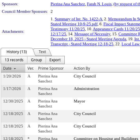
Sponsors:
Pierina Ana Sanchez
,
Farah N. Louis
,
(by request of 
Council Member Sponsors:
2
1.
Summary of Int. No. 1422-A
, 2.
Memorandum In S
Stated Meeting 10-9-25.pdf
, 6.
Fiscal Impact Stateme
Testimony 11/20/25
, 10.
Appearance Cards 11/20/25
Attachments:
12/17/25
, 14.
Message of Necessity
, 15.
Committee R
December 18, 2025 - Stated Meeting Agenda
, 19.
Int
Transcript - Stated Meeting 12-18-25
, 22.
Local Law
History (13)
Text
13 records
Group
Export
Date
Ver.
Prime Sponsor
Action By
1/20/2026
A
Pierina Ana
City Council
Sanchez
1/17/2026
A
Pierina Ana
Administration
Sanchez
12/30/2025
A
Pierina Ana
Mayor
Sanchez
12/18/2025
A
Pierina Ana
City Council
Sanchez
12/18/2025
A
Pierina Ana
City Council
Sanchez
12/18/2025
*
Pierina Ana
Committee on Housing and Buildings