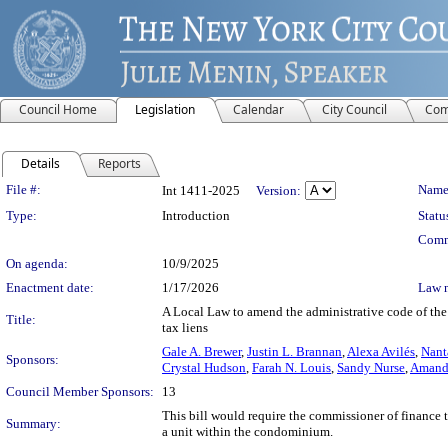
Council Home
Legislation
Calendar
City Council
Com
Details
Reports
Legislation Details
File #:
Name
Int 1411-2025
Version:
Type:
Introduction
Statu
Comm
On agenda:
10/9/2025
Enactment date:
1/17/2026
Law 
A Local Law to amend the administrative code of the 
Title:
tax liens
Gale A. Brewer
,
Justin L. Brannan
,
Alexa Avilés
,
Nant
Sponsors:
Crystal Hudson
,
Farah N. Louis
,
Sandy Nurse
,
Amanda
Council Member Sponsors:
13
This bill would require the commissioner of finance 
Summary:
a unit within the condominium.