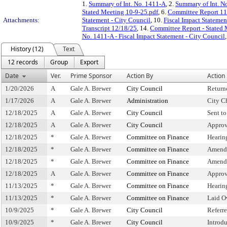
1.
Summary of Int. No. 1411-A
, 2.
Summary of Int. N
Stated Meeting 10-9-25.pdf
, 6.
Committee Report 11
Attachments:
Statement - City Council
, 10.
Fiscal Impact Stateme
Transcript 12/18/25
, 14.
Committee Report - Stated
No. 1411-A - Fiscal Impact Statement - City Council
History (12)
Text
12 records
Group
Export
Date
Ver.
Prime Sponsor
Action By
Action
1/20/2026
A
Gale A. Brewer
City Council
Return
1/17/2026
A
Gale A. Brewer
Administration
City C
12/18/2025
A
Gale A. Brewer
City Council
Sent t
12/18/2025
A
Gale A. Brewer
City Council
Approv
12/18/2025
*
Gale A. Brewer
Committee on Finance
Hearin
12/18/2025
*
Gale A. Brewer
Committee on Finance
Amend
12/18/2025
*
Gale A. Brewer
Committee on Finance
Amend
12/18/2025
A
Gale A. Brewer
Committee on Finance
Approv
11/13/2025
*
Gale A. Brewer
Committee on Finance
Hearin
11/13/2025
*
Gale A. Brewer
Committee on Finance
Laid O
10/9/2025
*
Gale A. Brewer
City Council
Referr
10/9/2025
*
Gale A. Brewer
City Council
Introd