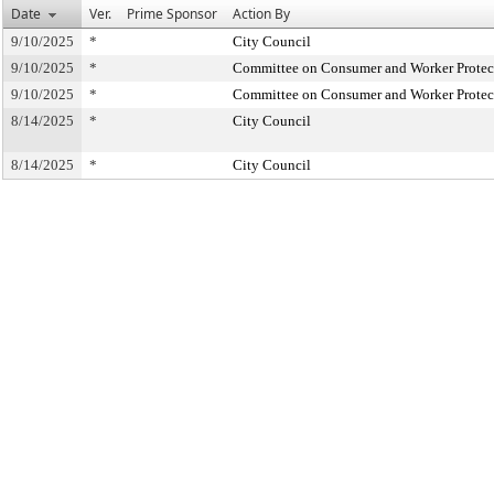
Date
Ver.
Prime Sponsor
Action By
9/10/2025
*
City Council
9/10/2025
*
Committee on Consumer and Worker Protec
9/10/2025
*
Committee on Consumer and Worker Protec
8/14/2025
*
City Council
8/14/2025
*
City Council