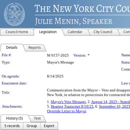
Council Home
Legislation
Calendar
City Council
Com
Details
Reports
Legislation Details
File #:
Name
M 0157-2025
Version:
*
Type:
Mayor's Message
Statu
Comm
On agenda:
8/14/2025
Enactment date:
Law 
Communication from the Mayor – Veto and disapprova
Title:
New York, in relation to protections for contracted d
1.
Mayor's Veto Message
, 2.
August 14, 2025 - State
Attachments:
5.
Hearing Transcript 9/10/25
, 6.
September 10, 2025
Override Letter to Mayor
History (5)
Text
5 records
Group
Export