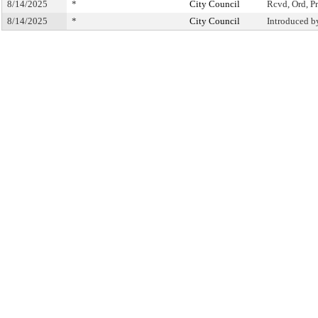
8/14/2025
*
City Council
Rcvd, Ord, Pr
8/14/2025
*
City Council
Introduced b