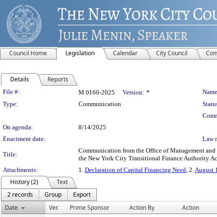
Council Home
Legislation
Calendar
City Council
Com
Details
Reports
Legislation Details
File #:
Name
M 0160-2025
Version:
*
Type:
Communication
Statu
Comm
On agenda:
8/14/2025
Enactment date:
Law 
Communication from the Office of Management and Bu
Title:
the New York City Transitional Finance Authority Ac
Attachments:
1.
Declaration of Capital Financing Need
, 2.
August 
History (2)
Text
2 records
Group
Export
Date
Ver.
Prime Sponsor
Action By
Action