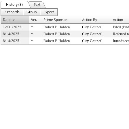
History (3)
Text
3 records
Group
Export
Date
Ver.
Prime Sponsor
Action By
Action
12/31/2025
*
Robert F. Holden
City Council
Filed (End
8/14/2025
*
Robert F. Holden
City Council
Referred 
8/14/2025
*
Robert F. Holden
City Council
Introduce