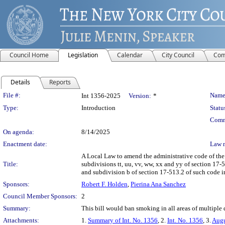
Council Home
Legislation
Calendar
City Council
Com
Details
Reports
Legislation Details
File #:
Name
Int 1356-2025
Version:
*
Type:
Introduction
Statu
Comm
On agenda:
8/14/2025
Enactment date:
Law 
A Local Law to amend the administrative code of the 
Title:
subdivisions tt, uu, vv, ww, xx and yy of section 17-
and subdivision b of section 17-513.2 of such code in
Sponsors:
Robert F. Holden
,
Pierina Ana Sanchez
Council Member Sponsors:
2
Summary:
This bill would ban smoking in all areas of multiple 
Attachments:
1.
Summary of Int. No. 1356
, 2.
Int. No. 1356
, 3.
Augu