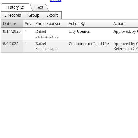
History (2)
Text
2 records
Group
Export
Date
Ver.
Prime Sponsor
Action By
Action
8/14/2025
*
Rafael
City Council
Approved, by 
Salamanca, Jr.
8/6/2025
*
Rafael
Committee on Land Use
Approved by C
Salamanca, Jr.
Referred to C