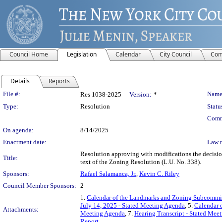
Council Home
Legislation
Calendar
City Council
Com
Details
Reports
Legislation Details
File #:
Name
Res 1038-2025
Version:
*
Type:
Resolution
Statu
Comm
On agenda:
8/14/2025
Enactment date:
Law 
Resolution approving with modifications the decisi
Title:
text of the Zoning Resolution (L.U. No. 338).
Sponsors:
Rafael Salamanca, Jr.
,
Kevin C. Riley
Council Member Sponsors:
2
1.
Calendar of the Landmarks and Zoning Subcommitt
July 14, 2025 - Stated Meeting Agenda
, 5.
Calendar 
Attachments:
Meeting Agenda
, 7.
Hearing Transcript - Stated Mee
Report