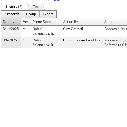
History (2)
Text
2 records
Group
Export
Date
Ver.
Prime Sponsor
Action By
Action
8/14/2025
*
Rafael
City Council
Approved, by 
Salamanca, Jr.
8/6/2025
*
Rafael
Committee on Land Use
Approved by C
Salamanca, Jr.
Referred to C