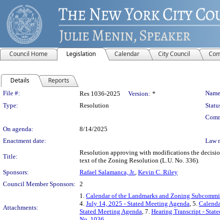
Council Home
Legislation
Calendar
City Council
Com
Details
Reports
Legislation Details
File #:
Name
Res 1036-2025
Version:
*
Type:
Resolution
Statu
Comm
On agenda:
8/14/2025
Enactment date:
Law 
Resolution approving with modifications the decisi
Title:
text of the Zoning Resolution (L.U. No. 336).
Sponsors:
Rafael Salamanca, Jr.
,
Kevin C. Riley
Council Member Sponsors:
2
1.
Calendar of the Landmarks and Zoning Subcommitt
4.
July 14, 2025 - Stated Meeting Agenda
, 5.
Calenda
Attachments:
Stated Meeting Agenda
, 7.
Hearing Transcript - Stat
No. 1036