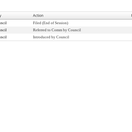
y
Action
ncil
Filed (End of Session)
ncil
Referred to Comm by Council
ncil
Introduced by Council