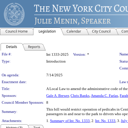
Council Home
Legislation
Calendar
City Council
Com
Details
Reports
Legislation Details
File #:
Name
Int 1333-2025
Version:
*
Type:
Introduction
Statu
Comm
On agenda:
7/14/2025
Enactment date:
Law 
Title:
A Local Law to amend the administrative code of the c
Sponsors:
Gale A. Brewer
,
Chris Banks
,
Amanda C. Farías
,
Farah
Council Member Sponsors:
8
This bill would restrict operation of pedicabs in Cen
Summary:
passengers in and near to the park to drivers who ope
Attachments:
1.
Summary of Int. No. 1333
, 2.
Int. No. 1333
, 3.
July
History (3)
Text