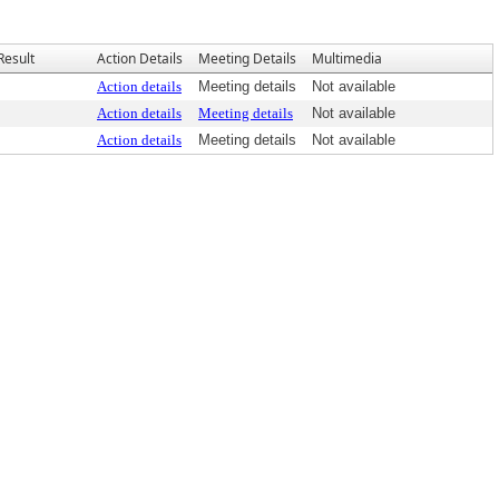
Result
Action Details
Meeting Details
Multimedia
Action details
Meeting details
Not available
Action details
Meeting details
Not available
Action details
Meeting details
Not available