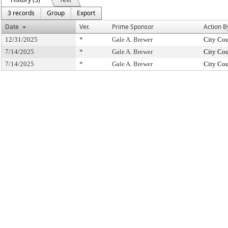
3 records
Group
Export
Date
Ver.
Prime Sponsor
Action B
12/31/2025
*
Gale A. Brewer
City Cou
7/14/2025
*
Gale A. Brewer
City Cou
7/14/2025
*
Gale A. Brewer
City Cou