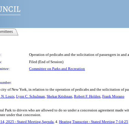
mittees
:
Operation of pedicabs and the solicitation of passengers in and 
s:
Filed (End of Session)
ittee:
Committee on Parks and Recreation
number:
ity of New York, in relation to the operation of pedicabs and the solicitation of p
 N. Louis
,
Lynn C. Schulman
,
Shekar Krishnan
,
Robert F. Holden
,
Frank Morano
tral Park to drivers who are allowed to do so under a concession agreement made wit
rate under that concession.
 14, 2025 - Stated Meeting Agenda
, 4.
Hearing Transcript - Stated Meeting 7-14-25