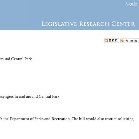
Sign In
around Central Park.
assengers in and around Central Park
h the Department of Parks and Recreation. The bill would also restrict soliciting